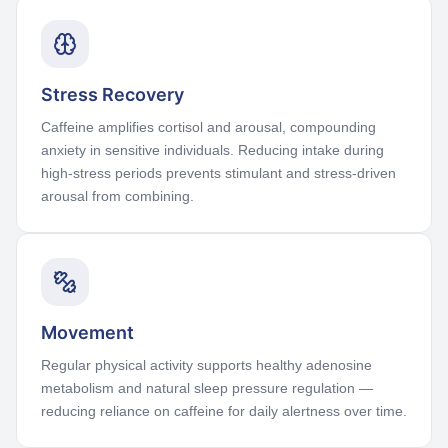
Stress Recovery
Caffeine amplifies cortisol and arousal, compounding
anxiety in sensitive individuals. Reducing intake during
high-stress periods prevents stimulant and stress-driven
arousal from combining.
Movement
Regular physical activity supports healthy adenosine
metabolism and natural sleep pressure regulation —
reducing reliance on caffeine for daily alertness over time.