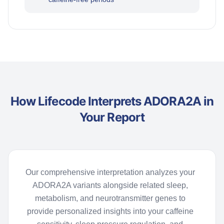
How Lifecode Interprets ADORA2A in
Your Report
Our comprehensive interpretation analyzes your
ADORA2A variants alongside related sleep,
metabolism, and neurotransmitter genes to
provide
personalized insights into your caffeine