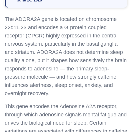
June 26, 2026
The ADORA2A gene is
located
on chromosome
22q11.23 and encodes a G-protein-coupled
receptor (GPCR) highly expressed in the central
nervous system, particularly in the basal ganglia
and striatum
.
ADORA2A does not
determine
sleep
quality alone, but it shapes how sensitively the brain
responds to adenosine — the primary sleep-
pressure molecule — and how strongly caffeine
influences alertness, sleep onset, anxiety, and
overnight recovery.
This gene encodes the Adenosine A2A receptor,
through which adenosine signals mental fatigue and
drives the biological need for sleep. Certain
variations are associated with differences in caffeine