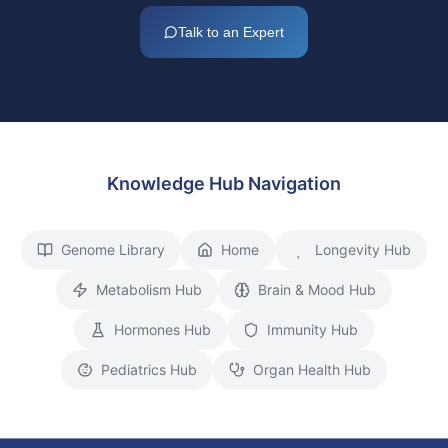
Talk to an Expert
Knowledge Hub Navigation
Genome Library
Home
Longevity Hub
Metabolism Hub
Brain & Mood Hub
Hormones Hub
Immunity Hub
Pediatrics Hub
Organ Health Hub