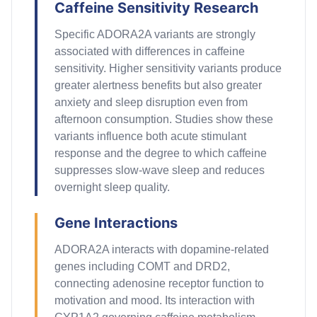
Caffeine Sensitivity Research
Specific ADORA2A variants are strongly
associated with differences in caffeine
sensitivity. Higher sensitivity variants produce
greater alertness benefits but also greater
anxiety and sleep disruption even from
afternoon consumption. Studies show these
variants influence both acute stimulant
response and the degree to which caffeine
suppresses slow-wave sleep and reduces
overnight sleep quality.
Gene Interactions
ADORA2A interacts with dopamine-related
genes including COMT and DRD2,
connecting adenosine receptor function to
motivation and mood. Its interaction with