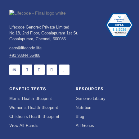
Lifecode Genorex Private Limited
No.18, 2nd Floor, Gopalapuram 1st St,
Gopalapuram, Chennai, 600086.
care@lifecode.life
+91 98844 55488
GENETIC TESTS
RESOURCES
Men’s Health Blueprint
Genome Library
Women’s Health Blueprint
Nutrition
Children’s Health Blueprint
Blog
View All Panels
All Genes