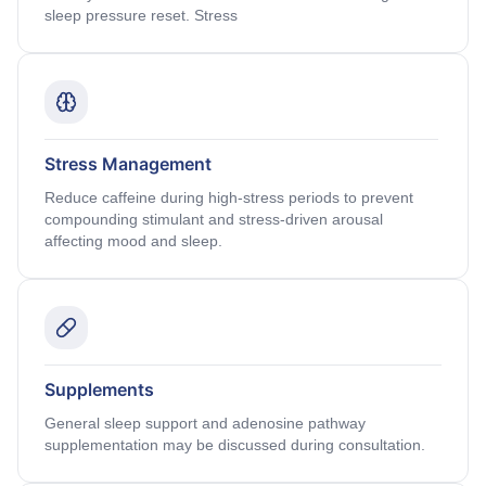
sleep pressure reset. Stress
Stress Management
Reduce caffeine during high-stress periods to prevent
compounding stimulant and stress-driven arousal
affecting mood and sleep.
Supplements
General sleep support and adenosine pathway
supplementation may be discussed during consultation.