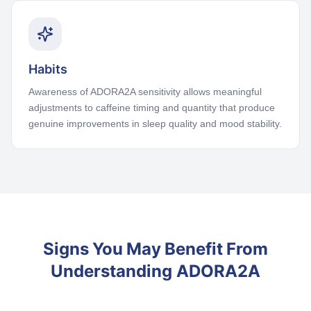
Habits
Awareness of ADORA2A sensitivity allows meaningful
adjustments to caffeine timing and quantity that produce
genuine improvements in sleep quality and mood stability.
Signs You May Benefit From
Understanding ADORA2A