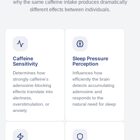
why the same caffeine intake produces dramatically
different effects between individuals.
Caffeine
Sleep Pressure
Sensitivity
Perception
Determines how
Influences how
strongly caffeine's
efficiently the brain
adenosine-blocking
detects accumulating
effects translate into
adenosine and
alertness,
responds to the
overstimulation, or
natural need for sleep
anxiety