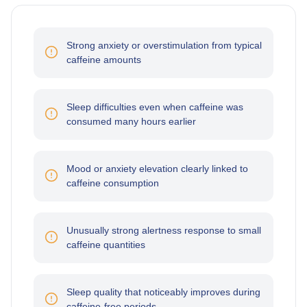
Strong anxiety or overstimulation from typical
caffeine amounts
Sleep difficulties even when caffeine was
consumed many hours earlier
Mood or anxiety elevation clearly linked to
caffeine consumption
Unusually strong alertness response to small
caffeine quantities
Sleep quality that noticeably improves during
caffeine-free periods