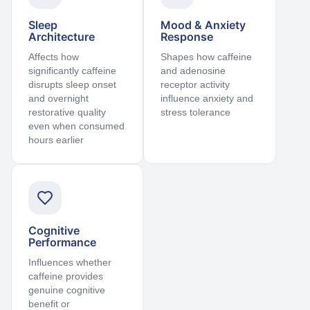
Sleep
Mood & Anxiety
Architecture
Response
Affects how
Shapes how caffeine
significantly caffeine
and adenosine
disrupts sleep onset
receptor activity
and overnight
influence anxiety and
restorative quality
stress tolerance
even when consumed
hours earlier
Cognitive
Performance
Influences whether
caffeine provides
genuine cognitive
benefit or