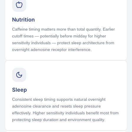
Nutrition
Caffeine timing matters more than total quantity. Earlier
cutoff times — potentially before midday for higher
sensitivity individuals — protect sleep architecture from
overnight adenosine receptor interference.
Sleep
Consistent sleep timing supports natural overnight
adenosine clearance and resets sleep pressure
effectively. Higher sensitivity individuals benefit most from
protecting sleep duration and environment quality.