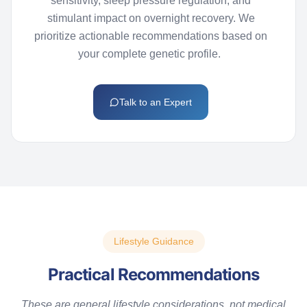
sensitivity, sleep pressure regulation, and
stimulant impact on overnight recovery. We
prioritize actionable recommendations based on
your complete genetic profile.
Talk to an Expert
Lifestyle Guidance
Practical Recommendations
These are general lifestyle considerations, not medical