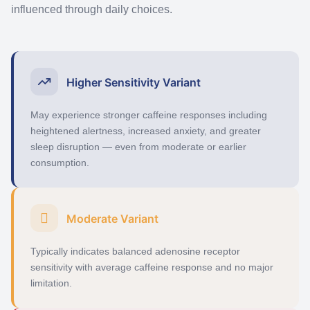
influenced through daily choices.
Higher Sensitivity Variant
May experience stronger caffeine responses including
heightened alertness, increased anxiety, and greater
sleep disruption — even from moderate or earlier
consumption.
Moderate Variant
Typically
indicates
balanced adenosine receptor
sensitivity with average caffeine response and no major
limitation.