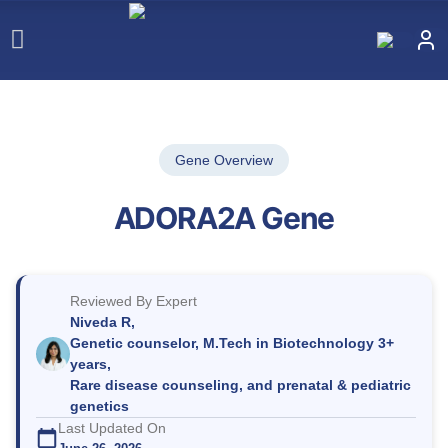
Gene Overview
ADORA2A Gene
Reviewed By Expert
Niveda R,
Genetic counselor, M.Tech in Biotechnology 3+
years,
Rare disease counseling, and prenatal & pediatric
genetics
Last Updated On