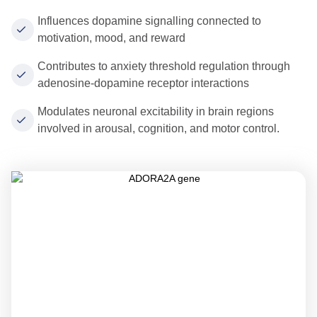
Influences dopamine signalling connected to
motivation, mood, and reward
Contributes to anxiety threshold regulation through
adenosine-dopamine receptor interactions
Modulates neuronal excitability in brain regions
involved in arousal, cognition, and motor control.