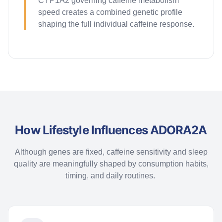
CYP1A2 governing caffeine metabolism
speed creates a combined genetic profile
shaping the full individual caffeine response.
How Lifestyle Influences ADORA2A
Although genes are fixed, caffeine sensitivity and sleep
quality are meaningfully shaped by consumption habits,
timing, and daily routines.