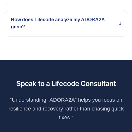
How does Lifecode analyze my ADORA2A
gene?
Speak to a Lifecode Consultant
“Understanding “ADORA2A” helps you focus on
resilience and recovery rather than chasing quick
fixes.”