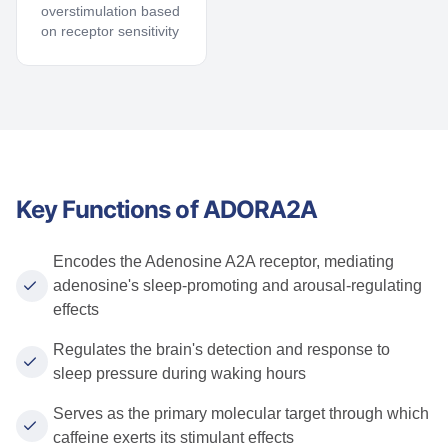
overstimulation based
on receptor sensitivity
Key Functions of ADORA2A
Encodes the Adenosine A2A receptor, mediating
adenosine's sleep-promoting and arousal-regulating
effects
Regulates the brain's detection and response to
sleep pressure during waking hours
Serves as the primary molecular target through which
caffeine exerts its stimulant effects