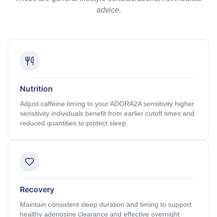
advice.
Nutrition
Adjust caffeine timing to your ADORA2A sensitivity higher
sensitivity individuals benefit from earlier cutoff times and
reduced quantities to protect sleep.
Recovery
Maintain consistent sleep duration and timing to support
healthy adenosine clearance and effective overnight