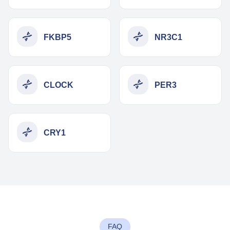
FKBP5
NR3C1
CLOCK
PER3
CRY1
FAQ