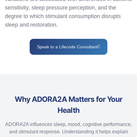
sensitivity, sleep pressure
perception
, and the
degree to which stimulant consumption disrupts
sleep and restoration.
Speak to a Lifecode Consultant
Why ADORA2A Matters for Your
Health
ADORA2A influences sleep, mood, cognitive performance,
and stimulant response. Understanding it helps explain