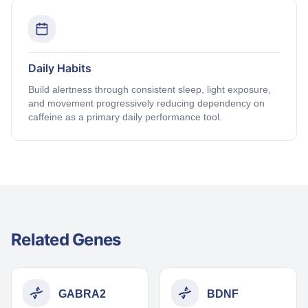
Daily Habits
Build alertness through consistent sleep, light exposure,
and movement progressively reducing dependency on
caffeine as a primary daily performance tool.
Related Genes
GABRA2
BDNF