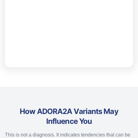
How ADORA2A Variants May
Influence You
This is not a diagnosis. It
indicates
tendencies that can be