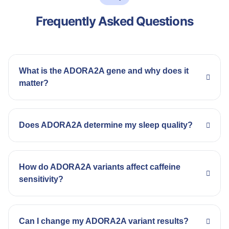
Frequently Asked Questions
What is the ADORA2A gene and why does it
matter?
Does ADORA2A determine my sleep quality?
How do ADORA2A variants affect caffeine
sensitivity?
Can I change my ADORA2A variant results?