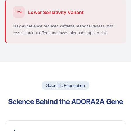
Lower Sensitivity Variant
May experience reduced caffeine responsiveness with
less stimulant effect and lower sleep disruption risk.
Scientific Foundation
Science Behind the ADORA2A Gene