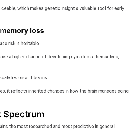
eable, which makes genetic insight a valuable tool for early
 memory loss
se risk is heritable
ave a higher chance of developing symptoms themselves,
scalates once it begins
s, it reflects inherited changes in how the brain manages aging,
k Spectrum
ins the most researched and most predictive in general