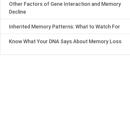
Other Factors of Gene Interaction and Memory
Decline
Inherited Memory Patterns: What to Watch For
Know What Your DNA Says About Memory Loss