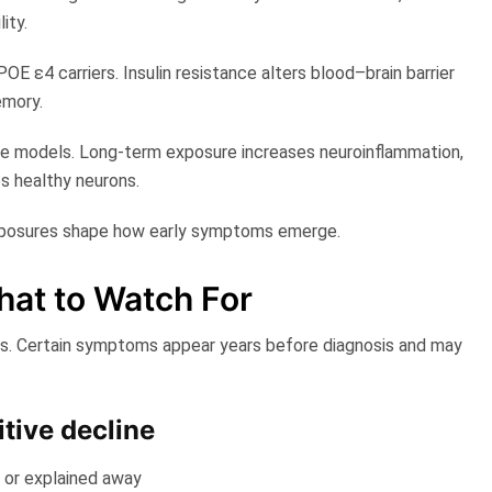
ity.
POE ε4 carriers. Insulin resistance alters blood–brain barrier
emory.
ve models
. Long-term exposure increases neuroinflammation,
s healthy neurons.
 exposures shape how early symptoms emerge.
at to Watch For​
rs. Certain symptoms appear years before diagnosis and may
itive decline
d or explained away