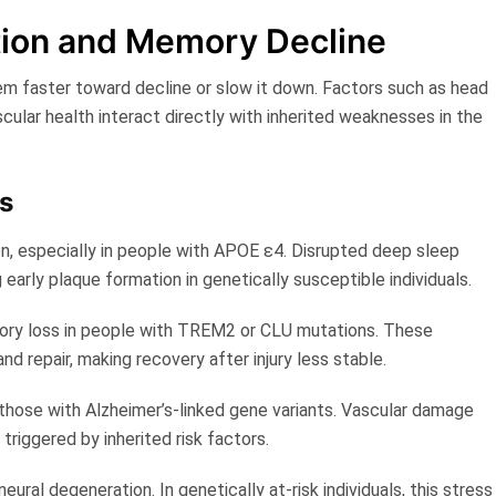
ction and Memory Decline
tem faster toward decline or slow it down. Factors such as head
scular health interact directly with inherited weaknesses in the
s
n, especially in people with APOE ε4. Disrupted deep sleep
g early plaque formation in genetically susceptible individuals.
mory loss in people with TREM2 or CLU mutations. These
nd repair, making recovery after injury less stable.
those with Alzheimer’s-linked gene variants. Vascular damage
triggered by inherited risk factors.
ural degeneration. In genetically at-risk individuals, this stress