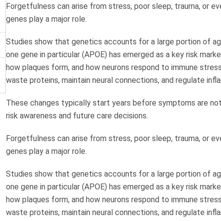
Forgetfulness can arise from stress, poor sleep, trauma, or e
genes play a major role.
Studies show that genetics accounts for a large portion of age
one gene in particular (APOE) has emerged as a key risk marke
how plaques form, and how neurons respond to immune stress. I
waste proteins, maintain neural connections, and regulate infl
These changes typically start years before symptoms are notic
risk awareness and future care decisions.
Forgetfulness can arise from stress, poor sleep, trauma, or e
genes play a major role.
Studies show that genetics accounts for a large portion of age
one gene in particular (APOE) has emerged as a key risk marke
how plaques form, and how neurons respond to immune stress. I
waste proteins, maintain neural connections, and regulate infl