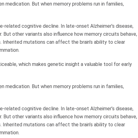
ven medication. But when memory problems run in families,
-related cognitive decline. In late-onset Alzheimer’s disease,
r. But other variants also influence how memory circuits behave,
nherited mutations can affect the brain’s ability to clear
ammation.
eable, which makes genetic insight a valuable tool for early
ven medication. But when memory problems run in families,
-related cognitive decline. In late-onset Alzheimer’s disease,
r. But other variants also influence how memory circuits behave,
nherited mutations can affect the brain’s ability to clear
ammation.