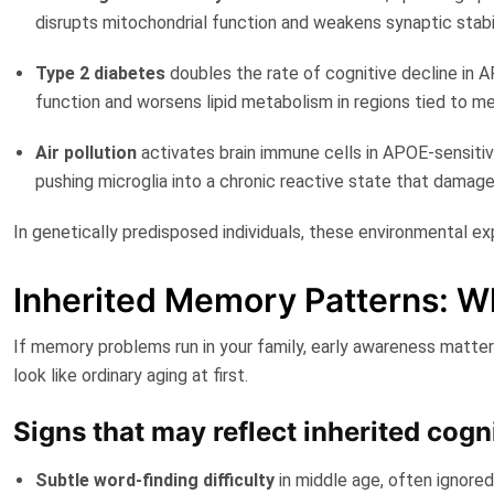
disrupts mitochondrial function and weakens synaptic stabil
Type 2 diabetes
doubles the rate of cognitive decline
in A
function and worsens lipid metabolism in regions tied to m
Air pollution
activates brain immune cells in
APOE-sensiti
pushing microglia into a chronic reactive state that damage
In genetically predisposed individuals, these environmental
Inherited Memory Patterns: Wh
If memory problems run in your family, early awareness matte
look like ordinary aging at first.
Signs that may reflect inherited cogn
Subtle word-finding difficulty
in middle age, often ignore