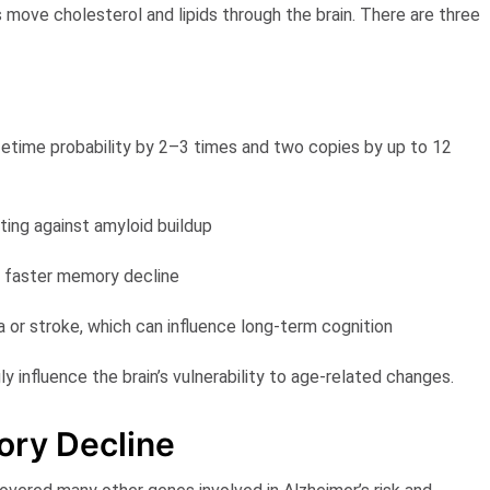
 move cholesterol and lipids through the brain. There are three
lifetime probability by 2–3 times and two copies by up to 12
ting against amyloid buildup
d faster memory decline
or stroke, which can influence long-term cognition
influence the brain’s vulnerability to age-related changes.
ry Decline