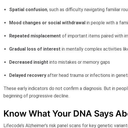
Spatial confusion
, such as difficulty navigating familiar ro
Mood changes
or social withdrawal
in people with a fami
Repeated misplacement
of important items paired with irri
Gradual loss of interest
in mentally complex activities lik
Decreased insight
into mistakes or memory gaps
Delayed recovery
after head trauma or infections in geneti
These early indicators do not confirm a diagnosis. But in peop
beginning of progressive decline.
Know What Your DNA Says Ab
Lifecode’s Alzheimer’s risk panel
scans for key genetic variant