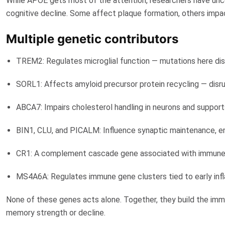
While APOE gets most of the attention, researchers have unco
cognitive decline. Some affect plaque formation, others imp
Multiple genetic contributors
TREM2
: Regulates microglial function — mutations here di
SORL1
: Affects amyloid precursor protein recycling — disr
ABCA7
: Impairs cholesterol handling in neurons and suppo
BIN1, CLU, and PICALM: Influence synaptic maintenance, en
CR1: A complement cascade gene associated with immune m
MS4A6A
: Regulates immune gene clusters tied to early in
None of these genes acts alone. Together, they build the imm
memory strength or decline.