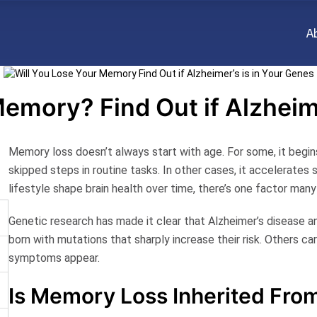
A
emory? Find Out if Alzheim
Memory loss doesn’t always start with age. For some, it begins
skipped steps in routine tasks. In other cases, it accelerates s
lifestyle shape brain health over time, there’s one factor man
Genetic research has made it clear that Alzheimer’s disease 
born with mutations that sharply increase their risk. Others ca
symptoms appear.
Is Memory Loss Inherited Fro