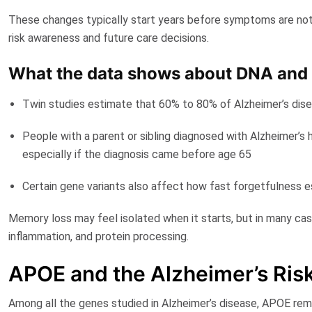
These changes typically start years before symptoms are notic
risk awareness and future care decisions.
What the data shows about DNA and
Twin studies estimate that
60% to 80% of Alzheimer’s disea
People with a parent or sibling
diagnosed with Alzheimer’s
h
especially if the diagnosis came before age 65
Certain gene variants
also affect how fast forgetfulness e
Memory loss may feel isolated when it starts, but in many case
inflammation, and protein processing.
APOE and the Alzheimer’s Ris
Among all the genes studied in Alzheimer’s disease,
APOE
rema