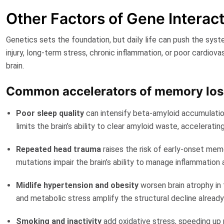
Other Factors of Gene Intera
Genetics sets the foundation, but daily life can push the sys
injury, long-term stress, chronic inflammation, or poor cardiova
brain.
Common accelerators of memory los
Poor sleep quality
can intensify beta-amyloid accumulatio
limits the brain’s ability to clear amyloid waste, acceleratin
Repeated head trauma
raises the risk of early-onset me
mutations impair the brain’s ability to manage inflammation a
Midlife hypertension and obesity
worsen brain atrophy in 
and metabolic stress amplify the structural decline already 
Smoking and inactivity
add oxidative stress, speeding up ne