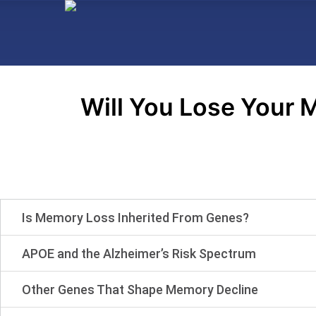
Will You Lose Your M
Is Memory Loss Inherited From Genes?
APOE and the Alzheimer’s Risk Spectrum
Other Genes That Shape Memory Decline