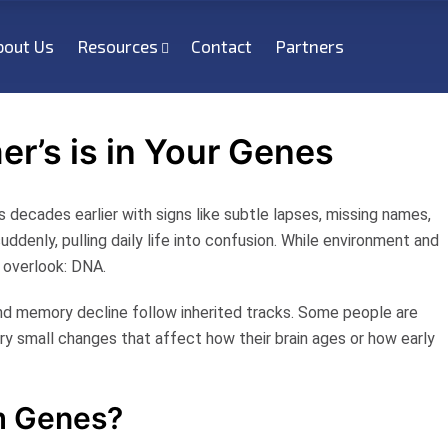
bout Us
Resources
Contact
Partners
er’s is in Your Genes
 decades earlier with signs like subtle lapses, missing names,
uddenly, pulling daily life into confusion. While environment and
y overlook: DNA.
and memory decline follow inherited tracks. Some people are
rry small changes that affect how their brain ages or how early
m Genes?