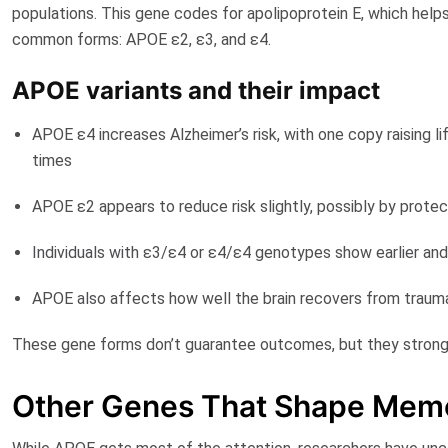
populations. This gene codes for apolipoprotein E, which helps
common forms:
APOE ε2
,
ε3
, and
ε4
.
APOE variants and their impact
APOE ε4 increases Alzheimer’s risk
, with one copy raising 
times
APOE ε2 appears to reduce risk slightly, possibly by protec
Individuals with ε3/ε4 or ε4/ε4 genotypes show earlier an
APOE also affects how well the brain recovers from trauma 
These gene forms don’t guarantee outcomes, but they strongly 
Other Genes That Shape Memo