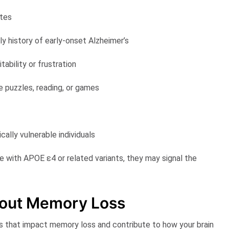
utes
ly history of early-onset Alzheimer’s
tability or frustration
e puzzles, reading, or games
cally vulnerable individuals
le with APOE ε4 or related variants, they may signal the
out Memory Loss
s that impact memory loss and contribute to how your brain