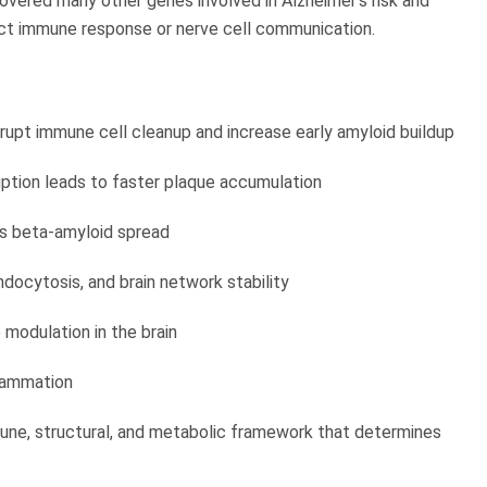
vered many other genes involved in Alzheimer’s risk and
act immune response or nerve cell communication.
srupt immune cell cleanup and increase early amyloid buildup
uption leads to faster plaque accumulation
rts beta-amyloid spread
docytosis, and brain network stability
odulation in the brain
flammation
une, structural, and metabolic framework that determines