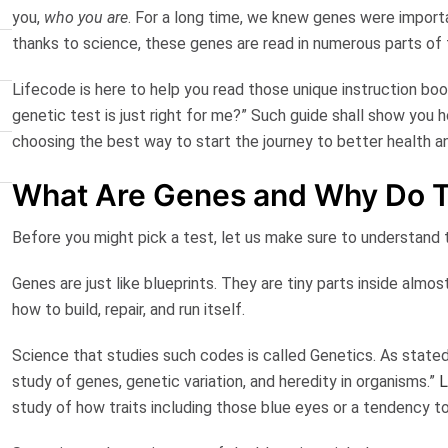
you,
who you are
. For a long time, we knew genes were importa
thanks to science, these genes are read in numerous parts of 
Lifecode is here to help you read those unique instruction book
genetic test is just right for me?” Such guide shall show you 
choosing the best way to start the journey to better health a
What Are Genes and Why Do T
Before you might pick a test, let us make sure to understand 
Genes are just like blueprints.
They are tiny parts inside almost
how to build, repair, and run itself.
Science that studies such codes is called
Genetics
. As state
study of genes, genetic variation, and heredity in organisms.”
L
study of how traits including those blue eyes or a tendency