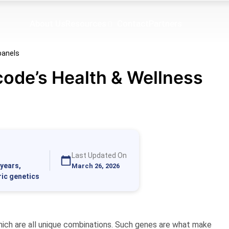
About Us
Resources
Contact
Partners
code’s Health & Wellness
Last Updated On
years,
March 26, 2026
ric genetics
hich are all unique combinations. Such genes are what make