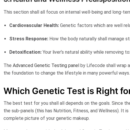
This section shall all focus on internal well-being and long-te
Cardiovascular Health:
Genetic factors which are well re
Stress Response:
How the body naturally shall manage s
Detoxification:
Your liver’s natural ability while removing 
The
Advanced Genetic Testing panel
by Lifecode
shall wrap a
the foundation to change the lifestyle in many powerful ways
Which Genetic Test is Right f
The best test for you shall all depends on the goals. Since t
the sub-panels (this has Nutrition, Fitness, and Wellness). It is
complete picture of your genetic makeup.