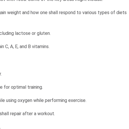
ain weight and how one shall respond to various types of diets
ncluding lactose or gluten.
n C, A, E, and B vitamins.
r.
 for optimal training.
ile using oxygen while performing exercise.
all repair after a workout.
n