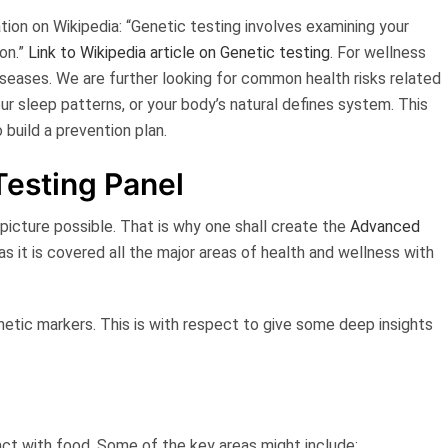
ation on
Wikipedia
:
“Genetic testing involves examining your
on.”
Link to Wikipedia article on Genetic testing
. For wellness
diseases. We are further looking for
common health risks
related
our sleep patterns, or your body’s natural defines system. This
o build a
prevention plan
.
Testing Panel
icture possible. That is why one shall create the
Advanced
 as it is covered all the major areas of health and wellness with
tic markers. This is with respect to give some deep insights
act with food. Some of the key areas might include: