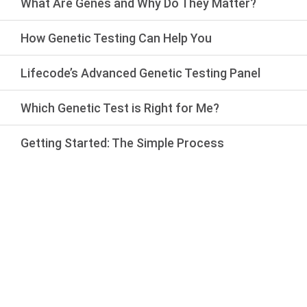
What Are Genes and Why Do They Matter?
How Genetic Testing Can Help You
Lifecode’s Advanced Genetic Testing Panel
Which Genetic Test is Right for Me?
Getting Started: The Simple Process