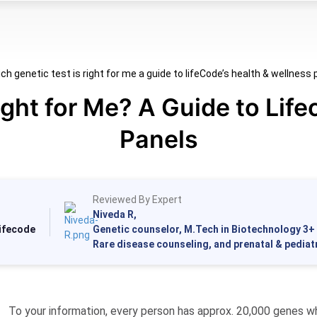
ight for Me? A Guide to Life
Panels
Reviewed By Expert
Niveda R,
Lifecode
Genetic counselor, M.Tech in Biotechnology 3+ 
Rare disease counseling, and prenatal & pediat
To your information, every person has approx. 20,000 genes w