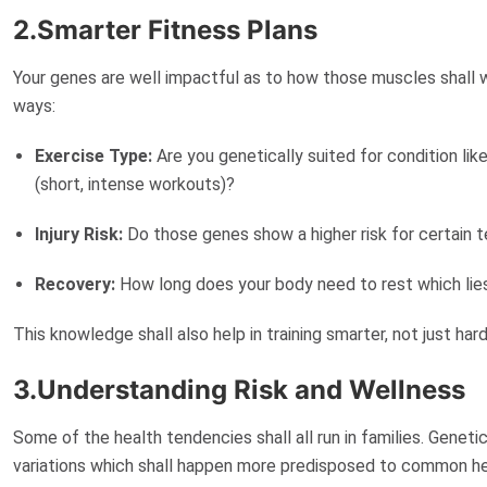
2.Smarter Fitness Plans
Your genes are well impactful as to how those muscles shall wo
ways:
Exercise Type:
Are you genetically suited for condition li
(short, intense workouts)?
Injury Risk:
Do those genes show a higher risk for certain t
Recovery:
How long does your body need to rest which l
This knowledge shall also help in training
smarter
, not just har
3.Understanding Risk and Wellness
Some of the health tendencies shall all run in families. Genetic
variations which shall happen more
predisposed
to common hea