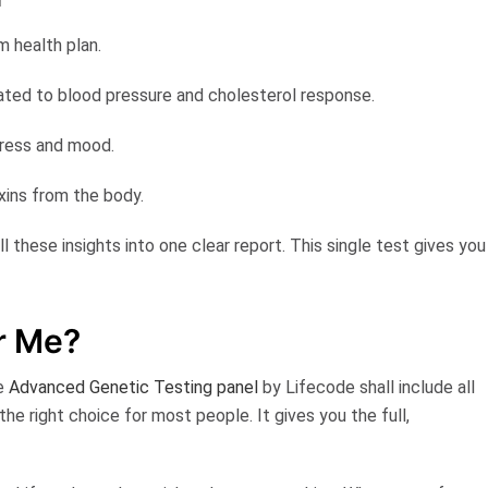
rm health plan.
lated to blood pressure and cholesterol response.
tress and mood.
toxins from the body.
ll these insights into one clear report. This single test gives you
.
or Me?
he
Advanced Genetic Testing panel
by Lifecode
shall include all
 the right choice for most people. It gives you the full,