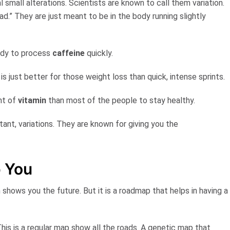
l small alterations. Scientists are known to call them
variation
.
.” They are just meant to be in the body running slightly
ody to process
caffeine
quickly.
is just better for those weight loss than quick, intense sprints.
nt of
vitamin
than most of the people to stay healthy.
tant, variations. They are known for giving you the
p You
h shows you the future. But it is a
roadmap
that helps in having a
 This is a regular map show all the roads. A genetic map that