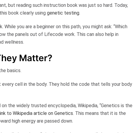
nt, but reading such instruction book was just so hard. Today,
this book clearly using
genetic testing
.
. While you are a beginner on this path, you might ask: “Which
how the panels out of Lifecode work. This can also help in
nd wellness.
hey Matter?
the basics.
 every cell in the body. They hold the code that tells your body
d on the widely trusted encyclopedia,
Wikipedia
,
“Genetics is the
ink to Wikipedia article on Genetics
. This means that it is the
 toward high energy are passed down.