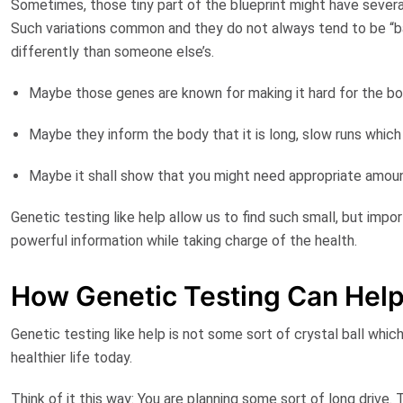
Sometimes, those tiny part of the blueprint might have severa
Such variations common and they do not always tend to be “bad
differently than someone else’s.
Maybe those genes are known for making it hard for the b
Maybe they inform the body that it is long, slow runs which 
Maybe it shall show that you might need appropriate amou
Genetic testing like help allow us to find such small, but impor
powerful information while taking charge of the health.
How Genetic Testing Can Hel
Genetic testing like help is not some sort of crystal ball whic
healthier life today.
Think of it this way: You are planning some sort of long drive.