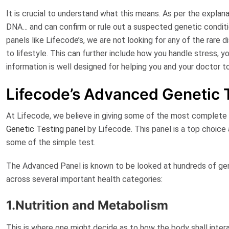
It is crucial to understand what this means. As per the explan
DNA… and can confirm or rule out a suspected genetic conditi
panels like Lifecode’s, we are not looking for any of the rare 
to lifestyle. This can further include how you handle stress, y
information is well designed for helping you and your doctor t
Lifecode’s Advanced Genetic 
At Lifecode, we believe in giving some of the most complete p
Genetic Testing panel
by Lifecode
. This panel is a top choice
some of the simple test.
The Advanced Panel is known to be looked at hundreds of gene
across several important health categories:
1.Nutrition and Metabolism
This is where one might decide as to how the body shall inter