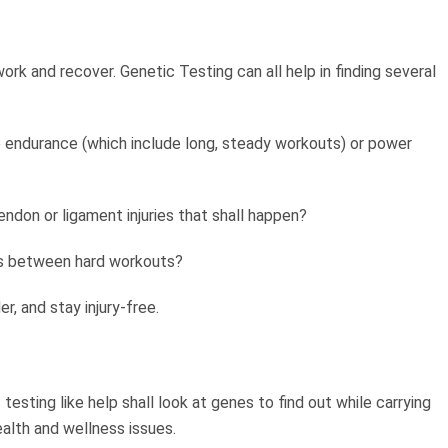
rk and recover. Genetic Testing can all help in finding several
ke endurance (which include long, steady workouts) or power
endon or ligament injuries that shall happen?
ies between hard workouts?
der, and stay injury-free.
 testing like help shall look at genes to find out while carrying
lth and wellness issues.