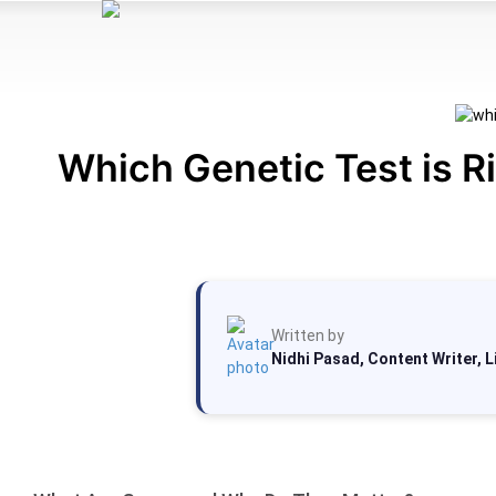
Which Genetic Test is R
Written by
Nidhi Pasad, Content Writer, 