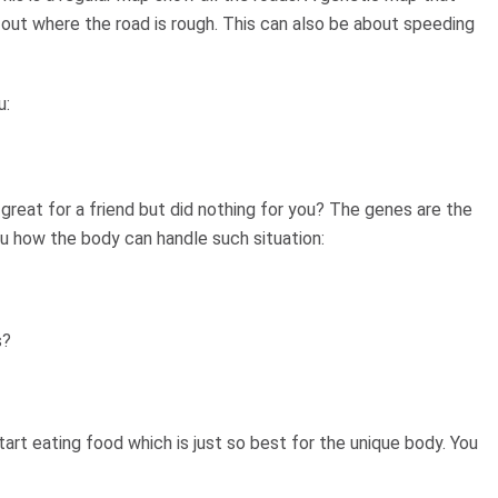
 out where the road is rough. This can also be about speeding
u:
great for a friend but did nothing for you? The genes are the
you how the body can handle such situation:
s?
art eating food which is just so best for the unique body. You