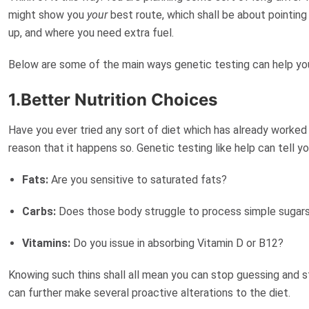
might show you
your
best route, which shall be about pointing
up, and where you need extra fuel.
Below are some of the main ways genetic testing can help yo
1.Better Nutrition Choices
Have you ever tried any sort of diet which has already worked 
reason that it happens so. Genetic testing like help can tell 
Fats:
Are you sensitive to saturated fats?
Carbs:
Does those body struggle to process simple sugar
Vitamins:
Do you issue in absorbing Vitamin D or B12?
Knowing such thins shall all mean you can stop guessing and st
can further make several
proactive alterations
to the diet.