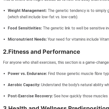
Weight Management:
The genetic tendency is to simply g
(which shall include low-fat vs. low-carb).
Food Sensitivities:
The genetic link to well be sensitive i
Micronutrient Needs:
Your need for vitamins include Vitami
2.Fitness and Performance
For anyone who shall exercises, this section is a game-change
Power vs. Endurance:
Find those genetic muscle fibre type
Aerobic Capacity:
Understand the body’s natural ability wh
Post-Exercise Recovery:
See how quickly those muscles sh
3.Health and Wellness Predispositio