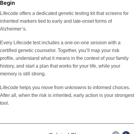
Begin
Lifecode offers a
dedicated genetic testing kit
that screens for
inherited markers tied to early and late-onset forms of
Alzheimer’s.
Every Lifecode test includes a one-on-one session with a
certified genetic counselor. Together, you’ll map your risk
profile, understand what it means in the context of your family
history, and start a plan that works for your life, while your
memory is still strong.
Lifecode
helps you move from unknowns to informed choices.
After all, when the risk is inherited, early action is your strongest
tool.