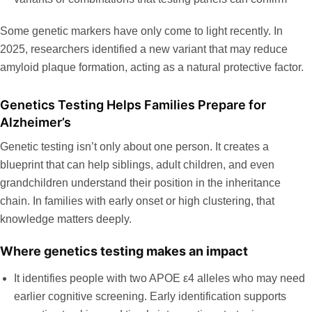
Some genetic markers have only come to light recently. In
2025,
researchers identified a new variant
that may reduce
amyloid plaque formation, acting as a natural protective factor.
Genetics Testing Helps Families Prepare for
Alzheimer’s
Genetic testing isn’t only about one person. It creates a
blueprint that can help siblings, adult children, and even
grandchildren understand their position in the inheritance
chain. In families with early onset or high clustering, that
knowledge matters deeply.
Where genetics testing makes an impact
It identifies people with two APOE ε4 alleles who may need
earlier cognitive screening. Early identification supports