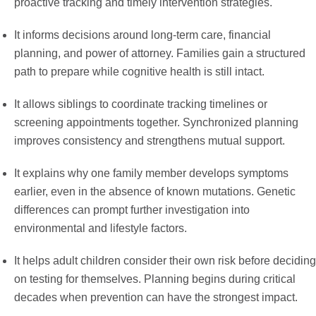
proactive tracking and timely intervention strategies.
It informs decisions around long-term care, financial
planning, and power of attorney. Families gain a structured
path to prepare while cognitive health is still intact.
It allows siblings to coordinate tracking timelines or
screening appointments together. Synchronized planning
improves consistency and strengthens mutual support.
It explains why one family member develops symptoms
earlier, even in the absence of known mutations. Genetic
differences can prompt further investigation into
environmental and lifestyle factors.
It helps adult children consider their own risk before deciding
on testing for themselves. Planning begins during critical
decades when prevention can have the strongest impact.