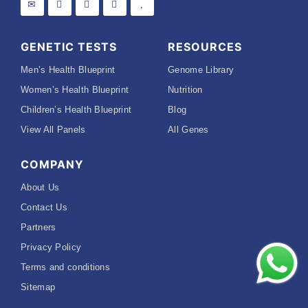
GENETIC TESTS
RESOURCES
Men’s Health Blueprint
Genome Library
Women’s Health Blueprint
Nutrition
Children’s Health Blueprint
Blog
View All Panels
All Genes
COMPANY
About Us
Contact Us
Partners
Privacy Policy
Terms and conditions
Sitemap