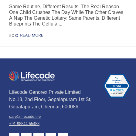
a Nap
Same Routine, Different Results: The Real Reason
One Child Crushes The Day While The Other Craves
A Nap The Genetic Lottery: Same Parents, Different
Blueprints The Cellular...
Lifecode Genorex Private Limited
No.18, 2nd Floor, Gopalapuram 1st St,
Gopalapuram, Chennai, 600086.
care@lifecode.life
+91 98844 55488