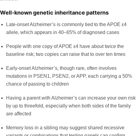
Well-known genetic inheritance patterns
Late-onset Alzheimer’s is commonly tied to the APOE ε4
allele, which appears in
40–65% of diagnosed cases
People with one copy of APOE ε4 have about twice the
baseline risk; two copies can raise that to over ten times
Early-onset Alzheimer’s, though rare, often involves
mutations in PSEN1, PSEN2, or APP, each carrying a 50%
chance of passing to children
Having a parent with Alzheimer’s can increase your own risk
by up to threefold, especially when both sides of the family
are affected
Memory loss in a sibling may suggest shared recessive
variants or combinations that testing panels can confirm