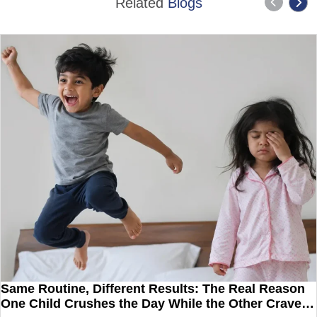
Related
Blogs
Same Routine, Different Results: The Real Reason
One Child Crushes the Day While the Other Craves