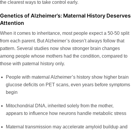
the clearest ways to take control early.
Genetics of Alzheimer’s: Maternal History Deserves
Attention
When it comes to inheritance, most people expect a 50-50 split
from each parent. But Alzheimer’s doesn’t always follow that
pattern. Several studies now show stronger brain changes
among people whose mothers had the condition, compared to
those with paternal history only.
People with maternal Alzheimer’s history show
higher brain
glucose deficits
on PET scans, even years before symptoms
begin
Mitochondrial DNA, inherited solely from the mother,
appears to influence how neurons handle metabolic stress
Maternal transmission may accelerate amyloid buildup and