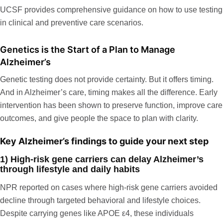
UCSF
provides comprehensive guidance on how to use testing
in clinical and preventive care scenarios.
Genetics is the Start of a Plan to Manage
Alzheimer’s
Genetic testing does not provide certainty. But it offers timing.
And in Alzheimer’s care, timing makes all the difference. Early
intervention has been shown to preserve function, improve care
outcomes, and give people the space to plan with clarity.
Key Alzheimer’s findings to guide your next step
1) High-risk gene carriers can delay Alzheimer’s
through lifestyle and daily habits
NPR
reported on cases where high-risk gene carriers avoided
decline through targeted behavioral and lifestyle choices.
Despite carrying genes like APOE ε4, these individuals