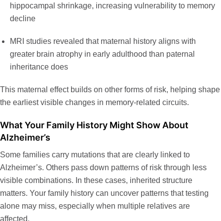
hippocampal shrinkage, increasing vulnerability to memory
decline
MRI studies revealed that maternal history aligns with
greater brain atrophy in early adulthood than paternal
inheritance does
This maternal effect builds on other forms of risk, helping shape
the earliest visible changes in memory-related circuits.
What Your Family History Might Show About
Alzheimer’s
Some families carry mutations that are clearly linked to
Alzheimer’s. Others pass down patterns of risk through less
visible combinations. In these cases, inherited structure
matters. Your family history can uncover patterns that testing
alone may miss, especially when multiple relatives are
affected.