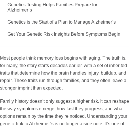
Genetics Testing Helps Families Prepare for
Alzheimer’s
Genetics is the Start of a Plan to Manage Alzheimer’s
Get Your Genetic Risk Insights Before Symptoms Begin
Most people think memory loss begins with aging. The truth is,
for many, the story starts decades earlier, with a set of inherited
traits that determine how the brain handles injury, buildup, and
repair. These traits run through families, and they often leave a
stronger imprint than expected.
Family history doesn’t only suggest a higher risk. It can reshape
the way symptoms emerge, how fast they progress, and what
options remain by the time they’re noticed. Understanding your
genetic link to Alzheimer’s is no longer a side note. It’s one of