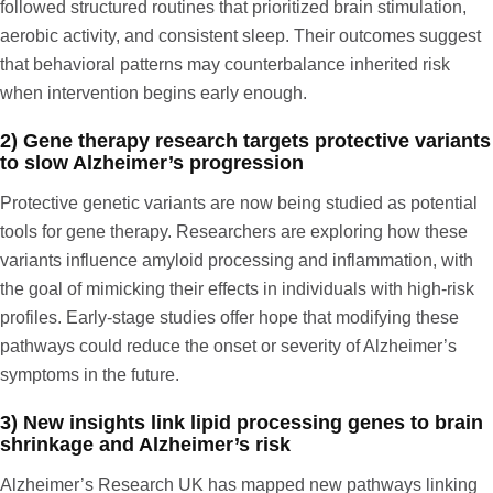
followed structured routines that prioritized brain stimulation,
aerobic activity, and consistent sleep. Their outcomes suggest
that behavioral patterns may counterbalance inherited risk
when intervention begins early enough.
2) Gene therapy research targets protective variants
to slow Alzheimer’s progression
Protective genetic variants are now being studied as potential
tools for gene therapy. Researchers are exploring how these
variants influence amyloid processing and inflammation, with
the goal of mimicking their effects in individuals with high-risk
profiles. Early-stage studies offer hope that modifying these
pathways could reduce the onset or severity of Alzheimer’s
symptoms in the future.
3) New insights link lipid processing genes to brain
shrinkage and Alzheimer’s risk
Alzheimer’s Research UK
has mapped new pathways linking