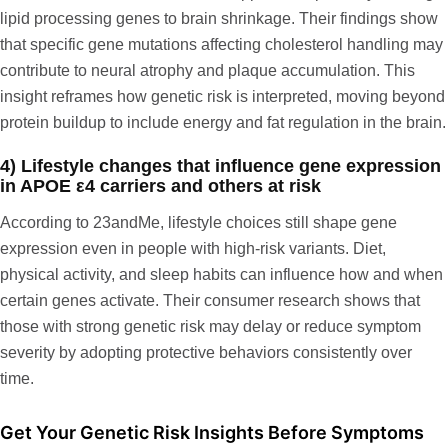
lipid processing genes to brain shrinkage. Their findings show
that specific gene mutations affecting cholesterol handling may
contribute to neural atrophy and plaque accumulation. This
insight reframes how genetic risk is interpreted, moving beyond
protein buildup to include energy and fat regulation in the brain.
4) Lifestyle changes that influence gene expression
in APOE ε4 carriers and others at risk
According to
23andMe
, lifestyle choices still shape gene
expression even in people with high-risk variants. Diet,
physical activity, and sleep habits can influence how and when
certain genes activate. Their consumer research shows that
those with strong genetic risk may delay or reduce symptom
severity by adopting protective behaviors consistently over
time.
Get Your Genetic Risk Insights Before Symptoms