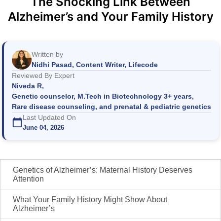
The Shocking Link Between
Alzheimer’s and Your Family History
Written by
Nidhi Pasad, Content Writer, Lifecode
Reviewed By Expert
Niveda R,
Genetic counselor, M.Tech in Biotechnology 3+ years,
Rare disease counseling, and prenatal & pediatric genetics
Last Updated On
June 04, 2026
Genetics of Alzheimer’s: Maternal History Deserves
Attention
What Your Family History Might Show About
Alzheimer’s