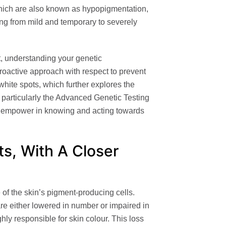
which are also known as hypopigmentation,
ng from mild and temporary to severely
t, understanding your
genetic
proactive approach with respect to prevent
hite spots, which further explores the
 particularly the
Advanced Genetic Testing
n empower in knowing and acting towards
s, With A Closer
of the skin’s pigment-producing cells.
are either lowered in number or impaired in
hly responsible for skin colour. This loss