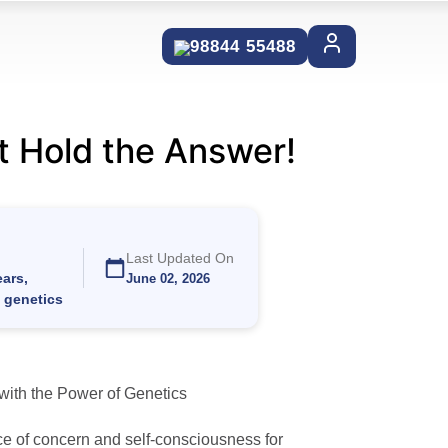
98844 55488
t Hold the Answer!
Last Updated On
ars,
June 02, 2026
c genetics
with the Power of Genetics
e of concern and self-consciousness for