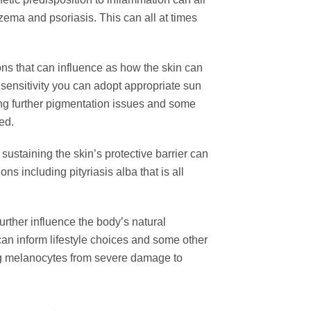
ema and psoriasis. This can all at times
ons that can influence as how the skin can
n sensitivity you can adopt appropriate sun
ing further pigmentation issues and some
red.
sustaining the skin’s protective barrier can
ons including pityriasis alba that is all
rther influence the body’s natural
can inform lifestyle choices and some other
ing melanocytes from severe damage to