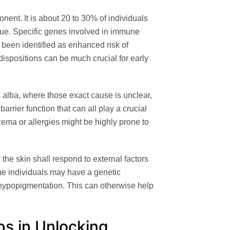
nent. It is about 20 to 30% of individuals
issue. Specific genes involved in immune
been identified as enhanced risk of
dispositions can be much crucial for early
s alba, where those exact cause is unclear,
barrier function that can all play a crucial
czema or allergies might be highly prone to
the skin shall respond to external factors
he individuals may have a genetic
 hypopigmentation. This can otherwise help
ps in Unlocking