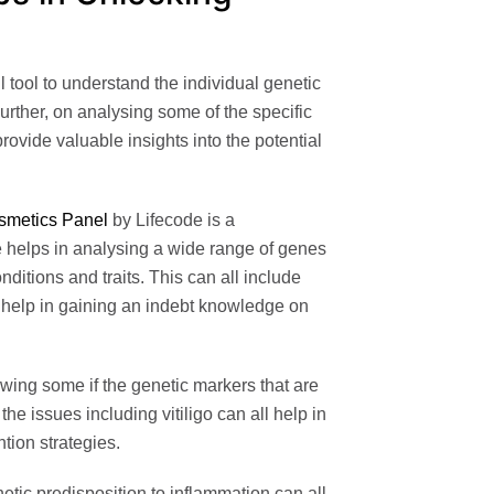
l tool to understand the individual genetic
Further, on analysing some of the specific
rovide valuable insights into the potential
smetics Panel
by Lifecode
is a
 helps in analysing a wide range of genes
nditions and traits. This can all include
 help in gaining an indebt knowledge on
ing some if the genetic markers that are
he issues including vitiligo can all help in
ntion strategies.
tic predisposition to inflammation can all