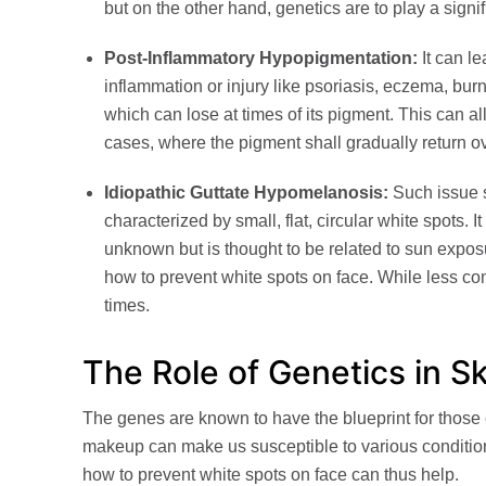
but on the other hand, genetics are to play a signi
Post-Inflammatory Hypopigmentation:
It can le
inflammation or injury like psoriasis, eczema, burn
which can lose at times of its pigment. This can al
cases, where the pigment shall gradually return o
Idiopathic Guttate Hypomelanosis:
Such issue sh
characterized by small, flat, circular white spots. 
unknown but is thought to be related to sun expos
how to prevent white spots on face. While less c
times.
The Role of Genetics in S
The genes are known to have the blueprint for those e
makeup can make us susceptible to various conditio
how to prevent white spots on face can thus help.