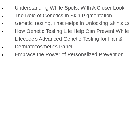
Understanding White Spots, With A Closer Look
The Role of Genetics in Skin Pigmentation
Genetic Testing, That Helps in Unlocking Skin's 
How Genetic Testing Life Help Can Prevent Whit
Lifecode's Advanced Genetic Testing for Hair &
Dermatocosmetics Panel
Embrace the Power of Personalized Prevention​