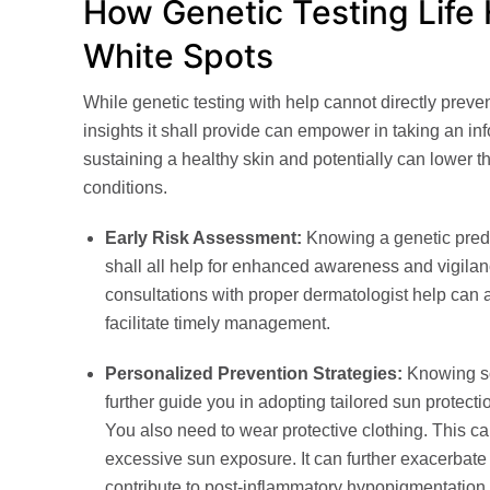
How Genetic Testing Life
White Spots
While genetic testing with help cannot directly preven
insights it shall provide can empower in taking an in
sustaining a healthy skin and potentially can lower th
conditions.
Early Risk Assessment:
Knowing a genetic predis
shall all help for enhanced awareness and vigilan
consultations with proper dermatologist help can a
facilitate timely management.
Personalized Prevention Strategies:
Knowing so
further guide you in adopting tailored sun protect
You also need to wear protective clothing. This ca
excessive sun exposure. It can further exacerbate
contribute to post-inflammatory hypopigmentation