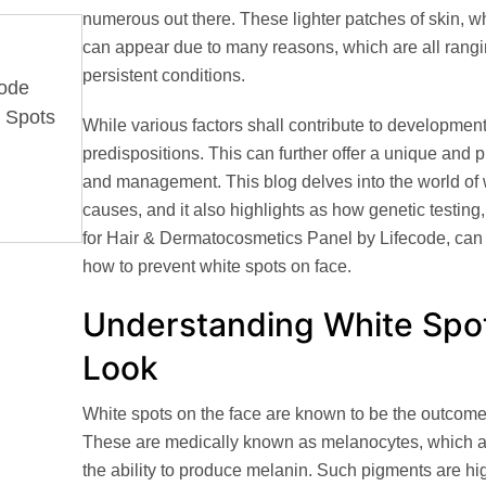
numerous out there. These lighter patches of skin, 
can appear due to many reasons, which are all rangi
persistent conditions.
Code
e Spots
While various factors shall contribute to developmen
predispositions
. This can further offer a unique and 
and management. This blog delves into the world of w
causes, and it also highlights as how genetic testing,
for Hair & Dermatocosmetics Panel by Lifecode
, ca
how to prevent white spots on face.
Understanding White Spot
Look
White spots on the face are known to be the outcome 
These are medically known as
melanocytes
, which 
the ability to produce melanin. Such pigments are hig