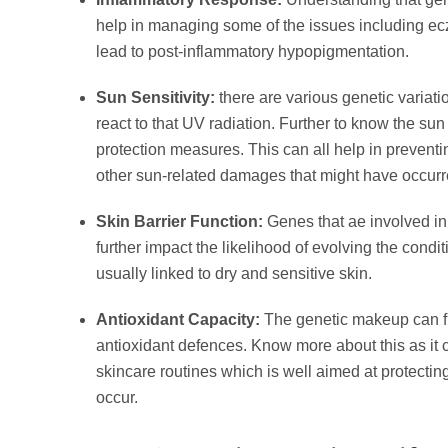
help in managing some of the issues including ecz
lead to post-inflammatory hypopigmentation.
Sun Sensitivity:
there are various genetic variati
react to that UV radiation. Further to know the su
protection measures. This can all help in prevent
other sun-related damages that might have occur
Skin Barrier Function:
Genes that ae involved in 
further impact the likelihood of evolving the conditi
usually linked to dry and sensitive skin.
Antioxidant Capacity:
The genetic makeup can fu
antioxidant defences. Know more about this as it 
skincare routines which is well aimed at protect
occur.