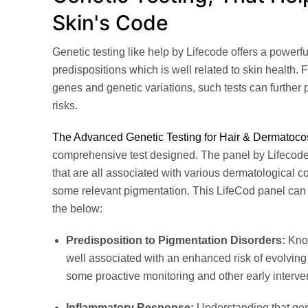
Skin's Code
Genetic testing like help by Lifecode offers a powerfu
predispositions which is well related to skin health. 
genes and genetic variations, such tests can further p
risks.
The Advanced Genetic Testing for Hair & Dermatoco
comprehensive test designed. The panel by Lifecode
that are all associated with various dermatological co
some relevant pigmentation. This LifeCod panel can
the below:
Predisposition to Pigmentation Disorders:
Know
well associated with an enhanced risk of evolving t
some proactive monitoring and other early interve
Inflammatory Response:
Understanding that gene