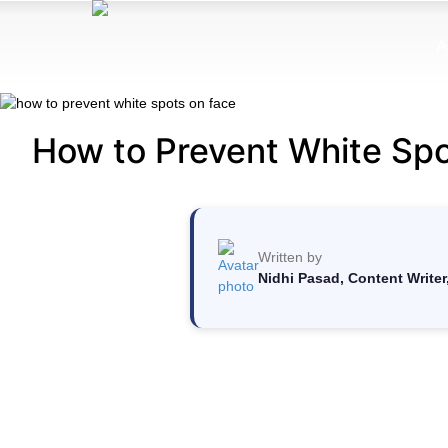
A
How to Prevent White Spo
Written by
Nidhi Pasad, Content Writer