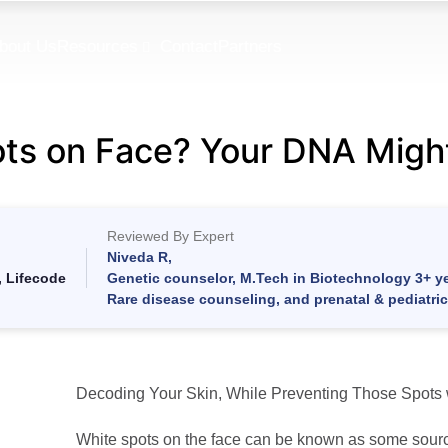
bout Us
Resources
Contact
Partners
ts on Face? Your DNA Migh
Reviewed By Expert
Niveda R,
, Lifecode
Genetic counselor, M.Tech in Biotechnology 3+ ye
Rare disease counseling, and prenatal & pediatri
Decoding Your Skin, While Preventing Those Spots 
White spots on the face can be known as some sourc