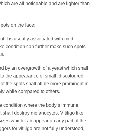
which are all noticeable and are lighter than
spots on the face:
 it is usually associated with mild
ike condition can further make such spots
ur.
sed by an overgrowth of a yeast which shall
ad to the appearance of small, discoloured
of the spots shall all be more prominent in
aly while compared to others.
e condition where the body’s immune
t shall destroy melanocytes. Vitiligo like
 sizes which can appear on any part of the
gers for vitiligo are not fully understood,