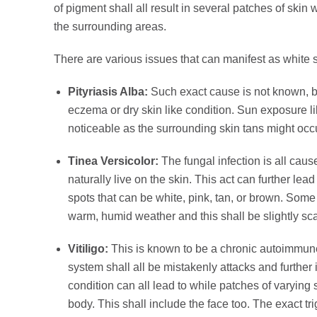
of pigment shall all result in several patches of skin 
the surrounding areas.
There are various issues that can manifest as white 
Pityriasis Alba:
Such exact cause is not known, but
eczema or dry skin like condition. Sun exposure l
noticeable as the surrounding skin tans might occ
Tinea Versicolor:
The fungal infection is all cau
naturally live on the skin. This act can further le
spots that can be white, pink, tan, or brown. Some 
warm, humid weather and this shall be slightly sc
Vitiligo:
This is known to be a chronic autoimmun
system shall all be mistakenly attacks and further i
condition can all lead to while patches of varying
body. This shall include the face too. The exact trig