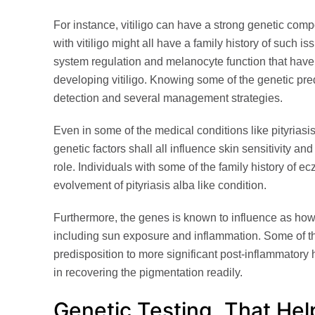
For instance, vitiligo can have a strong genetic compo
with vitiligo might all have a family history of such 
system regulation and melanocyte function that have 
developing vitiligo. Knowing some of the genetic pre
detection and several management strategies.
Even in some of the medical conditions like pityriasi
genetic factors shall all influence skin sensitivity and 
role. Individuals with some of the family history of e
evolvement of pityriasis alba like condition.
Furthermore, the genes is known to influence as how 
including sun exposure and inflammation. Some of t
predisposition to more significant post-inflammatory
in recovering the pigmentation readily.
Genetic Testing, That Hel