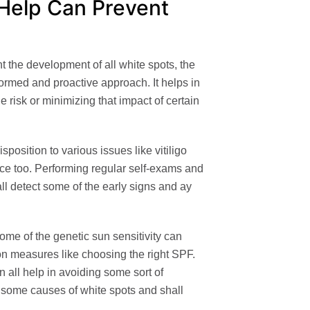
 Help Can Prevent
t the development of all white spots, the
formed and proactive approach. It helps in
e risk or minimizing that impact of certain
position to various issues like vitiligo
ce too. Performing regular self-exams and
ll detect some of the early signs and ay
me of the genetic sun sensitivity can
ion measures like choosing the right SPF.
n all help in avoiding some sort of
 some causes of white spots and shall
.