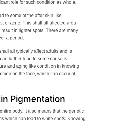
ficant role for such condition as whole.
ad to some of the after skin like
s, or acne. This shall all affected area
l result in lighter spots. There are many
ver a period.
all all typically affect adults and is
It can further lead to some cause is
ure and aging like condition in knowing
ommon on the face, which can occur at
kin Pigmentation
ntire body. It also means that the genetic
ns which can lead to white spots. Knowing