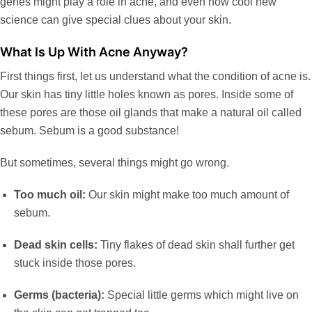
genes might play a role in acne, and even how cool new
science can give special clues about your skin.
What Is Up With Acne Anyway?
First things first, let us understand what the condition of acne is.
Our skin has tiny little holes known as pores. Inside some of
these pores are those oil glands that make a natural oil called
sebum. Sebum is a good substance!
But sometimes, several things might go wrong.
Too much oil:
Our skin might make too much amount of
sebum.
Dead skin cells:
Tiny flakes of dead skin shall further get
stuck inside those pores.
Germs (bacteria):
Special little germs which might live on