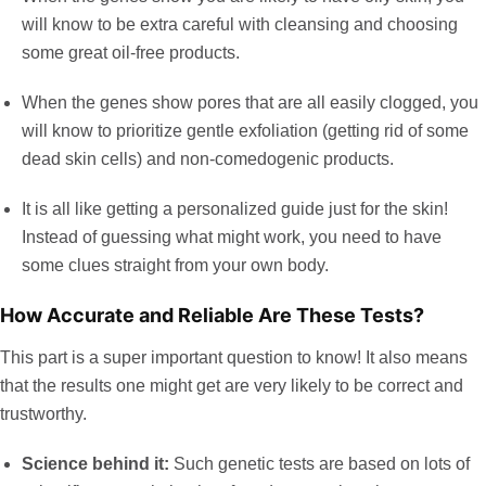
will know to be extra careful with cleansing and choosing
some great oil-free products.
When the genes show pores that are all easily clogged, you
will know to prioritize gentle exfoliation (getting rid of some
dead skin cells) and non-comedogenic products.
It is all like getting a personalized guide just for the skin!
Instead of guessing what might work, you need to have
some clues straight from your own body.
How Accurate and Reliable Are These Tests?
This part is a super important question to know! It also means
that the results one might get are very likely to be correct and
trustworthy.
Science behind it:
Such genetic tests are based on lots of