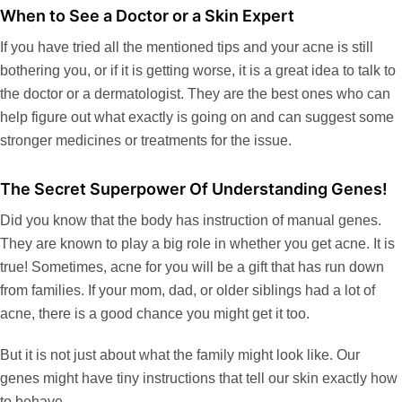
When to See a Doctor or a Skin Expert
If you have tried all the
mentioned tips
and your acne is still
bothering you, or if it is getting worse, it is a great idea to talk to
the doctor or a dermatologist. They are the best
ones
who can
help figure out what exactly is going on and can suggest some
stronger medicines or treatments
for
the issue.
The Secret Superpower Of Understanding Genes!
Did you know that the body has instruction of manual genes.
They are known to play a big role in whether you get acne. It is
true! Sometimes, acne for you will be a gift that has run down
from families. If your mom, dad, or older siblings had a lot of
acne, there is a good chance you might get it too.
But it is not just about what the family might look like. Our
genes might have tiny instructions that tell our skin exactly how
to behave.