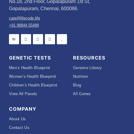
No.18, 2nd Floor, Gopalapuram 1st St,
Gopalapuram, Chennai, 600086.
care@lifecode.life
+91 98844 55488
GENETIC TESTS
RESOURCES
Men’s Health Blueprint
Genome Library
Women’s Health Blueprint
Nutrition
Children’s Health Blueprint
Blog
View All Panels
All Genes
COMPANY
About Us
Contact Us