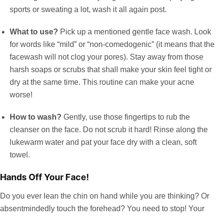
sports or sweating a lot, wash it all again post.
What to use?
Pick up a mentioned gentle face wash. Look
for words like “mild” or “non-comedogenic” (it means that the
facewash will not clog your pores). Stay away from those
harsh soaps or scrubs that shall make your skin feel tight or
dry at the same time. This routine can make your acne
worse!
How to wash?
Gently, use those fingertips to rub the
cleanser on the face. Do not scrub it hard! Rinse along the
lukewarm water and pat your face dry with a clean, soft
towel.
Hands Off Your Face!
Do you ever lean the chin on hand while you are thinking? Or
absentmindedly touch the forehead? You need to stop! Your