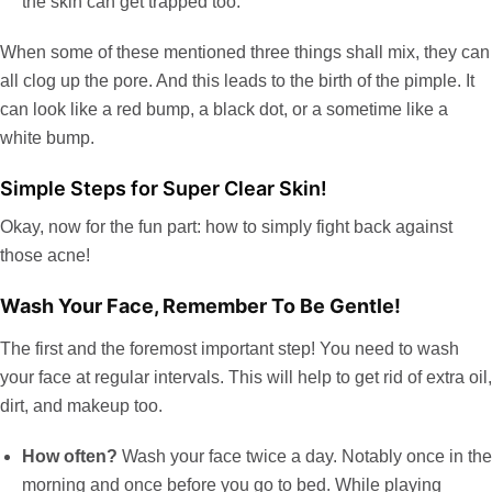
the skin can get trapped too.
When some of these mentioned three things shall mix, they can
all clog up the pore. And this leads to the birth of the pimple. It
can look like a red bump, a black dot, or a sometime like a
white bump.
Simple Steps for Super Clear Skin!
Okay, now for the fun part: how to simply fight back against
those acne!
Wash Your Face, Remember To Be Gentle!
The first and the foremost important step! You need to wash
your face at regular intervals. This will help to get rid of extra oil,
dirt, and makeup too.
How often?
Wash your face twice a day. Notably once in the
morning and once before you go to bed. While playing