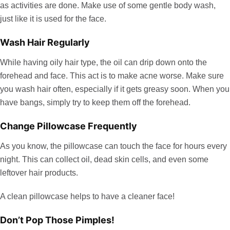
as activities are done. Make use of some gentle body wash,
just like it is used for the face.
Wash Hair Regularly
While having oily hair type, the oil can drip down onto the
forehead and face. This act is to make acne worse. Make sure
you wash hair often, especially if it gets greasy soon. When you
have bangs, simply try to keep them off the forehead.
Change Pillowcase Frequently
As you know, the pillowcase can touch the face for hours every
night. This can collect oil, dead skin cells, and even some
leftover hair products.
A clean pillowcase helps to have a cleaner face!
Don’t Pop Those Pimples!