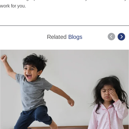
work for you.
Related
Blogs