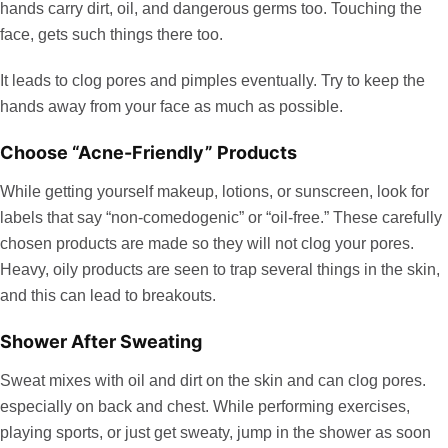
hands carry dirt, oil, and dangerous germs too. Touching the
face, gets such things there too.
It leads to clog pores and pimples eventually. Try to keep the
hands away from your face as much as possible.
Choose “Acne-Friendly” Products
While getting yourself makeup, lotions, or sunscreen, look for
labels that say “non-comedogenic” or “oil-free.” These carefully
chosen products are made so they will not clog your pores.
Heavy, oily products are seen to trap several things in the skin,
and this can lead to breakouts.
Shower After Sweating
Sweat mixes with oil and dirt on the skin and can clog pores.
especially on back and chest. While performing exercises,
playing sports, or just get sweaty, jump in the shower as soon