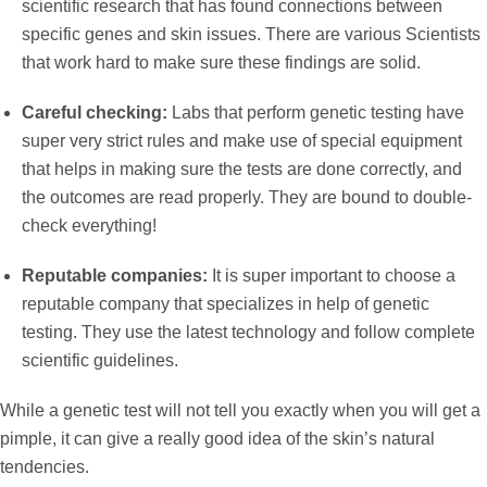
scientific research that has found connections between
specific genes and skin issues. There are various Scientists
that work hard to make sure these findings are solid.
Careful checking:
Labs that perform genetic testing have
super very strict rules and make use of special equipment
that helps in making sure the tests are done correctly, and
the outcomes are read properly. They are bound to double-
check everything!
Reputable companies:
It is super important to choose a
reputable company that specializes in help of genetic
testing. They use the latest technology and follow complete
scientific guidelines.
While a genetic test will not tell you exactly
when you will get a
pimple, it can give a really good idea of the skin’s natural
tendencies.