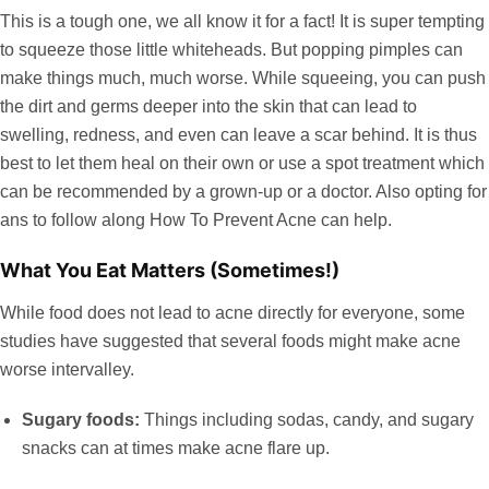
This is a tough one, we all know it for a fact! It is super tempting
to squeeze those little whiteheads. But popping pimples can
make things much, much worse. While squeeing, you can push
the dirt and germs deeper into the skin that can lead to
swelling, redness, and even can leave a scar behind. It is thus
best to let them heal on their own or use a spot treatment which
can be recommended by a grown-up or a doctor. Also opting for
ans to follow along How To Prevent Acne can help.
What You Eat Matters (Sometimes!)
While food does not lead to acne directly for everyone, some
studies have suggested that several foods might make acne
worse intervalley.
Sugary foods:
Things including sodas, candy, and sugary
snacks can at times make acne flare up.