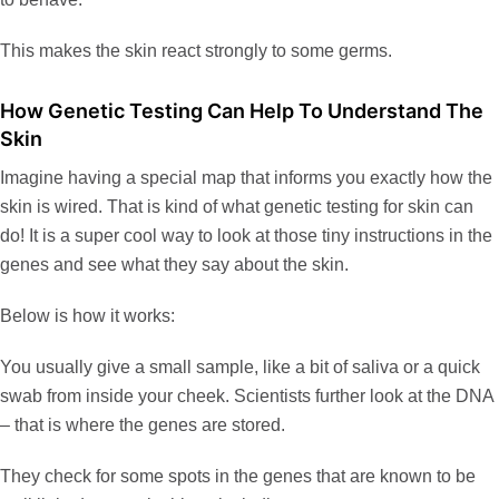
This makes the skin react strongly to some germs.
How Genetic Testing Can Help To Understand The
Skin
Imagine having a special map that informs you exactly how the
skin is wired. That is kind of what genetic testing for skin can
do! It is a super cool way to look at those tiny instructions in the
genes and see what they say about the skin.
Below is how it works:
You usually give a small sample, like a bit of saliva or a quick
swab from inside your cheek. Scientists further look at the DNA
– that is where the genes are stored.
They check for some spots in the genes that are known to be