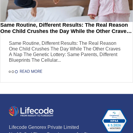
Same Routine, Different Results: The Real Reason
One Child Crushes the Day While the Other Craves
a Nap
Same Routine, Different Results: The Real Reason
One Child Crushes The Day While The Other Craves
A Nap The Genetic Lottery: Same Parents, Different
Blueprints The Cellular...
Lifecode Genorex Private Limited