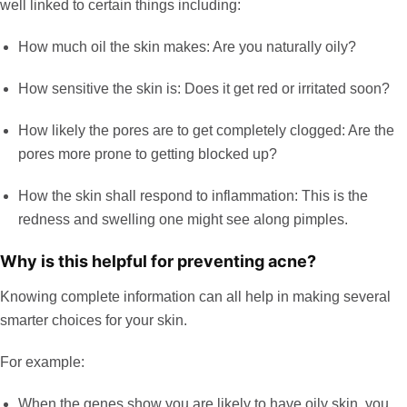
well linked to certain things including:
How much oil the skin makes: Are you naturally oily?
How sensitive the skin is: Does it get red or irritated soon?
How likely the pores are to get completely clogged: Are the
pores more prone to getting blocked up?
How the skin shall respond to inflammation: This is the
redness and swelling one might see along pimples.
Why is this helpful for preventing acne?
Knowing complete information can all help in making several
smarter choices for your skin.
For example:
When the genes show you are likely to have oily skin, you