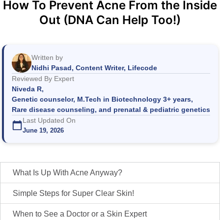
How To Prevent Acne From the Inside
Out (DNA Can Help Too!)
Written by
Nidhi Pasad, Content Writer, Lifecode
Reviewed By Expert
Niveda R,
Genetic counselor, M.Tech in Biotechnology 3+ years,
Rare disease counseling, and prenatal & pediatric genetics
Last Updated On
June 19, 2026
What Is Up With Acne Anyway?
Simple Steps for Super Clear Skin!
When to See a Doctor or a Skin Expert