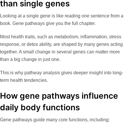
than single genes
Looking at a single gene is like reading one sentence from a
book. Gene pathways give you the full chapter.
Most health traits, such as metabolism, inflammation, stress
response, or detox ability, are shaped by many genes acting
together. A small change in several genes can matter more
than a big change in just one.
This is why pathway analysis gives deeper insight into long-
term health tendencies.
How gene pathways influence
daily body functions
Gene pathways guide many core functions, including: