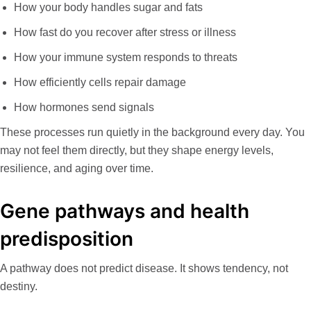
How your body handles sugar and fats
How fast do you recover after stress or illness
How your immune system responds to threats
How efficiently cells repair damage
How hormones send signals
These processes run quietly in the background every day. You
may not feel them directly, but they shape energy levels,
resilience, and aging over time.
Gene pathways and health
predisposition
A pathway does not predict disease. It shows
tendency
, not
destiny.