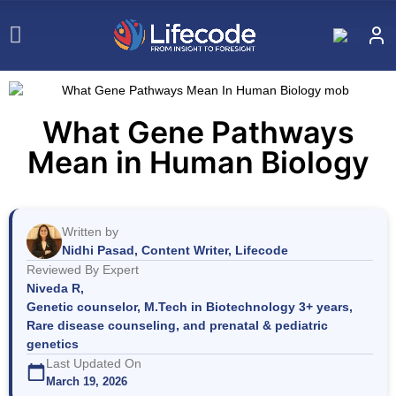
What Gene Pathways
Mean in Human Biology
Written by
Nidhi Pasad, Content Writer, Lifecode
Reviewed By Expert
Niveda R,
Genetic counselor, M.Tech in Biotechnology 3+ years,
Rare disease counseling, and prenatal & pediatric
genetics
Last Updated On
March 19, 2026