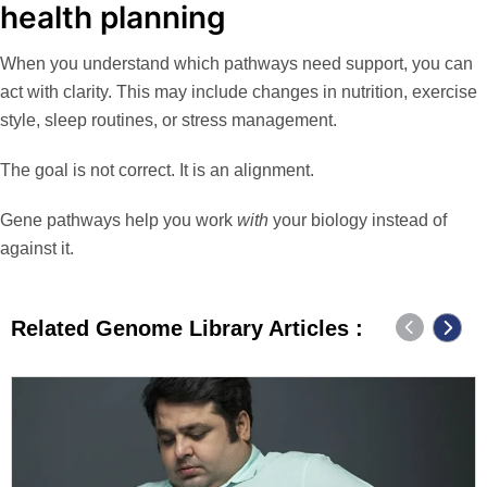
health planning
When you understand which pathways need support, you can
act with clarity. This may include changes in nutrition, exercise
style, sleep routines, or stress management.
The goal is not correct. It is an alignment.
Gene pathways help you work
with
your biology instead of
against it.
Related Genome Library Articles :