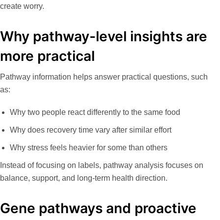
create worry.
Why pathway-level insights are
more practical
Pathway information helps answer practical questions, such
as:
Why two people react differently to the same food
Why does recovery time vary after similar effort
Why stress feels heavier for some than others
Instead of focusing on labels, pathway analysis focuses on
balance, support, and long-term health direction.
Gene pathways and proactive