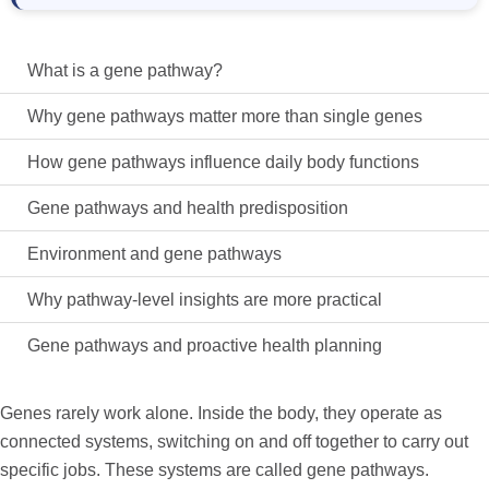
What is a gene pathway?
Why gene pathways matter more than single genes
How gene pathways influence daily body functions
Gene pathways and health predisposition
Environment and gene pathways
Why pathway-level insights are more practical
Gene pathways and proactive health planning
Genes rarely work alone. Inside the body, they
operate
as
connected systems, switching on and off together to carry out
specific jobs. These systems are called
gene pathways
.