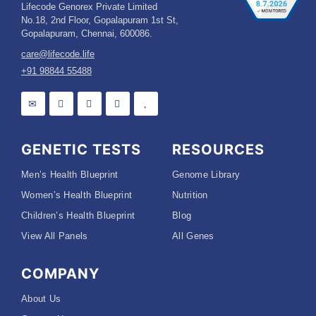
Lifecode Genorex Private Limited
No.18, 2nd Floor, Gopalapuram 1st St,
Gopalapuram, Chennai, 600086.
care@lifecode.life
+91 98844 55488
GENETIC TESTS
RESOURCES
Men’s Health Blueprint
Genome Library
Women’s Health Blueprint
Nutrition
Children’s Health Blueprint
Blog
View All Panels
All Genes
COMPANY
About Us