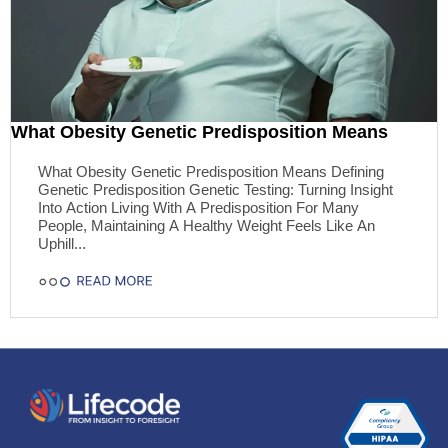
What Obesity Genetic Predisposition Means
What Obesity Genetic Predisposition Means Defining
Genetic Predisposition Genetic Testing: Turning Insight
Into Action Living With A Predisposition For Many
People, Maintaining A Healthy Weight Feels Like An
Uphill...