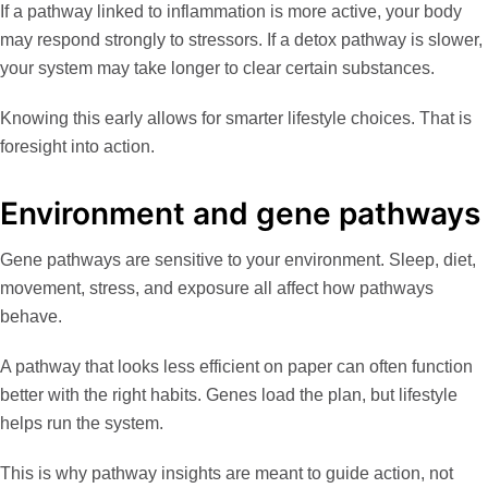
If a pathway linked to inflammation is more active, your body
may respond strongly to stressors. If a detox pathway is slower,
your system may take longer to clear certain substances.
Knowing this early allows for smarter lifestyle choices. That is
foresight into action.
Environment and gene pathways
Gene pathways are sensitive to your environment. Sleep, diet,
movement, stress, and exposure all affect how pathways
behave.
A pathway that looks less efficient on paper can often function
better with the right habits. Genes load the plan, but lifestyle
helps run the system.
This is why pathway insights are meant to guide action, not