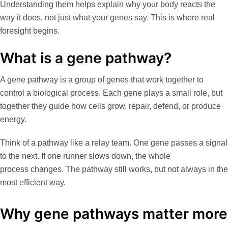
Understanding them helps explain
why
your body reacts the
way it does, not just
what
your genes say. This is where real
foresight begins.
What is a gene pathway?
A gene pathway is a group of genes that work together to
control a biological process. Each gene plays a small role, but
together they guide how cells grow, repair, defend, or produce
energy.
Think of a pathway like a relay team. One gene passes a signal
to the next. If one runner slows down, the whole
process changes. The pathway still works, but not always in the
most efficient way.
Why gene pathways matter more