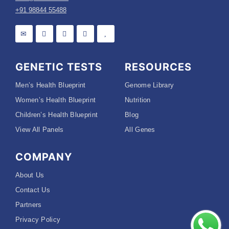
+91 98844 55488
GENETIC TESTS
RESOURCES
Men’s Health Blueprint
Genome Library
Women’s Health Blueprint
Nutrition
Children’s Health Blueprint
Blog
View All Panels
All Genes
COMPANY
About Us
Contact Us
Partners
Privacy Policy