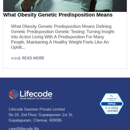
What Obesity Genetic Predisposition Means
What Obesity Genetic Predisposition Means Defining
Genetic Predisposition Genetic Testing: Turning Insight
Into Action Living With A Predisposition For Many
People, Maintaining A Healthy Weight Feels Like An
Uphill...
Lifecode Genorex Private Limited
No.18, 2nd Floor, Gopalapuram 1st St,
Gopalapuram, Chennai, 600086.
care@lifecode.life