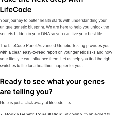
LifeCode
Your journey to better health starts with understanding your
unique genetic blueprint. We are here to help you unlock the
secrets hidden in your DNA so you can live your best life.
The
LifeCode Panel Advanced Genetic Testing
provides you
with a clear, easy-to-read report on your genetic risks and how
your lifestyle can influence them. Let us help you find the right
switches to flip for a healthier, happier for you.
Ready to see what your genes
are telling you?
Help is just a click away at
lifecode.life
.
Book a Genetic Consultation
:
Sit down with an expert to