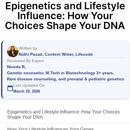
Epigenetics and Lifestyle
Influence: How Your
Choices Shape Your DNA
Written by
Nidhi Pasad, Content Writer, Lifecode
Reviewed By Expert
Niveda R,
Genetic counselor, M.Tech in Biotechnology 3+ years,
Rare disease counseling, and prenatal & pediatric genetics
Last Updated On
March 19, 2026
Epigenetics and Lifestyle Influence: How Your Choices
Shape Your DNA
How Your Lifestyle Influences Your Genes