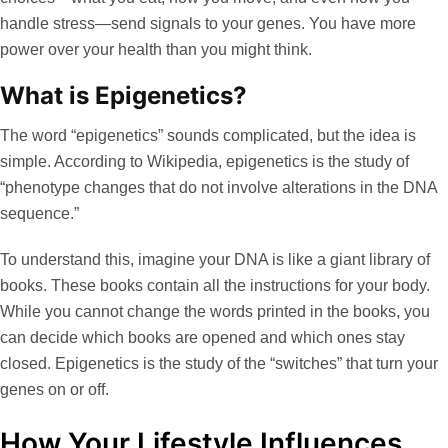
handle stress—send signals to your genes. You have more
power over your health than you might think.
What is Epigenetics?
The word “epigenetics” sounds complicated, but the idea is
simple. According to
Wikipedia
, epigenetics is the study of
“phenotype changes that do not involve alterations in the DNA
sequence.”
To understand this, imagine your DNA is like a giant library of
books. These books contain all the instructions for your body.
While you cannot change the words printed in the books, you
can decide which books are opened and which ones stay
closed. Epigenetics is the study of the “switches” that turn your
genes on or off.
How Your Lifestyle Influences