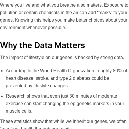
Where you live and what you breathe also matters. Exposure to
pollution or certain chemicals in the air can add “marks” to your
genes. Knowing this helps you make better choices about your
environment whenever possible.
Why the Data Matters
The impact of lifestyle on our genes is backed by strong data.
According to the World Health Organization, roughly
80% of
heart disease, stroke, and type 2 diabetes
could be
prevented by lifestyle changes.
Research shows that even just
30 minutes of moderate
exercise
can start changing the epigenetic markers in your
muscle cells.
These statistics show that while we inherit our genes, we often
“earn” our health through our habits.