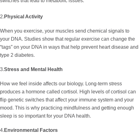
switches that lead to metabolic issues.
2.
Physical Activity
When you exercise, your muscles send chemical signals to
your DNA. Studies show that regular exercise can change the
“tags” on your DNA in ways that help prevent heart disease and
type 2 diabetes.
3.
Stress and Mental Health
How we feel inside affects our biology. Long-term stress
produces a hormone called cortisol. High levels of cortisol can
flip genetic switches that affect your immune system and your
mood. This is why practicing mindfulness and getting enough
sleep is so important for your DNA health.
4.
Environmental Factors