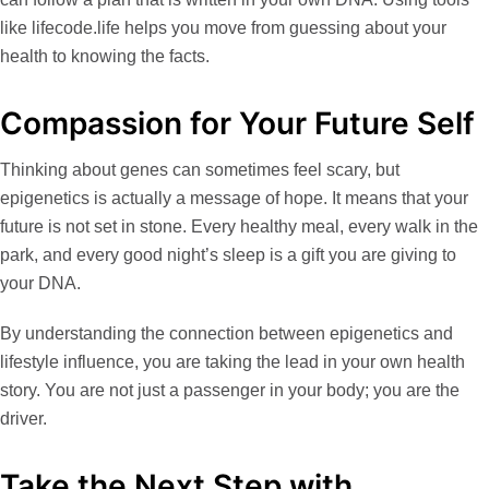
like
lifecode.life
helps you move from guessing about your
health to knowing the facts.
Compassion for Your Future Self
Thinking about genes can sometimes feel scary, but
epigenetics is actually a message of hope. It means that your
future is not set in stone. Every healthy meal, every walk in the
park, and every good night’s sleep is a gift you are giving to
your DNA.
By understanding the connection between
epigenetics and
lifestyle influence
, you are taking the lead in your own health
story. You are not just a passenger in your body; you are the
driver.
Take the Next Step with