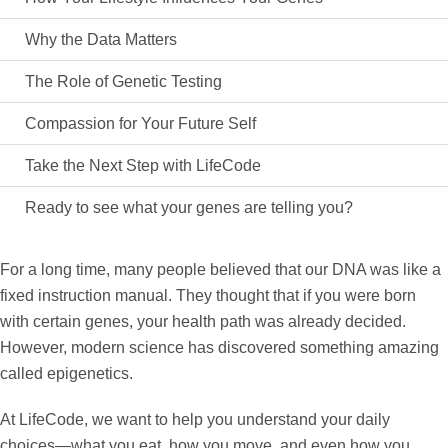
Why the Data Matters
The Role of Genetic Testing
Compassion for Your Future Self
Take the Next Step with LifeCode
Ready to see what your genes are telling you?
For a long time, many people believed that our DNA was like a
fixed instruction manual. They thought that if you were born
with certain genes, your health path was already decided.
However, modern science has discovered something amazing
called
epigenetics
.
At
LifeCode
, we want to help you understand your daily
choices—what you eat, how you move, and even how you