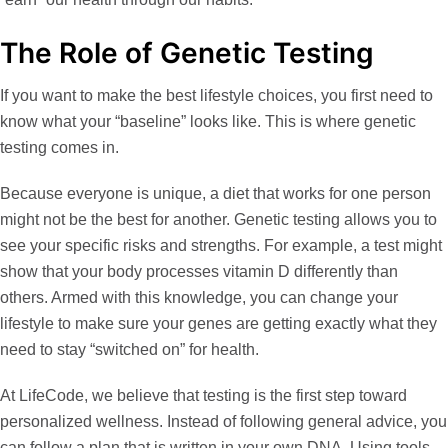
The Role of Genetic Testing
If you want to make the best lifestyle choices, you first need to
know what your “baseline” looks like. This is where
genetic
testing
comes in.
Because everyone is unique, a diet that works for one person
might not be the best for another. Genetic testing allows you to
see your specific risks and strengths. For example, a test might
show that your body processes vitamin D differently than
others. Armed with this knowledge, you can change your
lifestyle to make sure your genes are getting exactly what they
need to stay “switched on” for health.
At
LifeCode
, we believe that testing is the first step toward
personalized wellness. Instead of following general advice, you
can follow a plan that is written in your own DNA. Using tools