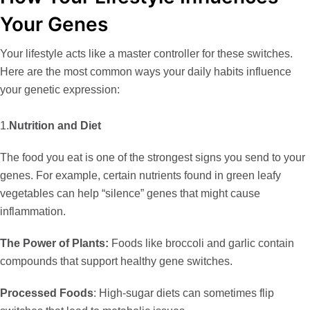
Your Genes
Your lifestyle acts like a master controller for these switches.
Here are the most common ways your daily habits influence
your genetic expression:
1.
Nutrition and Diet
The food you eat is one of the strongest signs you send to your
genes. For example, certain nutrients found in green leafy
vegetables can help “silence” genes that might cause
inflammation.
The Power of Plants:
Foods like broccoli and garlic contain
compounds that support healthy gene switches.
Processed Foods
:
High-sugar diets can sometimes flip