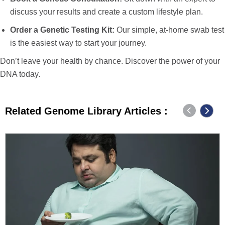
discuss your results and create a custom lifestyle plan.
Order a Genetic Testing Kit
:
Our simple, at-home swab test
is the easiest way to start your journey.
Don’t leave your health by chance. Discover the power of your
DNA today.
Related Genome Library Articles :