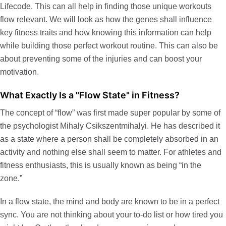
Lifecode
. This can all help in finding those unique workouts
flow relevant. We will look as how the genes shall influence
key fitness traits and how knowing this information can help
while building those perfect workout routine. This can also be
about preventing some of the injuries and can boost your
motivation.
What Exactly Is a "Flow State" in Fitness?
The concept of “flow” was first made super popular by some of
the psychologist Mihaly Csikszentmihalyi. He has described it
as a state where a person shall be completely absorbed in an
activity and nothing else shall seem to matter. For athletes and
fitness enthusiasts, this is usually known as being “in the
zone.”
In a flow state, the mind and body are known to be in a perfect
sync. You are not thinking about your to-do list or how tired you