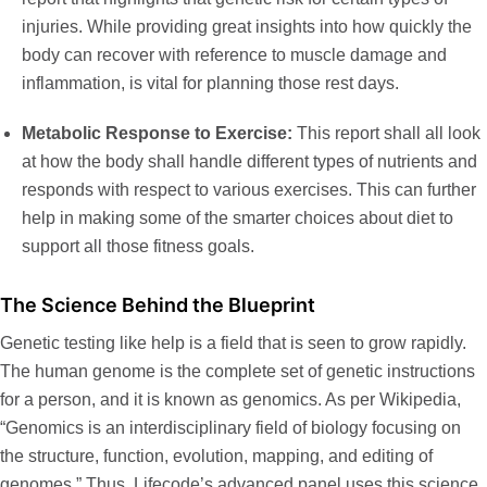
injuries. While providing great insights into how quickly the
body can recover with reference to muscle damage and
inflammation, is vital for planning those rest days.
Metabolic Response to Exercise:
This report shall all look
at how the body shall handle different types of nutrients and
responds with respect to various exercises. This can further
help in making some of the smarter choices about diet to
support all those fitness goals.
The Science Behind the Blueprint
Genetic testing like help is a field that is seen to grow rapidly.
The human genome is the complete set of genetic instructions
for a person, and it is known as
genomics
. As per Wikipedia,
“Genomics is an interdisciplinary field of biology focusing on
the structure, function, evolution, mapping, and editing of
genomes.” Thus, Lifecode’s advanced panel uses this science