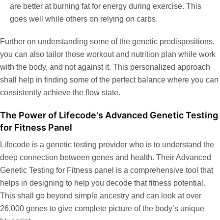
are better at burning fat for energy during exercise. This
goes well while others on relying on carbs.
Further on understanding some of the genetic predispositions,
you can also tailor those workout and nutrition plan while work
with the body, and not against it. This personalized approach
shall help in finding some of the perfect balance where you can
consistently achieve the flow state.
The Power of Lifecode's Advanced Genetic Testing
for Fitness Panel
Lifecode is a genetic testing provider who is to understand the
deep connection between genes and health. Their
Advanced
Genetic Testing for Fitness
panel
is a comprehensive tool that
helps in designing to help you decode that fitness potential.
This shall go beyond simple ancestry and can look at over
26,000 genes to give complete picture of the body’s unique