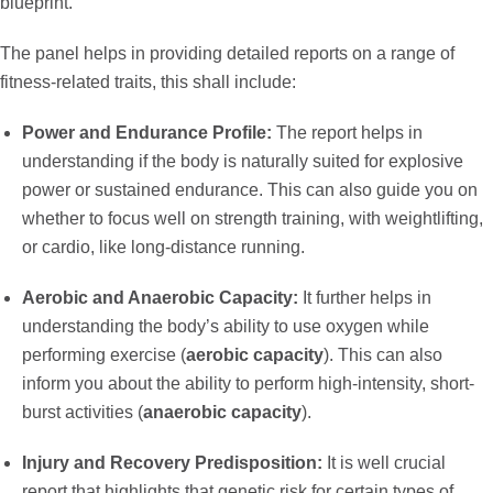
blueprint.
The panel helps in providing detailed reports on a range of
fitness-related traits, this shall include:
Power and Endurance Profile:
The report helps in
understanding if the body is naturally suited for explosive
power or sustained endurance. This can also guide you on
whether to focus well on strength training, with weightlifting,
or cardio, like long-distance running.
Aerobic and Anaerobic Capacity:
It further helps in
understanding the body’s ability to use oxygen while
performing exercise (
aerobic capacity
). This can also
inform you about the ability to perform high-intensity, short-
burst activities (
anaerobic capacity
).
Injury and Recovery Predisposition:
It is well crucial
report that highlights that genetic risk for certain types of