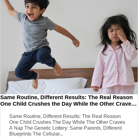
Same Routine, Different Results: The Real Reason
One Child Crushes the Day While the Other Craves
a Nap
Same Routine, Different Results: The Real Reason
One Child Crushes The Day While The Other Craves
A Nap The Genetic Lottery: Same Parents, Different
Blueprints The Cellular...