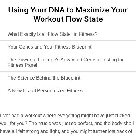
Using Your DNA to Maximize Your
Workout Flow State
What Exactly Is a "Flow State" in Fitness?
Your Genes and Your Fitness Blueprint
The Power of Lifecode's Advanced Genetic Testing for
Fitness Panel
The Science Behind the Blueprint
A New Era of Personalized Fitness
Ever had a workout where everything might have just clicked
well for you? The music was just so perfect, and the body shall
have all felt strong and light, and you might further lost track of