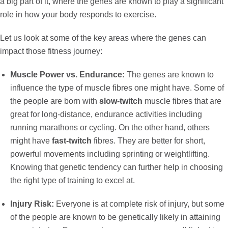
a big part of it, where the genes are known to play a significant
role in how your body responds to exercise.
Let us look at some of the key areas where the genes can
impact those fitness journey:
Muscle Power vs. Endurance:
The genes are known to
influence the type of muscle fibres one might have. Some of
the people are born with
slow-twitch
muscle fibres that are
great for long-distance, endurance activities including
running marathons or cycling. On the other hand, others
might have
fast-twitch
fibres. They are better for short,
powerful movements including sprinting or weightlifting.
Knowing that genetic tendency can further help in choosing
the right type of training to excel at.
Injury Risk:
Everyone is at complete risk of injury, but some
of the people are known to be genetically likely in attaining