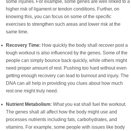
some injuries. For example, some genes are well linked to a
higher risk of ligament or tendon conditions. Further, on
knowing this, you can focus on some of the specific
exercises to strengthen such areas and lower risk at the
same time.
Recovery Time:
How quickly the body shall recover post a
tough workout is also influenced by the genes. Some of the
people can simply bounce back quickly, while others might
need proper amount of rest. Pushing too hard without even
getting enough recovery can lead to burnout and injury. The
DNA can all help in providing you clues about how much
rest one might truly need.
Nutrient Metabolism:
What you eat shall fuel the workout.
The genes shall all affect how the body might use and
processes nutrients including fats, carbohydrates, and
vitamins. For example, some people with issues like body