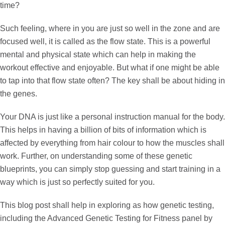
time?
Such feeling, where in you are just so well in the zone and are
focused well, it is called as the
flow state
. This is a powerful
mental and physical state which can help in making the
workout effective and enjoyable. But what if one might be able
to tap into that flow state often? The key shall be about hiding in
the genes.
Your DNA is just like a personal instruction manual for the body.
This helps in having a billion of bits of information which is
affected by everything from hair colour to how the muscles shall
work. Further, on understanding some of these genetic
blueprints, you can simply stop guessing and start training in a
way which is just so perfectly suited for you.
This blog post shall help in exploring as how genetic testing,
including the
Advanced Genetic Testing for Fitness
panel by