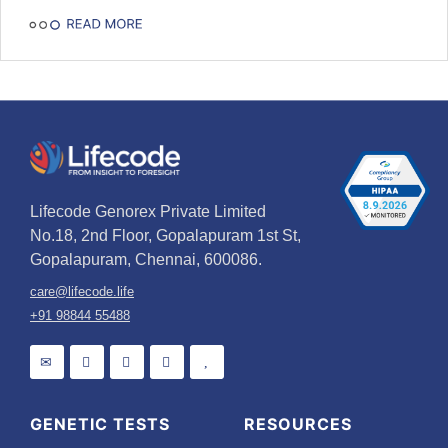
Lifecode Genorex Private Limited
No.18, 2nd Floor, Gopalapuram 1st St,
Gopalapuram, Chennai, 600086.
care@lifecode.life
+91 98844 55488
GENETIC TESTS
RESOURCES