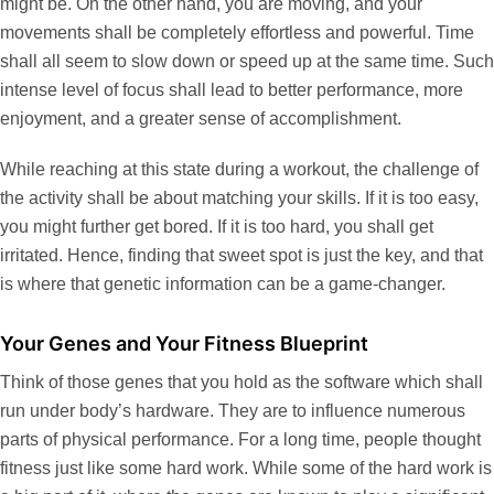
might be. On the other hand, you are moving, and your
movements shall be completely effortless and powerful. Time
shall all seem to slow down or speed up at the same time. Such
intense level of focus shall lead to better performance, more
enjoyment, and a greater sense of accomplishment.
While reaching at this state during a workout, the challenge of
the activity shall be about matching your skills. If it is too easy,
you might further get bored. If it is too hard, you shall get
irritated. Hence, finding that sweet spot is just the key, and that
is where that genetic information can be a game-changer.
Your Genes and Your Fitness Blueprint
Think of those genes that you hold as the software which shall
run under body’s hardware. They are to influence numerous
parts of physical performance. For a long time, people thought
fitness just like some hard work. While some of the hard work is