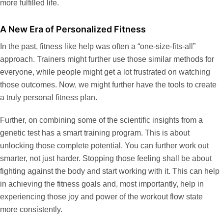
more fulfilled life.
A New Era of Personalized Fitness
In the past, fitness like help was often a “one-size-fits-all”
approach. Trainers might further use those similar methods for
everyone, while people might get a lot frustrated on watching
those outcomes. Now, we might further have the tools to create
a truly personal fitness plan.
Further, on combining some of the scientific insights from a
genetic test has a smart training program. This is about
unlocking those complete potential. You can further work out
smarter, not just harder. Stopping those feeling shall be about
fighting against the body and start working with it. This can help
in achieving the fitness goals and, most importantly, help in
experiencing those joy and power of the workout flow state
more consistently.