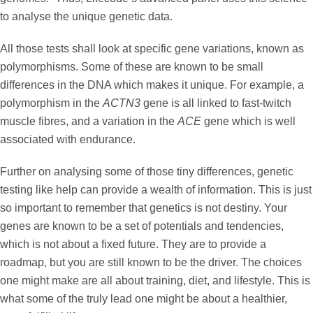
to analyse the unique genetic data.
All those tests shall look at specific gene variations, known as
polymorphisms
. Some of these are known to be small
differences in the DNA which makes it unique. For example, a
polymorphism in the
ACTN3
gene is all linked to fast-twitch
muscle fibres, and a variation in the
ACE
gene which is well
associated with endurance.
Further on analysing some of those tiny differences, genetic
testing like help can provide a wealth of information. This is just
so important to remember that genetics is not destiny. Your
genes are known to be a set of potentials and tendencies,
which is not about a fixed future. They are to provide a
roadmap, but you are still known to be the driver. The choices
one might make are all about training, diet, and lifestyle. This is
what some of the truly lead one might be about a healthier,