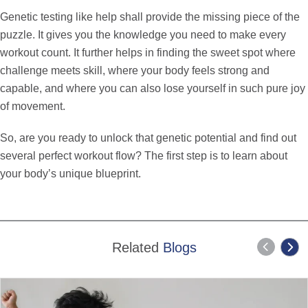
Genetic testing like help shall provide the missing piece of the
puzzle. It gives you the knowledge you need to make every
workout count. It further helps in finding the sweet spot where
challenge meets skill, where your body feels strong and
capable, and where you can also lose yourself in such pure joy
of movement.
So, are you ready to unlock that genetic potential and find out
several perfect workout flow? The first step is to learn about
your body’s unique blueprint.
Related
Blogs