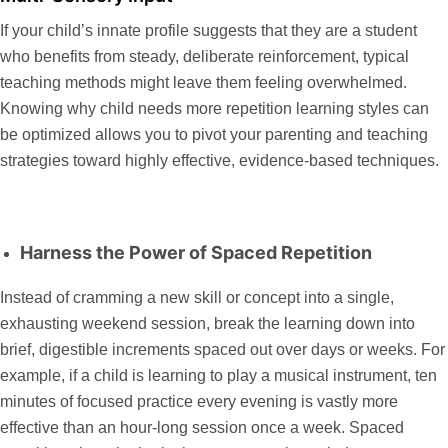
If your child’s innate profile suggests that they are a student
who benefits from steady, deliberate reinforcement, typical
teaching methods might leave them feeling overwhelmed.
Knowing
why child needs more repetition learning
styles can
be optimized allows you to pivot your parenting and teaching
strategies toward highly effective, evidence-based techniques.
Harness the Power of Spaced Repetition
Instead of cramming a new skill or concept into a single,
exhausting weekend session, break the learning down into
brief, digestible increments spaced out over days or weeks. For
example, if a child is learning to play a musical instrument, ten
minutes of focused practice every evening is vastly more
effective than an hour-long session once a week. Spaced