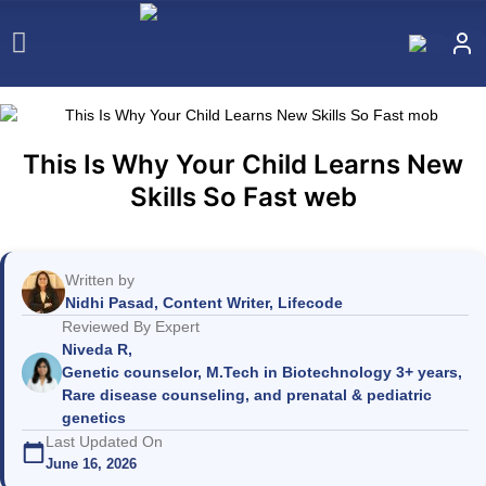
This Is Why Your Child Learns New
Skills So Fast web
Written by
Nidhi Pasad, Content Writer, Lifecode
Reviewed By Expert
Niveda R,
Genetic counselor, M.Tech in Biotechnology 3+ years,
Rare disease counseling, and prenatal & pediatric
genetics
Last Updated On
June 16, 2026