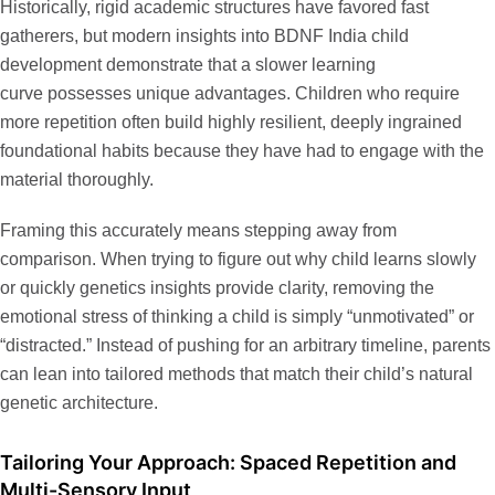
Historically, rigid academic structures have favored fast
gatherers, but modern insights into
BDNF India child
development
demonstrate that a slower learning
curve possesses unique advantages. Children who require
more repetition often build highly resilient, deeply ingrained
foundational habits because they have had to engage with the
material thoroughly.
Framing this accurately means stepping away from
comparison. When trying to figure out
why child learns slowly
or quickly genetics
insights provide clarity, removing the
emotional stress of thinking a child is simply “unmotivated” or
“distracted.” Instead of pushing for an arbitrary timeline, parents
can lean into tailored methods that match their child’s natural
genetic architecture.
Tailoring Your Approach: Spaced Repetition and
Multi-Sensory Input