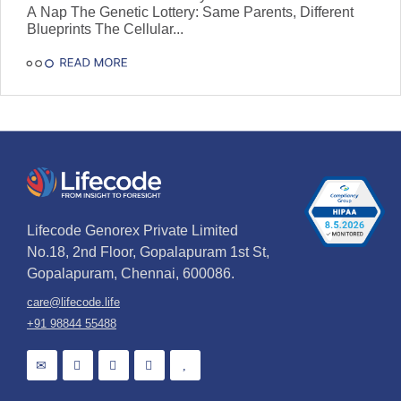
A Nap The Genetic Lottery: Same Parents, Different
Blueprints The Cellular...
Lifecode Genorex Private Limited
No.18, 2nd Floor, Gopalapuram 1st St,
Gopalapuram, Chennai, 600086.
care@lifecode.life
+91 98844 55488