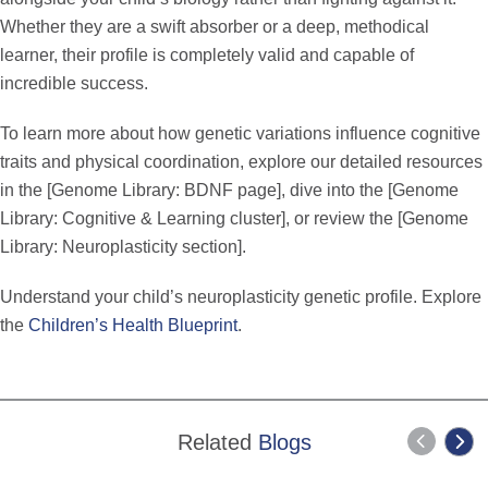
Whether they are a swift absorber or a deep, methodical
learner, their profile is completely valid and capable of
incredible success.
To learn more about how genetic variations influence cognitive
traits and physical coordination, explore our detailed resources
in the [Genome Library: BDNF page], dive into the [Genome
Library: Cognitive & Learning cluster], or review the [Genome
Library: Neuroplasticity section].
Understand your child’s neuroplasticity genetic profile. Explore
the
Children’s Health Blueprint
.
Related
Blogs