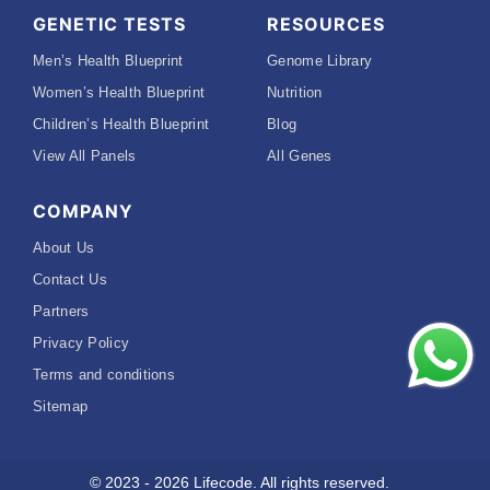
GENETIC TESTS
RESOURCES
Men’s Health Blueprint
Genome Library
Women’s Health Blueprint
Nutrition
Children’s Health Blueprint
Blog
View All Panels
All Genes
COMPANY
About Us
Contact Us
Partners
Privacy Policy
Terms and conditions
Sitemap
© 2023 - 2026 Lifecode. All rights reserved.