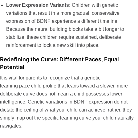
Lower Expression Variants:
Children with genetic
variations that result in a more gradual, conservative
expression of BDNF experience a different timeline.
Because the neural building blocks take a bit longer to
stabilize, these children require sustained, deliberate
reinforcement to lock a new skill into place.
Redefining the Curve: Different Paces, Equal
Potential
It is vital for parents to recognize that a
genetic
learning pace child
profile that leans toward a slower, more
deliberate curve does not mean a child possesses lower
intelligence. Genetic variations in BDNF expression do not
dictate the ceiling of what your child can achieve; rather, they
simply map out the specific learning curve your child naturally
navigates.