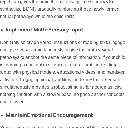
repetition gives the brain the necessary time windows to
synthesize BDNF, gradually reinforcing those newly formed
neural pathways while the child rests.
Implement Multi-Sensory Input
Don’t rely solely on verbal instructions or reading text. Engage
multiple senses simultaneously to give the brain several
pathways to anchor the same piece of information. If your child
is learning a concept in science or math, combine reading
aloud with physical models, educational videos, and hands-on
activities. Engaging visual, auditory, and kinesthetic senses
simultaneously provides a robust stimulus for neuroplasticity,
helping children with a slower baseline pace anchor concepts
much faster.
MaintainEmotional Encouragement
Stress and pressure can actively suppress BDNF production,