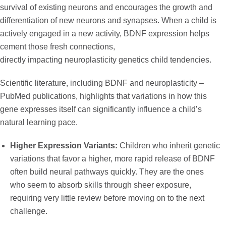
survival of existing neurons and encourages the growth and
differentiation of new neurons and synapses. When a child is
actively engaged in a new activity, BDNF expression helps
cement those fresh connections,
directly impacting
neuroplasticity genetics child
tendencies.
Scientific literature, including
BDNF and neuroplasticity –
PubMed
publications, highlights that variations in how this
gene expresses itself can significantly influence a child’s
natural learning pace.
Higher Expression Variants:
Children who inherit genetic
variations that favor a higher, more rapid release of BDNF
often build neural pathways quickly. They are the ones
who seem to absorb skills through sheer exposure,
requiring very little review before moving on to the next
challenge.