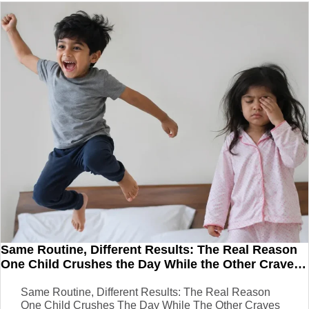
Same Routine, Different Results: The Real Reason
One Child Crushes the Day While the Other Craves
a Nap
Same Routine, Different Results: The Real Reason
One Child Crushes The Day While The Other Craves