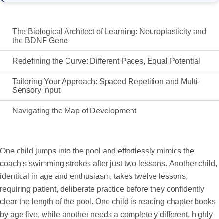
The Biological Architect of Learning: Neuroplasticity and
the BDNF Gene
Redefining the Curve: Different Paces, Equal Potential
Tailoring Your Approach: Spaced Repetition and Multi-
Sensory Input
Navigating the Map of Development
One child jumps into the pool and effortlessly mimics the
coach’s swimming strokes after just two lessons. Another child,
identical in age and enthusiasm, takes twelve lessons,
requiring patient, deliberate practice before they confidently
clear the length of the pool. One child is reading chapter books
by age five, while another needs a completely different, highly