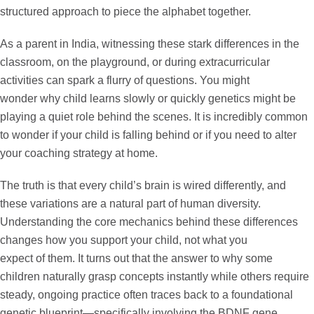
structured approach to piece the alphabet together.
As a parent in India, witnessing these stark differences in the
classroom, on the playground, or during extracurricular
activities can spark a flurry of questions. You might
wonder
why child learns slowly or quickly genetics
might be
playing a quiet role behind the scenes. It is incredibly common
to wonder if your child is falling behind or if you need to alter
your coaching strategy at home.
The truth is that every child’s brain is wired differently, and
these variations are a natural part of human diversity.
Understanding the core mechanics behind these differences
changes how you support your child, not what you
expect of them. It turns out that the answer to why some
children naturally grasp concepts instantly while others require
steady, ongoing practice often traces back to a foundational
genetic blueprint—specifically involving the
BDNF gene