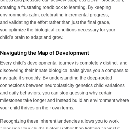
creating a frustrating roadblock to learning. By keeping
environments calm, celebrating incremental progress,
and validating the effort rather than just the final grade,
you optimize the biological conditions necessary for your
child’s brain to adapt and grow.
Navigating the Map of Development
Every child’s developmental journey is completely distinct, and
discovering their innate biological traits gives you a compass to
navigate it smoothly. By understanding the deep-rooted
connections between
neuroplasticity genetics child
variations
and daily behaviors, you can stop guessing why certain
milestones take longer and instead build an environment where
your child thrives on their own terms.
Recognizing these inherent tendencies allows you to work
alongside your child’s biology rather than fighting against it.