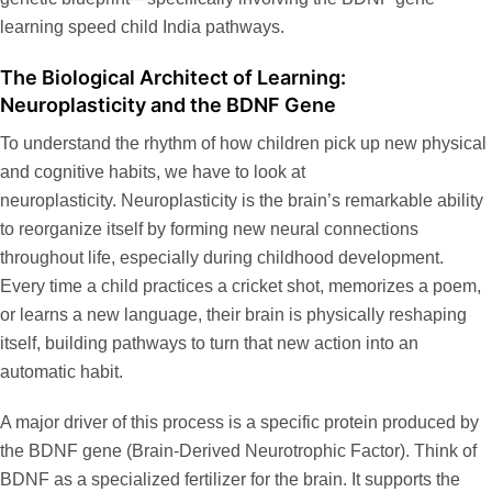
learning speed child India
pathways.
The Biological Architect of Learning:
Neuroplasticity and the BDNF Gene
To understand the rhythm of how children pick up new physical
and cognitive habits, we have to look at
neuroplasticity. Neuroplasticity is the brain’s remarkable ability
to reorganize itself by forming new neural connections
throughout life, especially during childhood development.
Every time a child practices a cricket shot, memorizes a poem,
or learns a new language, their brain is physically reshaping
itself, building pathways to turn that new action into an
automatic habit.
A major driver of this process is a specific protein produced by
the
BDNF gene
(Brain-Derived Neurotrophic Factor). Think of
BDNF as a specialized fertilizer for the brain. It supports the