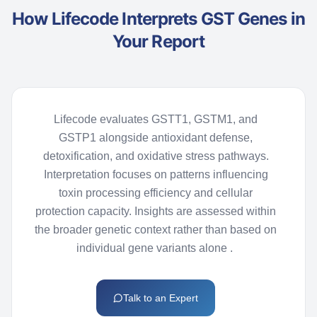
How Lifecode Interprets GST Genes in
Your Report
Lifecode
evaluates GSTT1, GSTM1, and
GSTP1 alongside antioxidant defense,
detoxification, and oxidative stress pathways.
Interpretation focuses on patterns influencing
toxin processing efficiency and cellular
protection capacity. Insights are assessed within
the broader genetic context rather than based on
individual gene variants
alone
.
Talk to an Expert