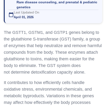
Rare disease counseling, and prenatal & pediatric
genetics
Last Updated On
April 01, 2026
The GSTT1, GSTM1, and GSTP1 genes belong to
the glutathione S-transferase (GST) family, a group
of enzymes that help neutralize and remove harmful
compounds from the body. These enzymes attach
glutathione to toxins, making
them
easier for the
body to eliminate. The GST system does
not
determine
detoxification capacity alone.
It
contributes to
how efficiently cells handle
oxidative stress, environmental chemicals, and
metabolic byproducts. Variations in these genes
may affect how effectively the body processes