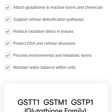
Attach glutathione to reactive toxins and chemicals
Support cellular detoxification pathways
Reduce oxidative stress in tissues
Protect DNA and cellular structures
Process environmental and metabolic toxins
Maintain redox balance within cells