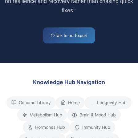
on resilience and recovery rather than chasing quick
fixes.”
Talk to an Expert
Knowledge Hub Navigation
Genome Library
Home
Longevity Hub
Metabolism Hub
Brain & Mood Hub
Hormones Hub
Immunity Hub