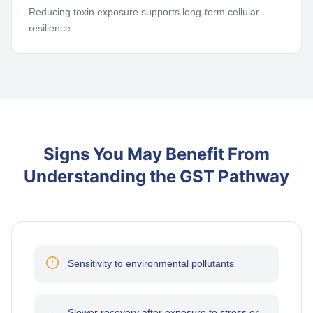
Reducing toxin exposure supports long-term cellular
resilience.
Signs You May Benefit From
Understanding the GST Pathway
Sensitivity to environmental pollutants
Slower recovery after exposure to stress or