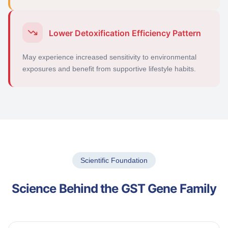
Lower Detoxification Efficiency Pattern
May experience increased sensitivity to environmental
exposures and
benefit
from supportive lifestyle habits.
Scientific Foundation
Science Behind the GST Gene Family