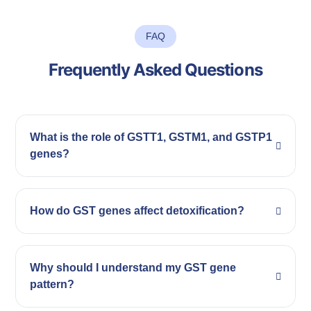
FAQ
Frequently Asked Questions
What is the role of GSTT1, GSTM1, and GSTP1
genes?
How do GST genes affect detoxification?
Why should I understand my GST gene
pattern?