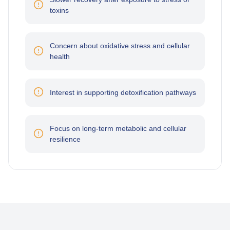
toxins
Concern about oxidative stress and cellular
health
Interest in supporting detoxification pathways
Focus on long-term metabolic and cellular
resilience