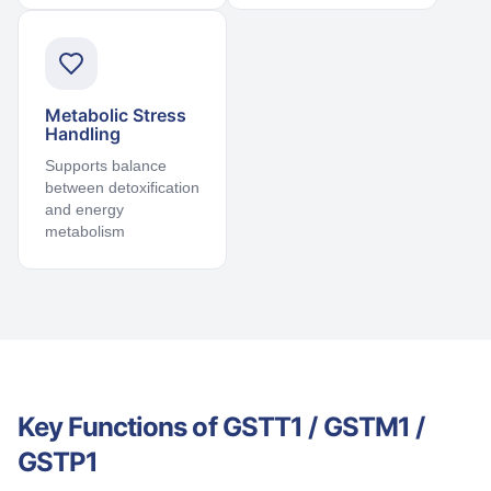
Metabolic Stress
Handling
Supports balance
between detoxification
and energy
metabolism
Key Functions of GSTT1 / GSTM1 /
GSTP1