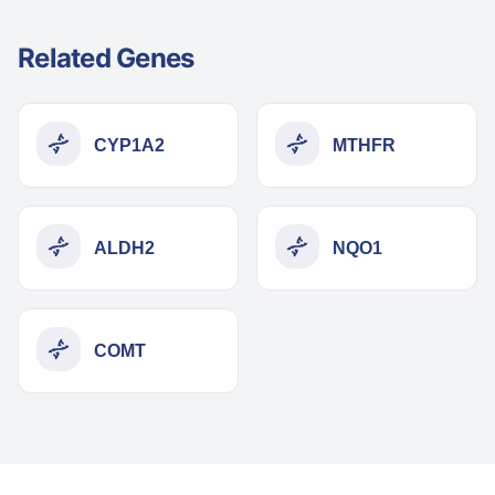
Related Genes
CYP1A2
MTHFR
ALDH2
NQO1
COMT