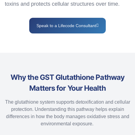
toxins and protects cellular structures over time.
Speak to a Lifecode Consultant
Why the GST Glutathione Pathway
Matters for Your Health
The glutathione system supports detoxification and cellular
protection. Understanding this pathway helps explain
differences in how the body manages oxidative stress and
environmental exposure.