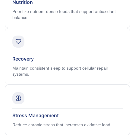
Nutrition
Prioritize nutrient-dense foods that support antioxidant
balance.
Recovery
Maintain consistent sleep to support cellular repair
systems.
Stress Management
Reduce chronic stress that increases oxidative load.