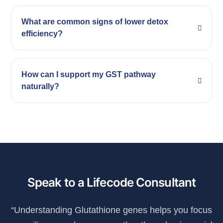
What are common signs of lower detox
efficiency?
How can I support my GST pathway
naturally?
Speak to a Lifecode Consultant
“Understanding Glutathione genes helps you focus