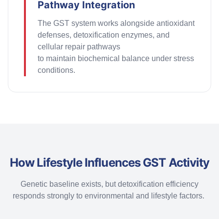
Pathway Integration
The GST system works alongside antioxidant
defenses, detoxification enzymes, and
cellular repair pathways
to
maintain
biochemical balance under stress
conditions.
How Lifestyle Influences GST Activity
Genetic baseline exists, but detoxification efficiency
responds strongly to environmental and lifestyle factors.