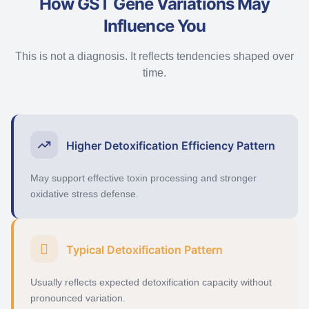
How GST Gene Variations May
Influence You
This is not a diagnosis. It reflects tendencies shaped over
time.
Higher Detoxification Efficiency Pattern
May support effective toxin processing and stronger
oxidative stress defense.
Typical Detoxification Pattern
Usually reflects expected detoxification capacity without
pronounced variation.