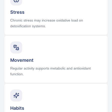
Stress
Chronic stress may increase oxidative load on
detoxification systems.
Movement
Regular activity supports metabolic and antioxidant
function.
Habits