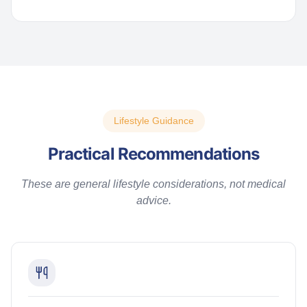
Lifestyle Guidance
Practical Recommendations
These are general lifestyle considerations, not medical
advice.