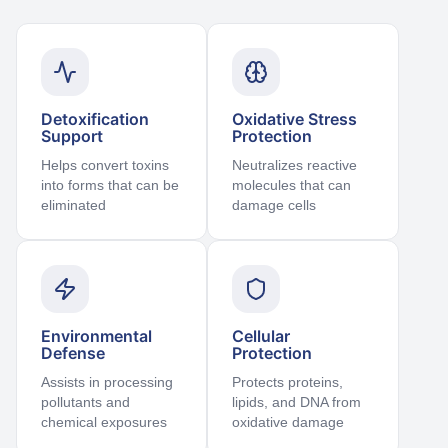
Detoxification
Oxidative Stress
Support
Protection
Helps convert toxins
Neutralizes reactive
into forms that can be
molecules that can
eliminated
damage cells
Environmental
Cellular
Defense
Protection
Assists in processing
Protects proteins,
pollutants and
lipids, and DNA from
chemical exposures
oxidative damage