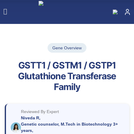
Gene Overview
GSTT1 / GSTM1 / GSTP1
Glutathione Transferase
Family
Reviewed By Expert
Niveda R,
Genetic counselor, M.Tech in Biotechnology 3+
years,