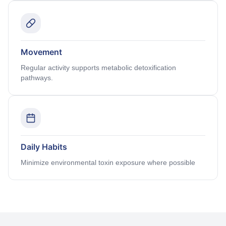
Movement
Regular activity supports metabolic detoxification
pathways.
Daily Habits
Minimize environmental toxin exposure where possible