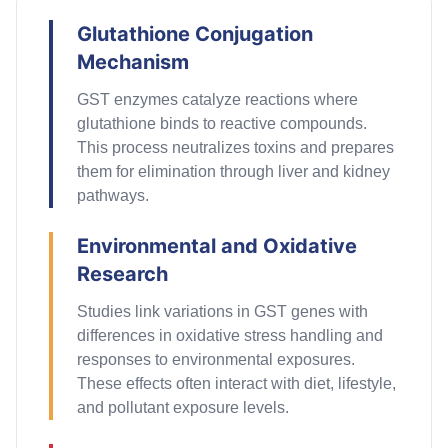
Glutathione Conjugation
Mechanism
GST enzymes catalyze reactions where
glutathione binds to reactive compounds.
This process neutralizes toxins and prepares
them for elimination through liver and kidney
pathways.
Environmental and Oxidative
Research
Studies link variations in GST genes with
differences in oxidative stress handling and
responses to environmental exposures.
These effects
often
interact with diet, lifestyle,
and pollutant exposure levels.