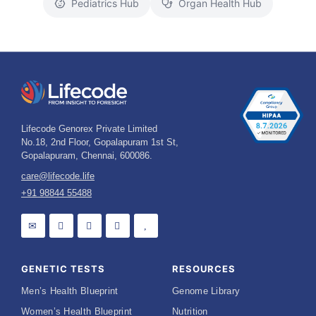
Pediatrics Hub
Organ Health Hub
Lifecode Genorex Private Limited
No.18, 2nd Floor, Gopalapuram 1st St,
Gopalapuram, Chennai, 600086.
care@lifecode.life
+91 98844 55488
GENETIC TESTS
RESOURCES
Men’s Health Blueprint
Genome Library
Women’s Health Blueprint
Nutrition