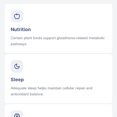
Nutrition
Certain plant foods support glutathione-related metabolic
pathways.
Sleep
Adequate sleep helps maintain cellular repair and
antioxidant balance.