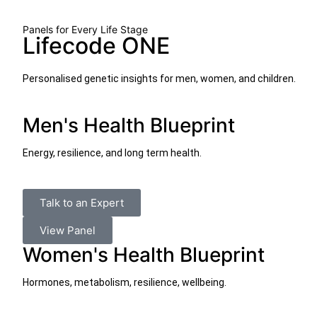
Panels for Every Life Stage
Lifecode ONE
Personalised genetic insights for men, women, and children.
Men's Health Blueprint
Energy, resilience, and long term health.
Talk to an Expert
View Panel
Women's Health Blueprint
Hormones, metabolism, resilience, wellbeing.