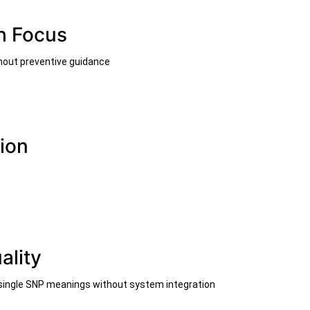
h Focus
thout preventive guidance
ion
ality
 single SNP meanings without system integration