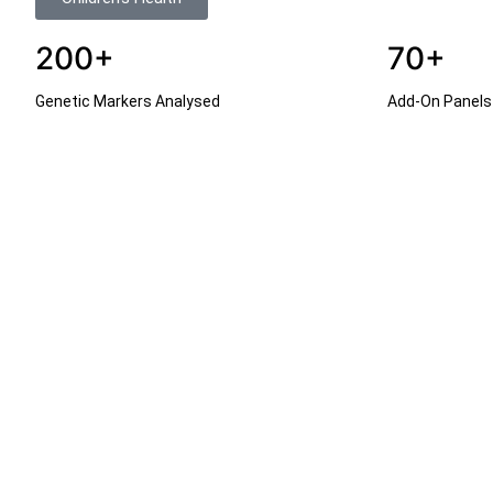
200+
70+
Genetic Markers Analysed
Add-On Panels 