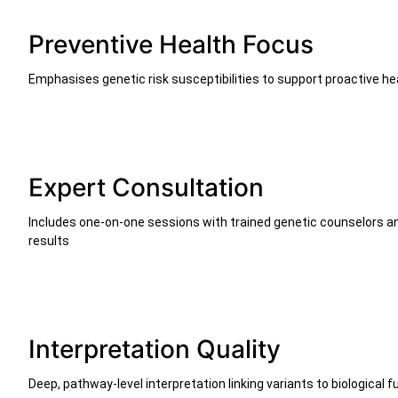
Preventive Health Focus
Emphasises genetic risk susceptibilities to support proactive he
Expert Consultation
Includes one-on-one sessions with trained genetic counselors and
results
Interpretation Quality
Deep, pathway-level interpretation linking variants to biological