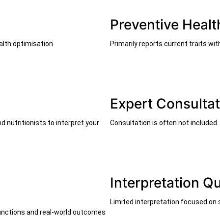
Preventive Healt
alth optimisation
Primarily reports current traits wi
Expert Consultat
 nutritionists to interpret your
Consultation is often not included
Interpretation Qu
Limited interpretation focused on
 functions and real-world outcomes