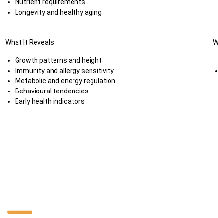
Nutrient requirements
Longevity and healthy aging
What It Reveals
W
Growth patterns and height
Immunity and allergy sensitivity
Metabolic and energy regulation
Behavioural tendencies
Early health indicators