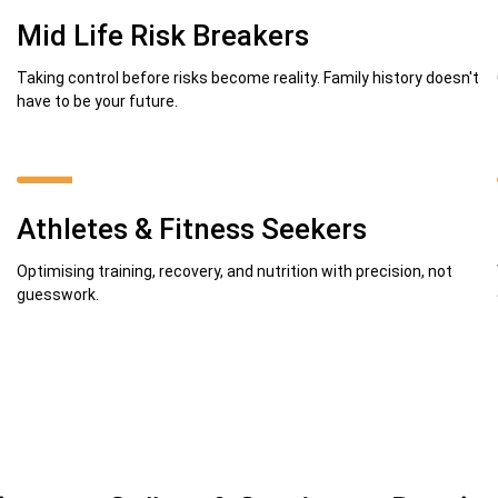
Mid Life Risk Breakers
Taking control before risks become reality. Family history doesn't
have to be your future.
Athletes & Fitness Seekers
Optimising training, recovery, and nutrition with precision, not
guesswork.