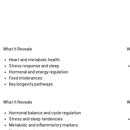
What It Reveals
W
Heart and metabolic health
Stress response and sleep
Hormonal and energy regulation
Food intolerances
Key longevity pathways
What It Reveals
W
Hormonal balance and cycle regulation
Stress and sleep tendencies
Metabolic and inflammatory markers