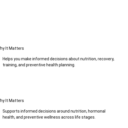
hy It Matters
Helps you make informed decisions about nutrition, recovery,
training, and preventive health planning.
hy It Matters
Supports informed decisions around nutrition, hormonal
health, and preventive wellness across life stages.