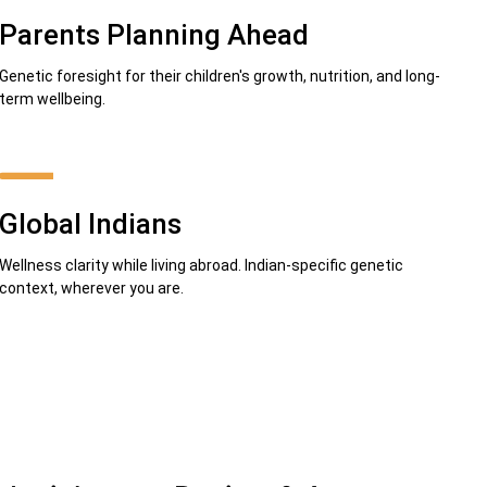
Parents Planning Ahead
Genetic foresight for their children's growth, nutrition, and long-
term wellbeing.
Global Indians
Wellness clarity while living abroad. Indian-specific genetic
context, wherever you are.