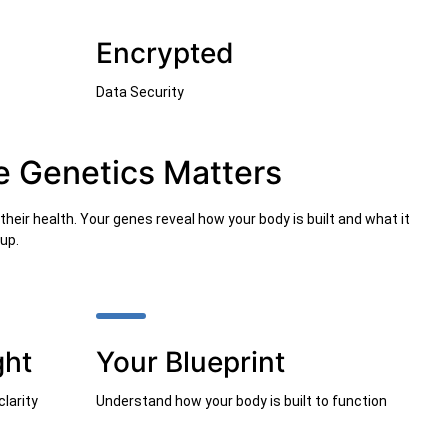
Encrypted
Data Security
e Genetics Matters
heir health. Your genes reveal how your body is built and what it
up.
ght
Your Blueprint
clarity
Understand how your body is built to function