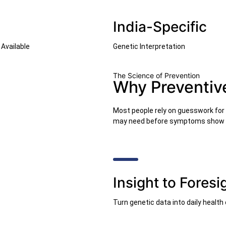
India-Specific
Available
Genetic Interpretation
The Science of Prevention
Why Preventiv
Most people rely on guesswork for t
may need before symptoms show 
Insight to Foresi
Turn genetic data into daily health 