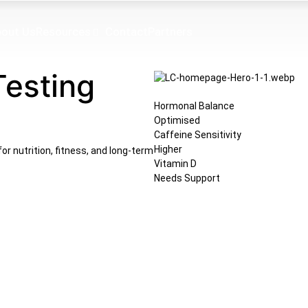
out Us
Resources
Contact
Partners
Testing
Hormonal Balance
Optimised
Caffeine Sensitivity
Higher
or nutrition, fitness, and long-term
Vitamin D
Needs Support