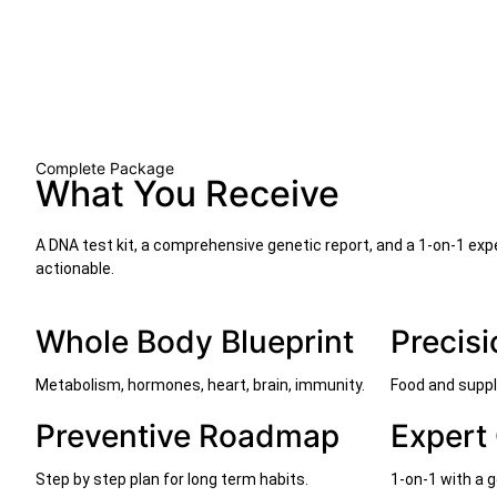
Complete Package
What You Receive
A DNA test kit, a comprehensive genetic report, and a 1-on-1 exp
actionable.
Whole Body Blueprint
Precisi
Metabolism, hormones, heart, brain, immunity.
Food and suppl
Preventive Roadmap
Expert
Step by step plan for long term habits.
1-on-1 with a g