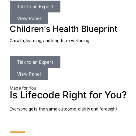
Talk to an Expert
View Panel
Children's Health Blueprint
Growth, learning, and long term wellbeing.
Talk to an Expert
View Panel
Made for You
Is Lifecode Right for You?
Everyone gets the same outcome: clarity and foresight.