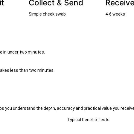
it
Collect & Send
Receive
Simple cheek swab
4-6 weeks
me in under two minutes.
takes less than two minutes.
s you understand the depth, accuracy and practical value you receive
Typical Genetic Tests