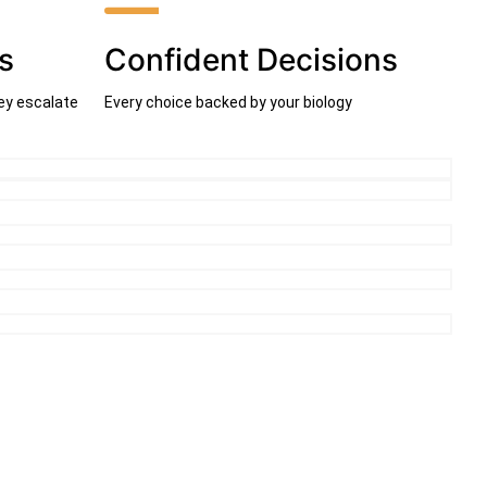
s
Confident Decisions
ey escalate
Every choice backed by your biology