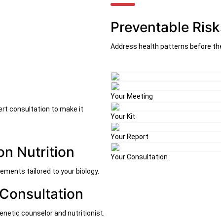
Preventable Risk
Address health patterns before th
Your Meeting
ert consultation to make it
Your Kit
Your Report
on Nutrition
Your Consultation
ements tailored to your biology.
 Consultation
enetic counselor and nutritionist.