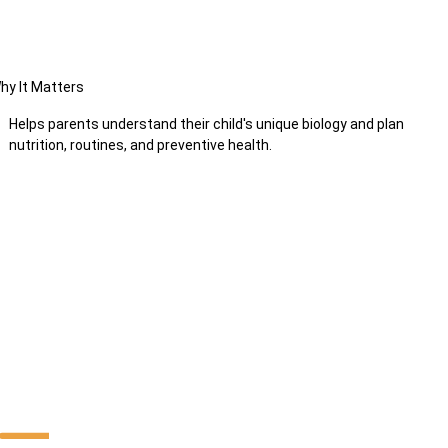
hy It Matters
Helps parents understand their child's unique biology and plan
nutrition, routines, and preventive health.