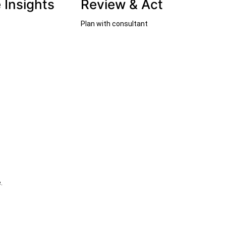
 Insights
Review & Act
Plan with consultant
.