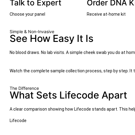
Talk to Expert
Order DNA K
Choose your panel
Receive at-home kit
Simple & Non-Invasive
See How Easy It Is
No blood draws. No lab visits. A simple cheek swab you do at ho
Watch the complete sample collection process, step by step. It 
The Difference
What Sets Lifecode Apart
A clear comparison showing how Lifecode stands apart. This help
Lifecode