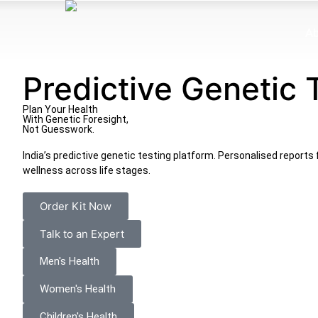
Ab
Predictive Genetic 
Plan Your Health
With Genetic
Foresight,
Not Guesswork.
India’s predictive genetic testing platform. Personalised reports f
wellness across life stages.
Order Kit Now
Talk to an Expert
Men's Health
Women's Health
Children's Health