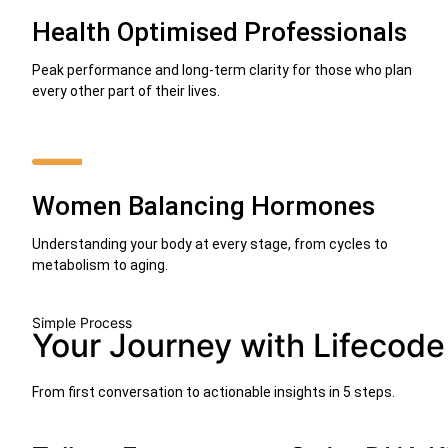
Health Optimised Professionals
Peak performance and long-term clarity for those who plan
every other part of their lives.
Women Balancing Hormones
Understanding your body at every stage, from cycles to
metabolism to aging.
Simple Process
Your Journey with Lifecode
From first conversation to actionable insights in 5 steps.