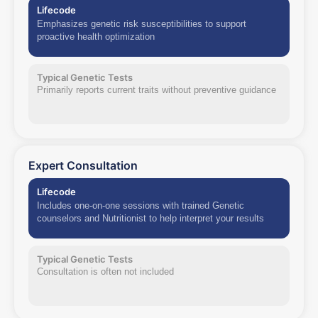
Lifecode
Emphasizes genetic risk susceptibilities to support
proactive health optimization
Typical Genetic Tests
Primarily reports current traits without preventive guidance
Expert Consultation
Lifecode
Includes one-on-one sessions with trained Genetic
counselors and Nutritionist to help interpret your results
Typical Genetic Tests
Consultation is often not included