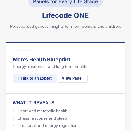
Panels for Every Life Stage
Lifecode ONE
Personalised genetic insights for men, women, and children.
Men's Health Blueprint
Energy, resilience, and long term health.
Talk to an Expert
View Panel
WHAT IT REVEALS
Heart and metabolic health
Stress response and sleep
Hormonal and energy regulation