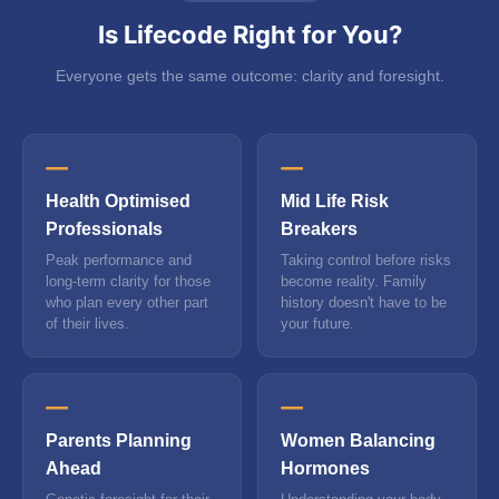
Is Lifecode Right for You?
Everyone gets the same outcome: clarity and foresight.
Health Optimised
Mid Life Risk
Professionals
Breakers
Peak performance and
Taking control before risks
long-term clarity for those
become reality. Family
who plan every other part
history doesn't have to be
of their lives.
your future.
Parents Planning
Women Balancing
Ahead
Hormones