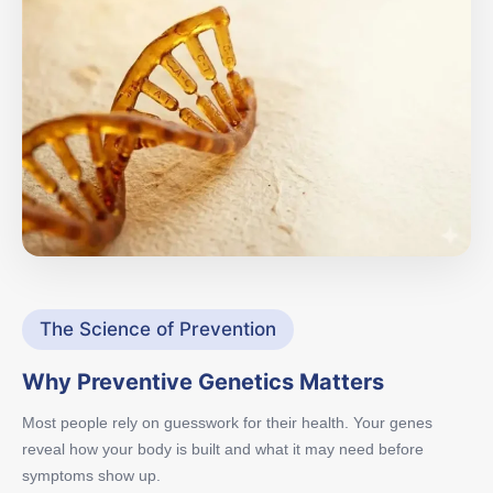
The Science of Prevention
Why Preventive Genetics Matters
Most people rely on guesswork for their health. Your genes
reveal how your body is built and what it may need before
symptoms show up.