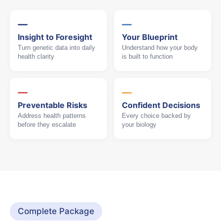
Insight to Foresight
Your Blueprint
Turn genetic data into daily
Understand how your body
health clarity
is built to function
Preventable Risks
Confident Decisions
Address health patterns
Every choice backed by
before they escalate
your biology
Complete Package