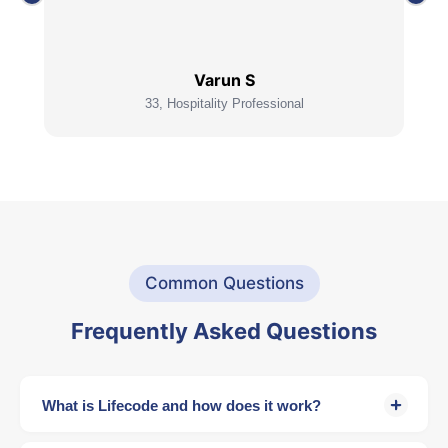
Varun S
33, Hospitality Professional
Common Questions
Frequently Asked Questions
What is Lifecode and how does it work?