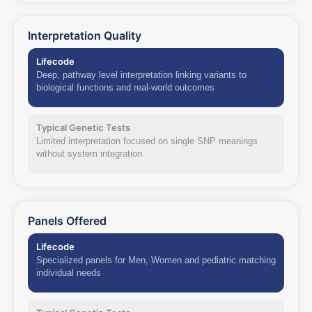
Interpretation Quality
Lifecode
Deep, pathway level interpretation linking variants to
biological functions and real-world outcomes
Typical Genetic Tests
Limited interpretation focused on single SNP meanings
without system integration
Panels Offered
Lifecode
Specialized panels for Men, Women and pediatric matching
individual needs