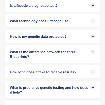
Is Lifecode a diagnostic test?
What technology does Lifecode use?
How is my genetic data protected?
What is the difference between the three
Blueprints?
How long does it take to receive results?
What is predictive genetic testing and how does
it help?