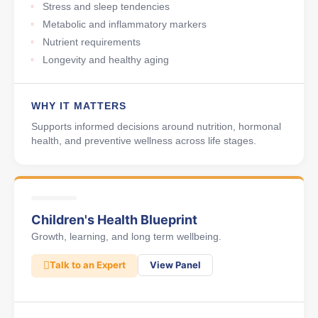
Stress and sleep tendencies
Metabolic and inflammatory markers
Nutrient requirements
Longevity and healthy aging
WHY IT MATTERS
Supports informed decisions around nutrition, hormonal
health, and preventive wellness across life stages.
Children's Health Blueprint
Growth, learning, and long term wellbeing.
Talk to an Expert
View Panel