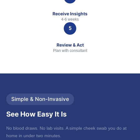
Receive Insights
4-6 weeks
Review & Act
Plan with consultant
Simple & Non-Invasive
See How Easy It Is
No blood draws. No lab visits. A simple cheek swab you do at
home in under two minutes.