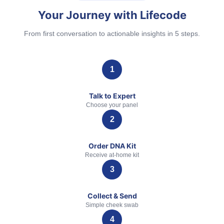
Your Journey with Lifecode
From first conversation to actionable insights in 5 steps.
Talk to Expert
Choose your panel
Order DNA Kit
Receive at-home kit
Collect & Send
Simple cheek swab