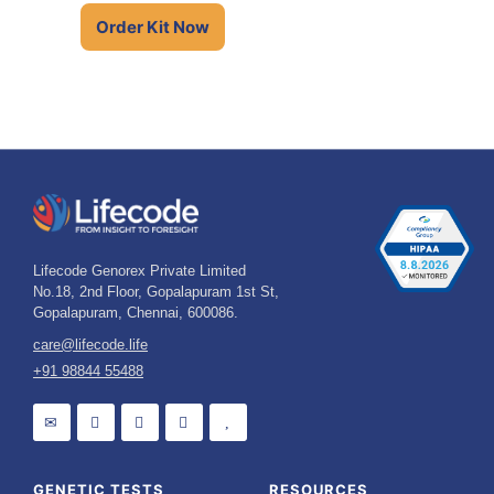
Talk to an Expert
Order Kit Now
Lifecode Genorex Private Limited
No.18, 2nd Floor, Gopalapuram 1st St,
Gopalapuram, Chennai, 600086.
care@lifecode.life
+91 98844 55488
GENETIC TESTS
RESOURCES