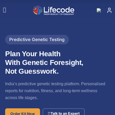
Predictive Genetic Testing
Plan Your Health
With Genetic
Foresight,
Not Guesswork.
India’s predictive genetic testing platform. Personalised
reports for nutrition, fitness, and long-term wellness
across life stages.
Talk to an Expert
Order Kit Now