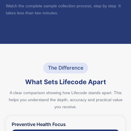
Watch the complete sample collection process, step by step. It
takes less than two minutes.
The Difference
What Sets Lifecode Apart
A clear comparison showing how Lifecode stands apart. This
helps you understand the depth, accuracy and practical value
you receive.
Preventive Health Focus