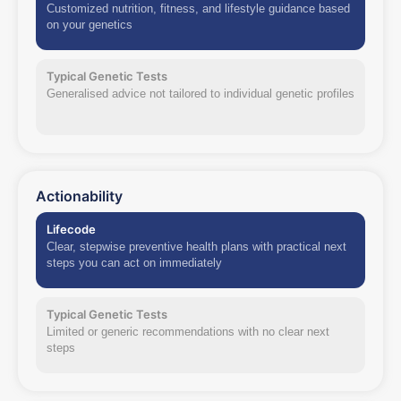
Customized nutrition, fitness, and lifestyle guidance based
on your genetics
Typical Genetic Tests
Generalised advice not tailored to individual genetic profiles
Actionability
Lifecode
Clear, stepwise preventive health plans with practical next
steps you can act on immediately
Typical Genetic Tests
Limited or generic recommendations with no clear next
steps