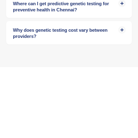
Where can I get predictive genetic testing for
preventive health in Chennai?
Why does genetic testing cost vary between
providers?
Ready to See Your Health
Future?
Your genes hold the answers. A Lifecode expert can
help you understand them.