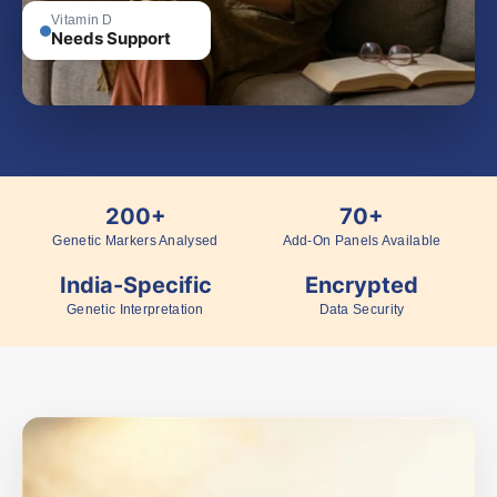
Vitamin D
Needs Support
200+
70+
Genetic Markers Analysed
Add-On Panels Available
India-Specific
Encrypted
Genetic Interpretation
Data Security