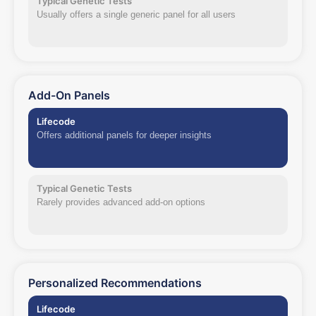
Typical Genetic Tests
Usually offers a single generic panel for all users
Add-On Panels
Lifecode
Offers additional panels for deeper insights
Typical Genetic Tests
Rarely provides advanced add-on options
Personalized Recommendations
Lifecode