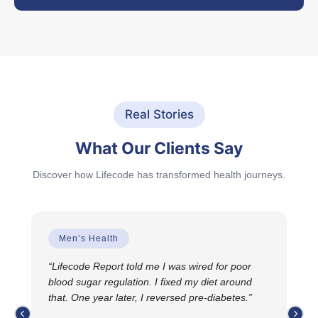
Real Stories
What Our Clients Say
Discover how Lifecode has transformed health journeys.
Men’s Health
4.
“Lifecode Report told me I was wired for poor
“T
 Now
blood sugar regulation. I fixed my diet around
why
that. One year later, I reversed pre-diabetes.”
gui