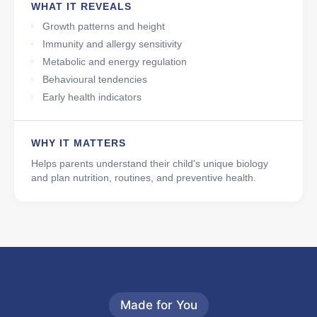
WHAT IT REVEALS
Growth patterns and height
Immunity and allergy sensitivity
Metabolic and energy regulation
Behavioural tendencies
Early health indicators
WHY IT MATTERS
Helps parents understand their child's unique biology
and plan nutrition, routines, and preventive health.
Made for You