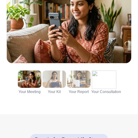
Your Meeting
Your Kit
Your Report
Your Consultation