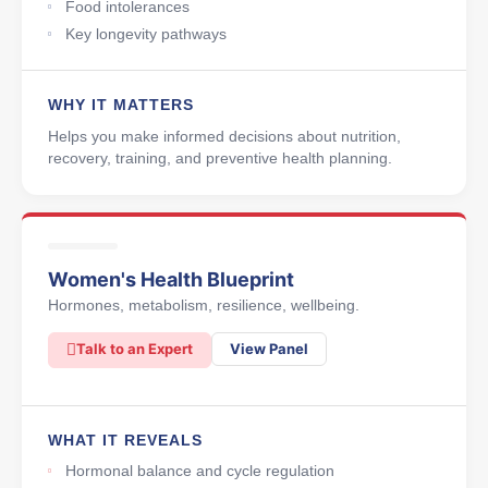
Food intolerances
Key longevity pathways
WHY IT MATTERS
Helps you make informed decisions about nutrition,
recovery, training, and preventive health planning.
Women's Health Blueprint
Hormones, metabolism, resilience, wellbeing.
Talk to an Expert
View Panel
WHAT IT REVEALS
Hormonal balance and cycle regulation