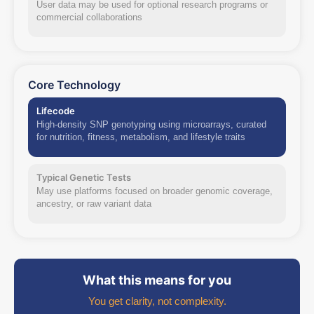
User data may be used for optional research programs or
commercial collaborations
Core Technology
Lifecode
High-density SNP genotyping using microarrays, curated
for nutrition, fitness, metabolism, and lifestyle traits
Typical Genetic Tests
May use platforms focused on broader genomic coverage,
ancestry, or raw variant data
What this means for you
You get clarity, not complexity.