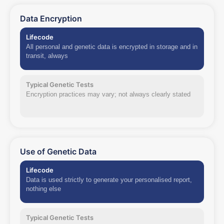
Data Encryption
Lifecode
All personal and genetic data is encrypted in storage and in
transit, always
Typical Genetic Tests
Encryption practices may vary; not always clearly stated
Use of Genetic Data
Lifecode
Data is used strictly to generate your personalised report,
nothing else
Typical Genetic Tests