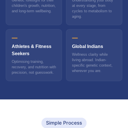
Genetic foresight for their
Understanding your body
children's growth, nutrition,
at every stage, from
and long-term wellbeing.
cycles to metabolism to
aging.
Athletes & Fitness
Global Indians
Seekers
Wellness clarity while
living abroad. Indian-
Optimising training,
specific genetic context,
recovery, and nutrition with
wherever you are.
precision, not guesswork.
Simple Process