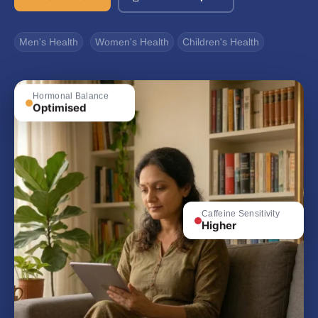
Men's Health
Women's Health
Children's Health
Hormonal Balance
Optimised
Caffeine Sensitivity
Higher