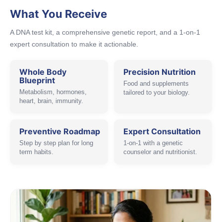
What You Receive
A DNA test kit, a comprehensive genetic report, and a 1-on-1
expert consultation to make it actionable.
Whole Body
Precision Nutrition
Blueprint
Food and supplements
Metabolism, hormones,
tailored to your biology.
heart, brain, immunity.
Preventive Roadmap
Expert Consultation
Step by step plan for long
1-on-1 with a genetic
term habits.
counselor and nutritionist.