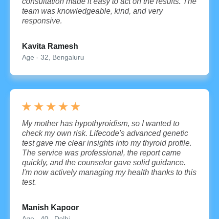
consultation made it easy to act on the results. The
team was knowledgeable, kind, and very
responsive.
Kavita Ramesh
Age - 32, Bengaluru
★
★
★
★
★
My mother has hypothyroidism, so I wanted to
check my own risk. Lifecode's advanced genetic
test gave me clear insights into my thyroid profile.
The service was professional, the report came
quickly, and the counselor gave solid guidance.
I'm now actively managing my health thanks to this
test.
Manish Kapoor
Age - 40 , Delhi