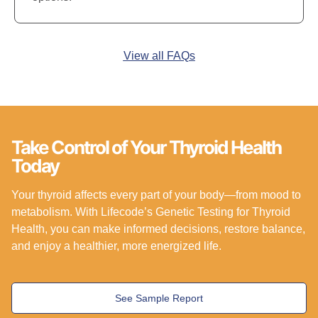
View all FAQs
Take Control of Your Thyroid Health
Today
Your thyroid affects every part of your body—from mood to
metabolism. With Lifecode’s Genetic Testing for Thyroid
Health, you can make informed decisions, restore balance,
and enjoy a healthier, more energized life.
See Sample Report