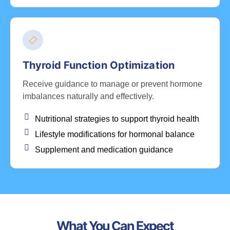
Thyroid Function Optimization
Receive guidance to manage or prevent hormone
imbalances naturally and effectively.
Nutritional strategies to support thyroid health
Lifestyle modifications for hormonal balance
Supplement and medication guidance
What You Can Expect