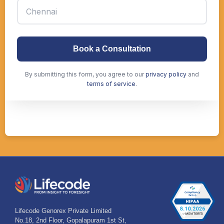
Lifecode Genorex Private Limited
No.18, 2nd Floor, Gopalapuram 1st St,