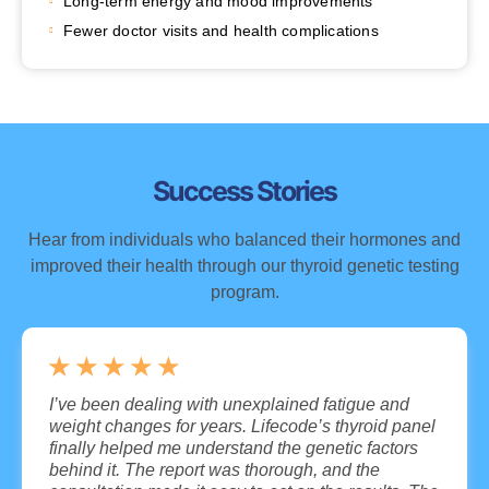
Long-term energy and mood improvements
Fewer doctor visits and health complications
Success Stories
Hear from individuals who balanced their hormones and
improved their health through our thyroid genetic testing
program.
★
★
★
★
★
I’ve been dealing with unexplained fatigue and
weight changes for years. Lifecode’s thyroid panel
finally helped me understand the genetic factors
behind it. The report was thorough, and the