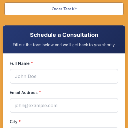
Order Test Kit