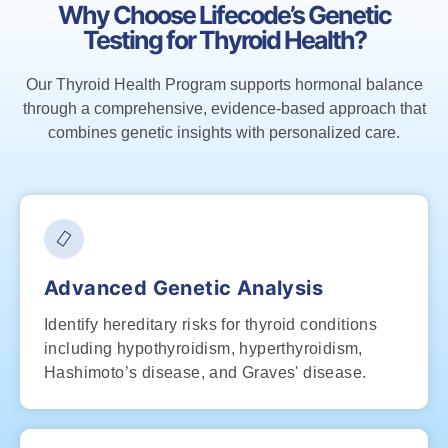
Why Choose Lifecode’s Genetic
Testing for Thyroid Health?
Our Thyroid Health Program supports hormonal balance
through a comprehensive, evidence-based approach that
combines genetic insights with personalized care.
Advanced Genetic Analysis
Identify hereditary risks for thyroid conditions
including hypothyroidism, hyperthyroidism,
Hashimoto’s disease, and Graves' disease.