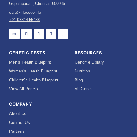
Gopalapuram, Chennai, 600086.
care@lifecode.life
+91 98844 55488
GENETIC TESTS
RESOURCES
Men’s Health Blueprint
Genome Library
Women’s Health Blueprint
Nutrition
Children’s Health Blueprint
Blog
View All Panels
All Genes
COMPANY
About Us
Contact Us
Partners