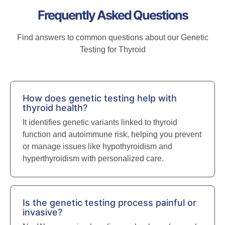
Frequently Asked Questions
Find answers to common questions about our Genetic
Testing for Thyroid
How does genetic testing help with
thyroid health?
It identifies genetic variants linked to thyroid
function and autoimmune risk, helping you prevent
or manage issues like hypothyroidism and
hyperthyroidism with personalized care.
Is the genetic testing process painful or
invasive?