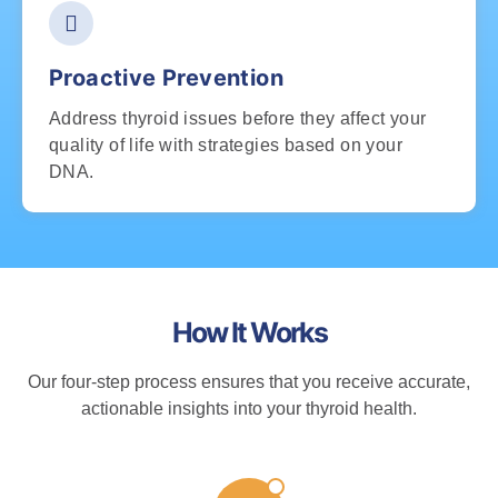
Proactive Prevention
Address thyroid issues before they affect your
quality of life with strategies based on your
DNA.
How It Works
Our four-step process ensures that you receive accurate,
actionable insights into your thyroid health.