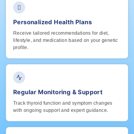
Personalized Health Plans
Receive tailored recommendations for diet,
lifestyle, and medication based on your genetic
profile.
Regular Monitoring & Support
Track thyroid function and symptom changes
with ongoing support and expert guidance.