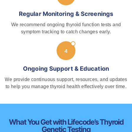
Regular Monitoring & Screenings
We recommend ongoing thyroid function tests and
symptom tracking to catch changes early.
Ongoing Support & Education
We provide continuous support, resources, and updates
to help you manage thyroid health effectively over time.
What You Get with Lifecode’s Thyroid
Genetic Testing