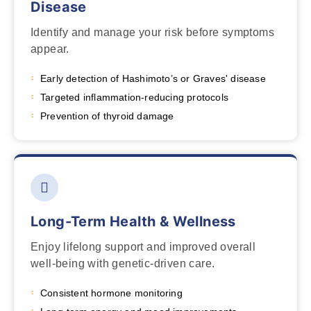
Disease
Identify and manage your risk before symptoms
appear.
Early detection of Hashimoto’s or Graves' disease
Targeted inflammation-reducing protocols
Prevention of thyroid damage
Long-Term Health & Wellness
Enjoy lifelong support and improved overall
well-being with genetic-driven care.
Consistent hormone monitoring