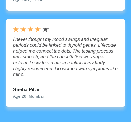
★
★
★
★
★
I never thought my mood swings and irregular
periods could be linked to thyroid genes. Lifecode
helped me connect the dots. The testing process
was smooth, and the consultation was super
helpful. I now feel more in control of my body.
Highly recommend it to women with symptoms like
mine.
Sneha Pillai
Age 28, Mumbai