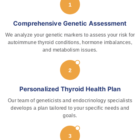
Comprehensive Genetic Assessment
We analyze your genetic markers to assess your risk for
autoimmune thyroid conditions, hormone imbalances,
and metabolism issues.
Personalized Thyroid Health Plan
Our team of geneticists and endocrinology specialists
develops a plan tailored to your specific needs and
goals.