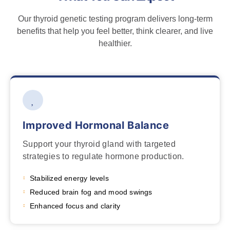
Our thyroid genetic testing program delivers long-term
benefits that help you feel better, think clearer, and live
healthier.
Improved Hormonal Balance
Support your thyroid gland with targeted
strategies to regulate hormone production.
Stabilized energy levels
Reduced brain fog and mood swings
Enhanced focus and clarity