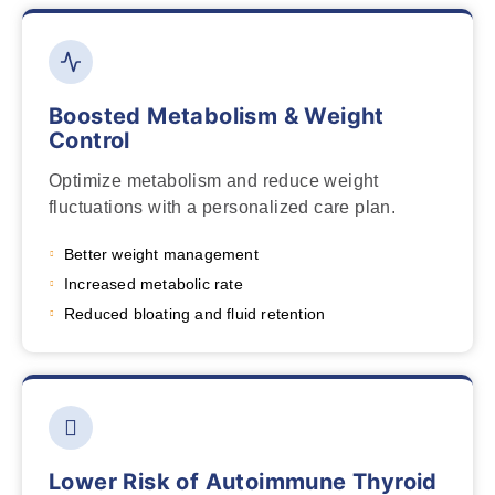
Boosted Metabolism & Weight
Control
Optimize metabolism and reduce weight
fluctuations with a personalized care plan.
Better weight management
Increased metabolic rate
Reduced bloating and fluid retention
Lower Risk of Autoimmune Thyroid