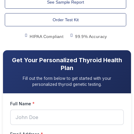
See Sample Report
Order Test Kit
HIPAA Compliant
99.9% Accuracy