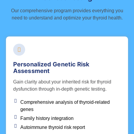
Our comprehensive program provides everything you
need to understand and optimize your thyroid health.
Personalized Genetic Risk
Assessment
Gain clarity about your inherited risk for thyroid
dysfunction through in-depth genetic testing.
Comprehensive analysis of thyroid-related
genes
Family history integration
Autoimmune thyroid risk report