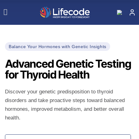
Balance Your Hormones with Genetic Insights
Advanced Genetic Testing
for Thyroid Health
Discover your genetic predisposition to thyroid
disorders and take proactive steps toward balanced
hormones, improved metabolism, and better overall
health.