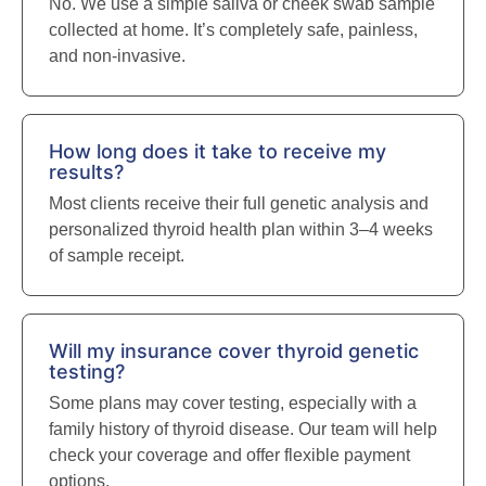
No. We use a simple saliva or cheek swab sample
collected at home. It’s completely safe, painless,
and non-invasive.
How long does it take to receive my
results?
Most clients receive their full genetic analysis and
personalized thyroid health plan within 3–4 weeks
of sample receipt.
Will my insurance cover thyroid genetic
testing?
Some plans may cover testing, especially with a
family history of thyroid disease. Our team will help
check your coverage and offer flexible payment
options.