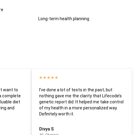
re
Long-term health planning
★
★
★
★
★
’t want to
I’ve done a lot of tests in the past, but
 a complete
nothing gave me the clarity that Lifecode’s
luable diet
genetic report did. It helped me take control
ring and
of my health in a more personalized way.
Definitely worth it.
Divya S
40, Chennai