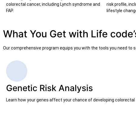
colorectal cancer, including Lynch syndrome and
risk profile, i
FAP.
lifestyle chang
What You Get with Life code’
Our comprehensive program equips you with the tools you need to st
Genetic Risk Analysis
Learn how your genes affect your chance of developing colorectal 