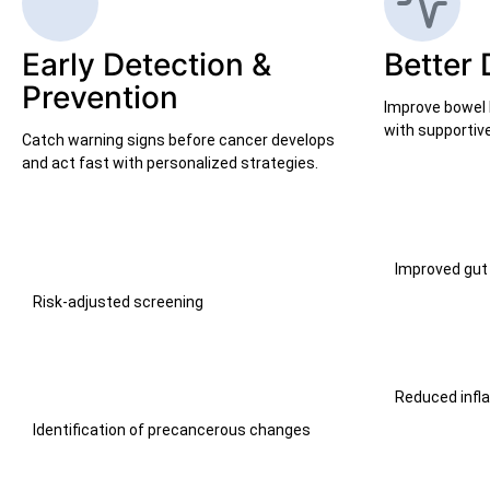
Early Detection &
Better 
Prevention
Improve bowel 
with supportive
Catch warning signs before cancer develops
and act fast with personalized strategies.
Improved gut
Risk-adjusted screening
Reduced inf
Identification of precancerous changes