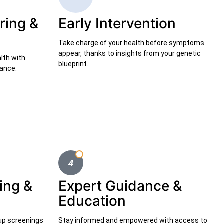
ring &
Early Intervention
Take charge of your health before symptoms
appear, thanks to insights from your genetic
alth with
blueprint.
dance.
ing &
Expert Guidance &
Education
-up screenings
Stay informed and empowered with access to