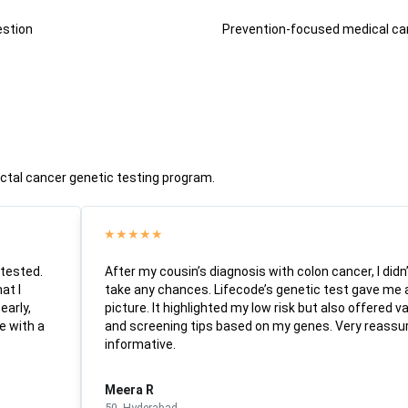
estion
Prevention-focused medical ca
rectal cancer genetic testing program.
★
★
★
★
★
 tested.
After my cousin’s diagnosis with colon cancer, I didn
at I
take any chances. Lifecode’s genetic test gave me
early,
picture. It highlighted my low risk but also offered va
e with a
and screening tips based on my genes. Very reassu
informative.
Meera R
50, Hyderabad