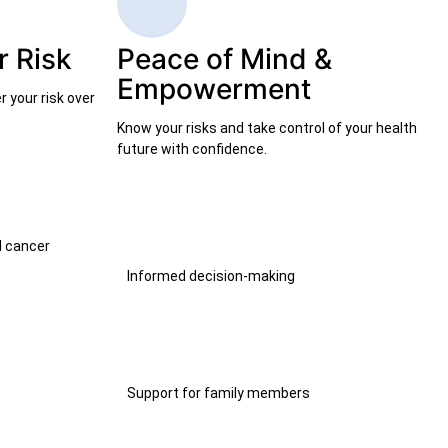
 Risk
Peace of Mind &
Empowerment
 your risk over
Know your risks and take control of your health
future with confidence.
l cancer
Informed decision-making
Support for family members