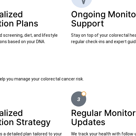
alized
Ongoing Monito
tion Plans
Support
screening, diet, and lifestyle
Stay on top of your colorectal he
ns based on your DNA.
regular check-ins and expert gui
elp you manage your colorectal cancer risk.
alized
Regular Monitor
tion Strategy
Updates
 a detailed plan tailored to your
We track your health with follow