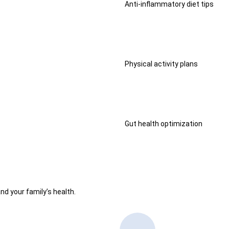
Anti-inflammatory diet tips
Physical activity plans
Gut health optimization
nd your family’s health.