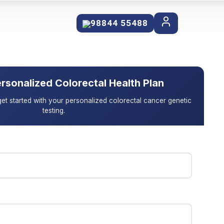
98844 55488