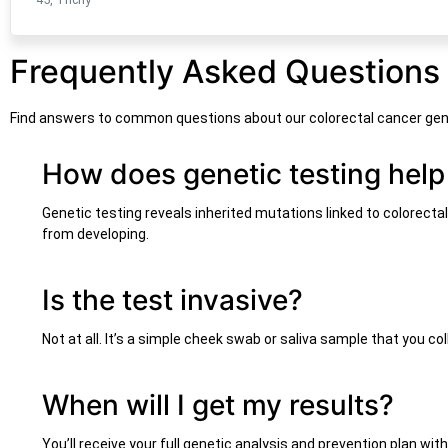
Frequently Asked Questions
Find answers to common questions about our colorectal cancer gen
How does genetic testing help
Genetic testing reveals inherited mutations linked to colorecta
from developing.
Is the test invasive?
Not at all. It’s a simple cheek swab or saliva sample that you c
When will I get my results?
You’ll receive your full genetic analysis and prevention plan wi