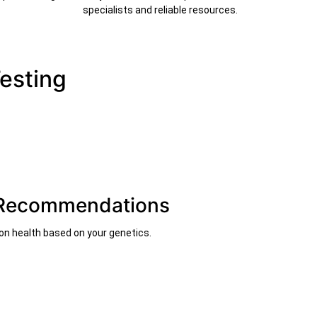
specialists and reliable resources.
Testing
t Recommendations
on health based on your genetics.