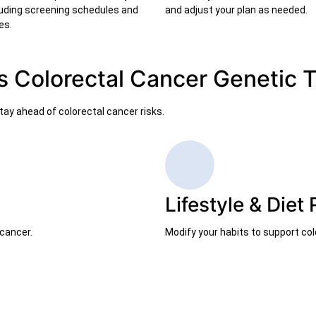
ncluding screening schedules and
and adjust your plan as needed.
es.
s Colorectal Cancer Genetic 
ay ahead of colorectal cancer risks.
Lifestyle & Die
cancer.
Modify your habits to support col