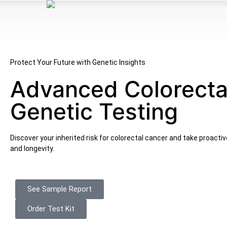
Ab
Protect Your Future with Genetic Insights
Advanced Colorecta
Genetic Testing
Discover your inherited risk for colorectal cancer and take proacti
and longevity.
See Sample Report
Order Test Kit