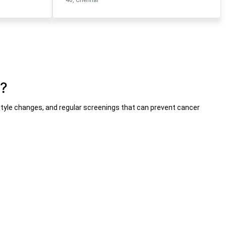
n?
festyle changes, and regular screenings that can prevent cancer