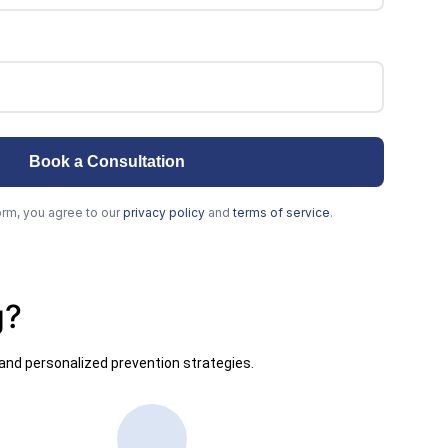
g?
and personalized prevention strategies.