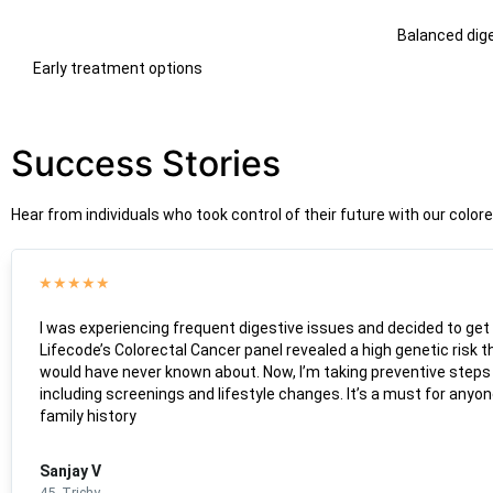
Balanced dig
Early treatment options
Success Stories
Hear from individuals who took control of their future with our colo
★
★
★
★
★
I was experiencing frequent digestive issues and decided to get
Lifecode’s Colorectal Cancer panel revealed a high genetic risk th
would have never known about. Now, I’m taking preventive steps 
including screenings and lifestyle changes. It’s a must for anyon
family history
Sanjay V
45, Trichy