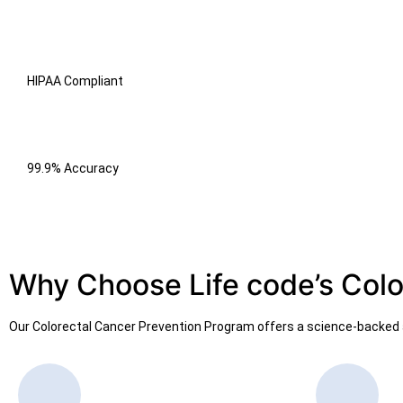
HIPAA Compliant
99.9% Accuracy
Why Choose Life code’s Colo
Our Colorectal Cancer Prevention Program offers a science-backed a