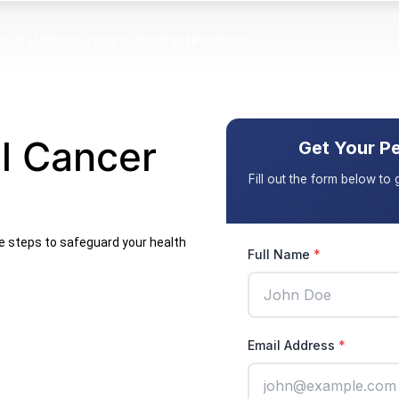
out Us
Resources
Contact
Partners
l Cancer
ve steps to safeguard your health