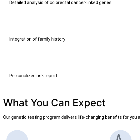
Detailed analysis of colorectal cancer-linked genes
Integration of family history
Personalized risk report
What You Can Expect
Our genetic testing program delivers life-changing benefits for you a