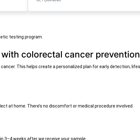
etic testing program.
 with colorectal cancer preventio
l cancer. This helps create a personalized plan for early detection, li
ollect at home. There’s no discomfort or medical procedure involved.
thin 3–4 weeks after we receive your sample.