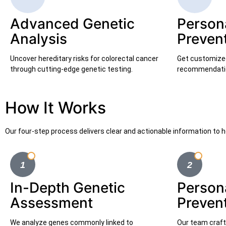
Advanced Genetic
Person
Analysis
Preven
Uncover hereditary risks for colorectal cancer
Get customized 
through cutting-edge genetic testing.
recommendatio
How It Works
Our four-step process delivers clear and actionable information to h
In-Depth Genetic
Person
Assessment
Preven
We analyze genes commonly linked to
Our team crafts