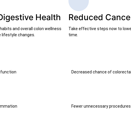
Digestive Health
Reduced Cancer
habits and overall colon wellness
Take effective steps now to lower
 lifestyle changes.
time.
 function
Decreased chance of colorecta
lammation
Fewer unnecessary procedures