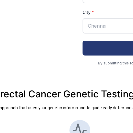
rectal Cancer Genetic Testin
pproach that uses your genetic information to guide early detection 