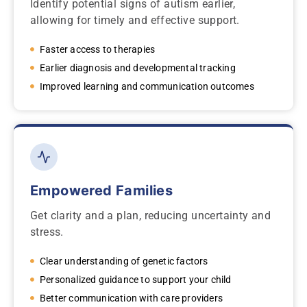
Identify potential signs of autism earlier,
allowing for timely and effective support.
Faster access to therapies
Earlier diagnosis and developmental tracking
Improved learning and communication outcomes
Empowered Families
Get clarity and a plan, reducing uncertainty and
stress.
Clear understanding of genetic factors
Personalized guidance to support your child
Better communication with care providers