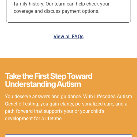
family history. Our team can help check your
coverage and discuss payment options.
View all FAQs
Take the First Step Toward
Understanding Autism
You deserve answers and guidance. With Lifecode’s Autism
Genetic Testing, you gain clarity, personalized care, and a
path forward that supports your or your child’s
development for a lifetime.