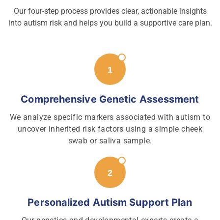
Our four-step process provides clear, actionable insights
into autism risk and helps you build a supportive care plan.
Comprehensive Genetic Assessment
We analyze specific markers associated with autism to
uncover inherited risk factors using a simple cheek
swab or saliva sample.
Personalized Autism Support Plan