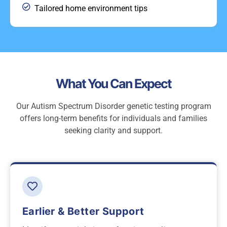
Tailored home environment tips
What You Can Expect
Our Autism Spectrum Disorder genetic testing program
offers long-term benefits for individuals and families
seeking clarity and support.
Earlier & Better Support