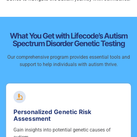
What You Get with Lifecode’s Autism
Spectrum Disorder Genetic Testing
Our comprehensive program provides essential tools and
support to help individuals with autism thrive.
Personalized Genetic Risk
Assessment
Gain insights into potential genetic causes of