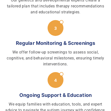
Our genetics and developmental experts create a
tailored plan that includes therapy recommendations
and educational strategies.
Regular Monitoring & Screenings
We offer follow-up screenings to assess social,
cognitive, and behavioral milestones, ensuring timely
interventions.
Ongoing Support & Education
We equip families with education, tools, and expert
advice to navigate the autism journey with confidence.