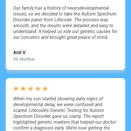
Our family has a history of neurodevelopmental
issues, so we decided to take the Autism Spectrum
Disorder panel from Lifecode. The process was
smooth, and the results were detailed and easy to
understand. It helped us rule out genetic causes for
our concerns and brought great peace of mind.
Anil V
39, Mumbai
★
★
★
★
★
When my son started showing early signs of
developmental delay, we were confused and
scared. Lifecode’s Genetic Testing for Autism
Spectrum Disorder gave us clarity. The report
highlighted genetic markers that helped our doctor
confirm a diagnosis early. We’re now getting the