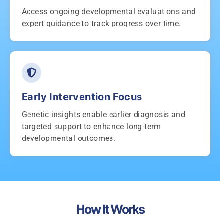
Access ongoing developmental evaluations and
expert guidance to track progress over time.
Early Intervention Focus
Genetic insights enable earlier diagnosis and
targeted support to enhance long-term
developmental outcomes.
How It Works