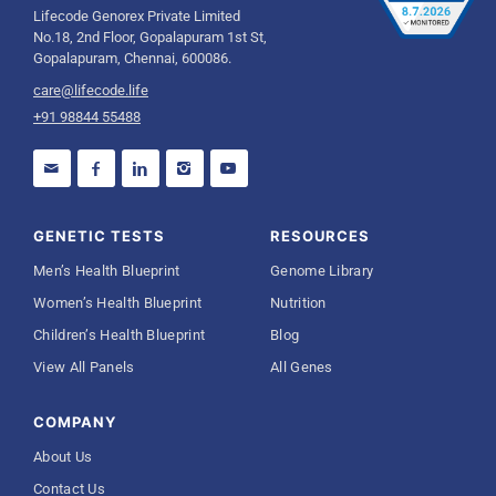
Lifecode Genorex Private Limited
No.18, 2nd Floor, Gopalapuram 1st St,
Gopalapuram, Chennai, 600086.
care@lifecode.life
+91 98844 55488
GENETIC TESTS
RESOURCES
Men’s Health Blueprint
Genome Library
Women’s Health Blueprint
Nutrition
Children’s Health Blueprint
Blog
View All Panels
All Genes
COMPANY
About Us
Contact Us