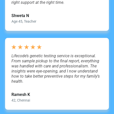
right support at the right time.
Shweta N
Age 45, Teacher
★
★
★
★
★
Lifecode’s genetic testing service is exceptional.
From sample pickup to the final report, everything
was handled with care and professionalism. The
insights were eye-opening, and I now understand
how to take better preventive steps for my family’s
health.
Ramesh K
42, Chennai