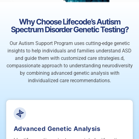
Why Choose Lifecode’s Autism
Spectrum Disorder Genetic Testing?
Our Autism Support Program uses cutting-edge genetic
insights to help individuals and families understand ASD
and guide them with customized care strategies.d,
compassionate approach to understanding neurodiversity
by combining advanced genetic analysis with
individualized care recommendations.
Advanced Genetic Analysis