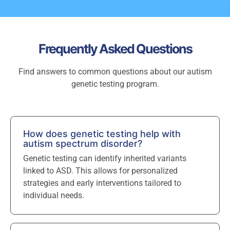
Frequently Asked Questions
Find answers to common questions about our autism
genetic testing program.
How does genetic testing help with
autism spectrum disorder?
Genetic testing can identify inherited variants
linked to ASD. This allows for personalized
strategies and early interventions tailored to
individual needs.