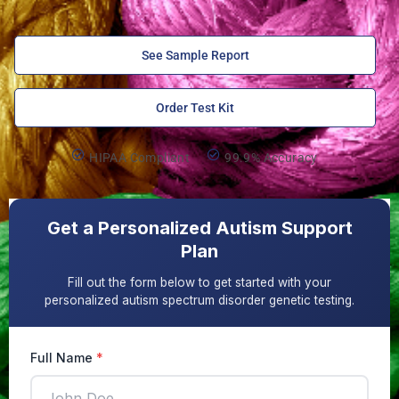
See Sample Report
Order Test Kit
HIPAA Compliant
99.9% Accuracy