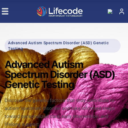
Advanced Autism Spectrum Disorder (ASD) Genetic
Testing
Advanced Autism
Spectrum Disorder (ASD)
Genetic Testing
Discover the genetic factors that may contribute to
autism spectrum disorder and take informed steps
toward personalized care, early intervention, and
lifelong support.