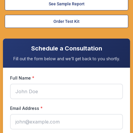
See Sample Report
Order Test Kit