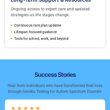
Long-Term Support & Resources
Ongoing access to expert care and updated
strategies as life stages change.
Continuous care plan updates
Lifespan-focused guidance
Tools for school, work, and beyond
Success Stories
Hear from individuals who have transformed their lives
through Genetic Testing for Autism Spectrum Disorder.
★
★
★
★
★