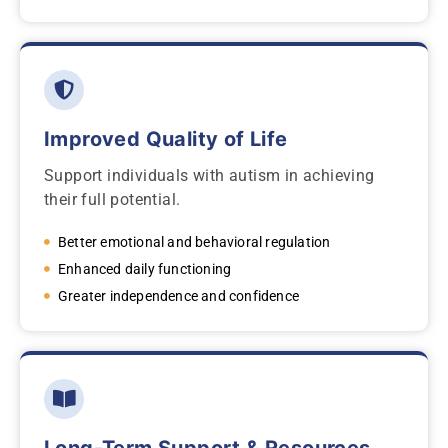
Improved Quality of Life
Support individuals with autism in achieving
their full potential.
Better emotional and behavioral regulation
Enhanced daily functioning
Greater independence and confidence