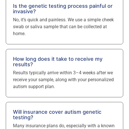
Is the genetic testing process painful or
invasive?
No, it’s quick and painless. We use a simple cheek
swab or saliva sample that can be collected at
home.
How long does it take to receive my
results?
Results typically arrive within 3–4 weeks after we
receive your sample, along with your personalized
autism support plan.
Will insurance cover autism genetic
testing?
Many insurance plans do, especially with a known