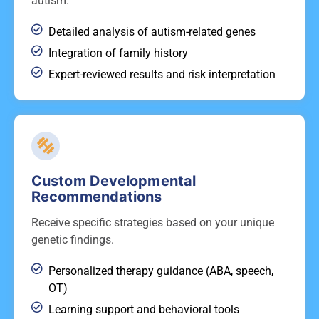
autism.
Detailed analysis of autism-related genes
Integration of family history
Expert-reviewed results and risk interpretation
Custom Developmental
Recommendations
Receive specific strategies based on your unique
genetic findings.
Personalized therapy guidance (ABA, speech,
OT)
Learning support and behavioral tools