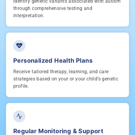
Identify genetic variants associated with autism
through comprehensive testing and
interpretation.
Personalized Health Plans
Receive tailored therapy, learning, and care
strategies based on your or your child’s genetic
profile.
Regular Monitoring & Support