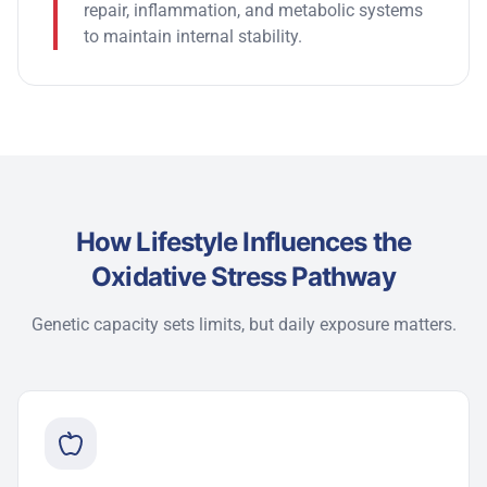
repair, inflammation, and metabolic systems
to
maintain
internal stability.
How Lifestyle Influences the
Oxidative Stress Pathway
Genetic capacity sets limits, but daily exposure matters.