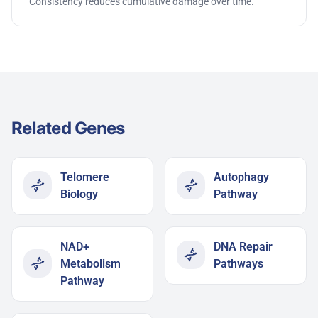
Consistency reduces cumulative damage over time.
Related Genes
Telomere
Autophagy
Biology
Pathway​
NAD+
DNA Repair
Metabolism
Pathways
Pathway