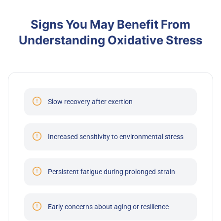
Signs You May Benefit From
Understanding Oxidative Stress
Slow recovery after exertion
Increased sensitivity to environmental stress
Persistent fatigue during prolonged strain
Early concerns about aging or resilience