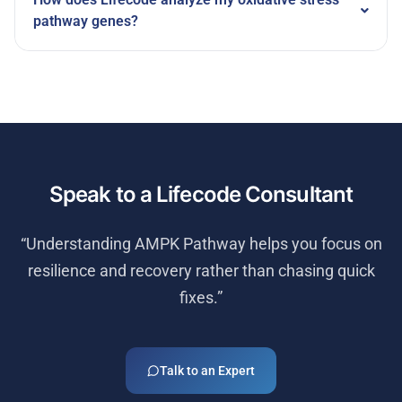
pathway genes?
Speak to a Lifecode Consultant
“Understanding
AMPK Pathway
helps you focus on
resilience and recovery rather than chasing quick
fixes.”
Talk to an Expert