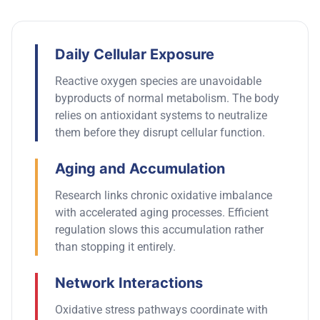
Daily Cellular Exposure
Reactive oxygen species are unavoidable
byproducts of normal metabolism.
The body
relies on antioxidant systems to neutralize
them before they disrupt cellular function.
Aging and Accumulation
Research links chronic oxidative imbalance
with accelerated aging processes. Efficient
regulation slows this accumulation rather
than stopping it entirely.
Network Interactions
Oxidative stress pathways coordinate with