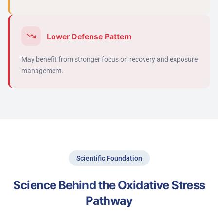
Lower Defense Pattern
May
benefit
from stronger focus on recovery and exposure
management.
Scientific Foundation
Science Behind the Oxidative Stress
Pathway