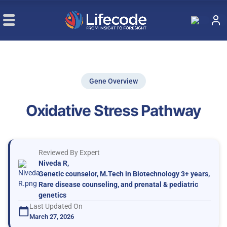
Gene Overview
Oxidative Stress Pathway
Reviewed By Expert
Niveda R,
Genetic counselor, M.Tech in Biotechnology 3+ years,
Rare disease counseling, and prenatal & pediatric
genetics
Last Updated On
March 27, 2026