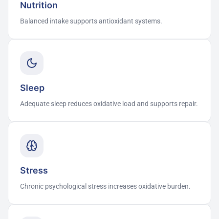
Nutrition
Balanced intake supports antioxidant systems.
Sleep
Adequate sleep reduces oxidative load and supports repair.
Stress
Chronic psychological stress increases oxidative burden.