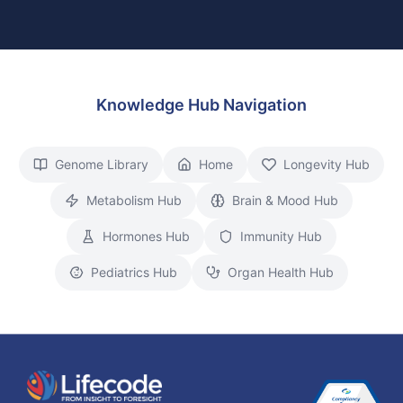
Knowledge Hub Navigation
Genome Library
Home
Longevity Hub
Metabolism Hub
Brain & Mood Hub
Hormones Hub
Immunity Hub
Pediatrics Hub
Organ Health Hub