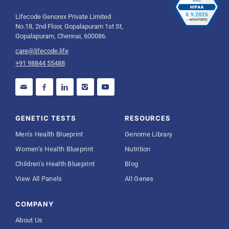
Lifecode Genorex Private Limited
No.18, 2nd Floor, Gopalapuram 1st St,
Gopalapuram, Chennai, 600086.
care@lifecode.life
+91 98844 55488
GENETIC TESTS
RESOURCES
Men’s Health Blueprint
Genome Library
Women’s Health Blueprint
Nutrition
Children’s Health Blueprint
Blog
View All Panels
All Genes
COMPANY
About Us