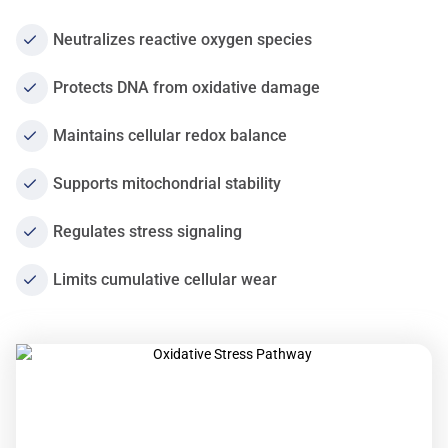
Neutralizes reactive oxygen species
Protects DNA from oxidative damage
Maintains cellular redox balance
Supports mitochondrial stability
Regulates stress signaling
Limits cumulative cellular wear