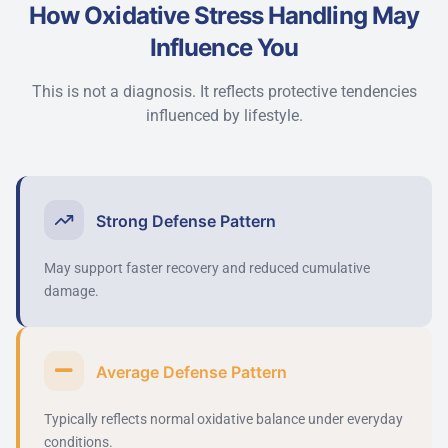
How Oxidative Stress Handling May
Influence You
This is not a diagnosis. It reflects protective tendencies
influenced by lifestyle.
Strong Defense Pattern
May support faster recovery and reduced cumulative
damage.
Average Defense Pattern
Typically reflects normal oxidative balance under everyday
conditions.