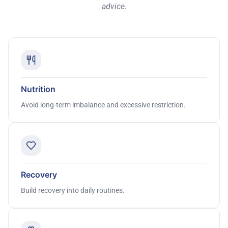
advice.
Nutrition
Avoid long-term imbalance and excessive restriction.
Recovery
Build recovery into daily routines.