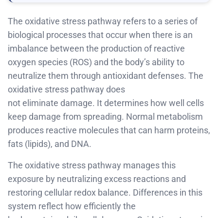
The oxidative stress pathway refers to a series of
biological processes that occur when there is an
imbalance between the production of reactive
oxygen species (ROS) and the body’s ability to
neutralize them through antioxidant defenses
.
The
oxidative stress pathway does
not
eliminate
damage. It
determines
how well cells
keep damage from spreading. Normal metabolism
produces reactive molecules that can harm proteins,
fats
(lipids)
, and DNA.
The oxidative stress pathway manages this
exposure by neutralizing excess reactions and
restoring
cellular redox
balance. Differences in this
system reflect how efficiently the