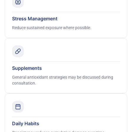
Stress Management
Reduce sustained exposure where possible.
Supplements
General antioxidant strategies may be discussed during
consultation.
Daily Habits