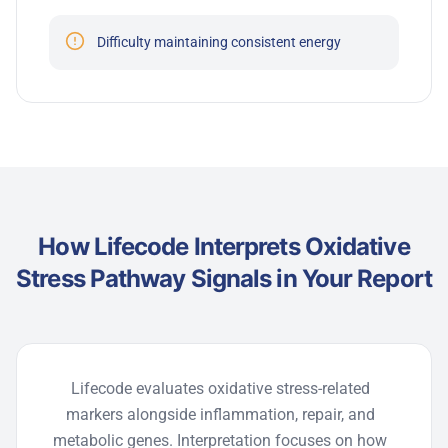
Difficulty maintaining consistent energy
How Lifecode Interprets Oxidative
Stress Pathway Signals in Your Report
Lifecode
evaluates oxidative stress-related
markers alongside inflammation, repair, and
metabolic genes. Interpretation focuses on how