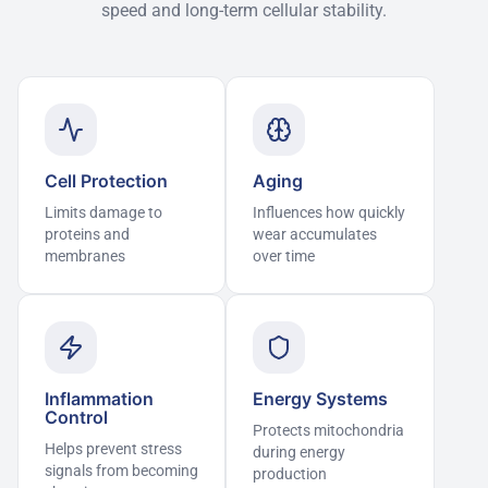
speed and long-term cellular stability.
Cell Protection
Aging
Limits damage to
Influences how quickly
proteins and
wear accumulates
membranes
over time
Inflammation
Energy Systems
Control
Protects mitochondria
Helps prevent stress
during energy
signals from becoming
production