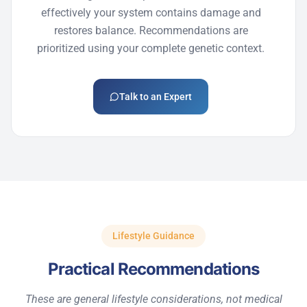
effectively your system
contains
damage and
restores balance. Recommendations are
prioritized using your complete genetic context.
Talk to an Expert
Lifestyle Guidance
Practical Recommendations
These are general lifestyle considerations, not medical