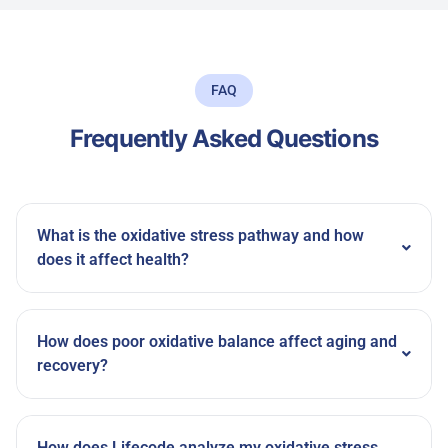
FAQ
Frequently Asked Questions
What is the oxidative stress pathway and how
does it affect health?
How does poor oxidative balance affect aging and
recovery?
How does Lifecode analyze my oxidative stress