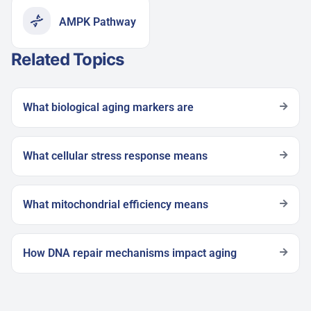
AMPK Pathway
Related Topics
What biological aging markers are
What cellular stress response means
What mitochondrial efficiency means
How DNA repair mechanisms impact aging