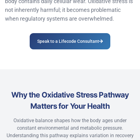
body
contains
daily cellular wear.
Oxidative stress is
not inherently
harmful;
it
becomes problematic
when regulatory systems are overwhelmed.
Speak to a Lifecode Consultant
Why the Oxidative Stress Pathway
Matters for Your Health
Oxidative balance shapes how the body ages under
constant environmental and metabolic pressure.
Understanding this pathway explains variation in recovery