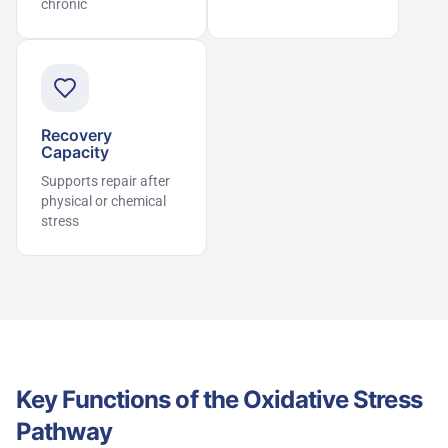
chronic
Recovery
Capacity
Supports repair after
physical or chemical
stress
Key Functions of the Oxidative Stress
Pathway