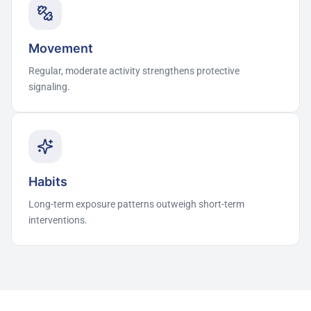
Movement
Regular, moderate activity strengthens protective
signaling.
Habits
Long-term exposure patterns outweigh short-term
interventions.