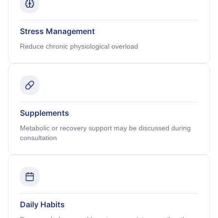
Stress Management
Reduce chronic physiological overload
Supplements
Metabolic or recovery support may be discussed during
consultation
Daily Habits