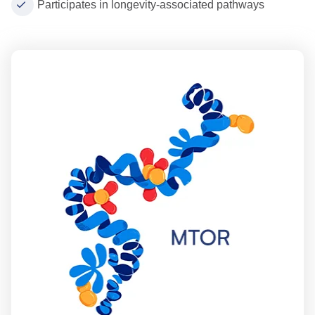
Participates in longevity-associated pathways