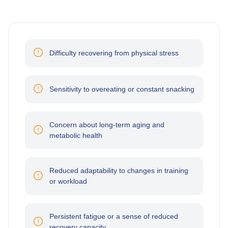
Difficulty recovering from physical stress
Sensitivity to overeating or constant snacking
Concern about long-term aging and
metabolic health
Reduced adaptability to changes in training
or workload
Persistent fatigue or a sense of reduced
recovery capacity