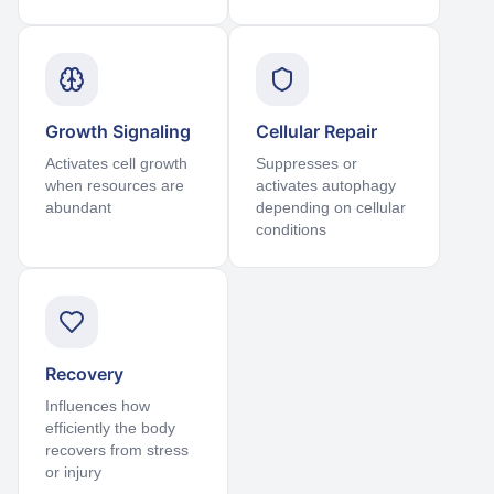
Growth Signaling
Cellular Repair
Activates cell growth
Suppresses or
when resources are
activates autophagy
abundant
depending on cellular
conditions
Recovery
Influences how
efficiently the body
recovers from stress
or injury