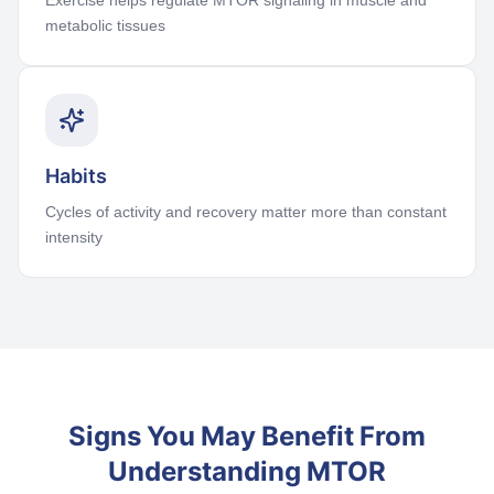
Exercise helps regulate MTOR signaling in muscle and
metabolic tissues
Habits
Cycles of activity and recovery matter more than constant
intensity
Signs You May Benefit From
Understanding MTOR