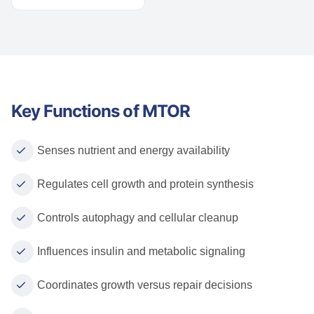
Key Functions of MTOR
Senses nutrient and energy availability
Regulates cell growth and protein synthesis
Controls autophagy and cellular cleanup
Influences insulin and metabolic signaling
Coordinates growth versus repair decisions