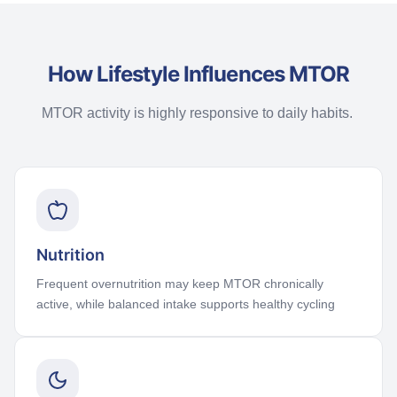
How Lifestyle Influences MTOR
MTOR activity is highly responsive to daily habits.
Nutrition
Frequent overnutrition may keep MTOR chronically
active, while balanced intake supports healthy cycling