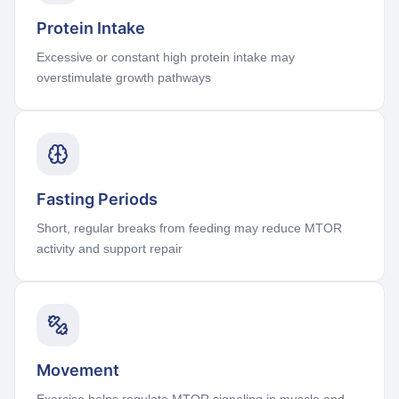
Protein Intake
Excessive or constant high protein intake may
overstimulate growth pathways
Fasting Periods
Short, regular breaks from feeding may reduce MTOR
activity and support repair
Movement