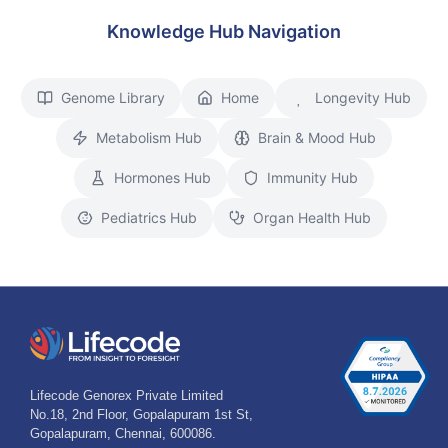
Knowledge Hub Navigation
Genome Library
Home
Longevity Hub
Metabolism Hub
Brain & Mood Hub
Hormones Hub
Immunity Hub
Pediatrics Hub
Organ Health Hub
Lifecode Genorex Private Limited
No.18, 2nd Floor, Gopalapuram 1st St,
Gopalapuram, Chennai, 600086.