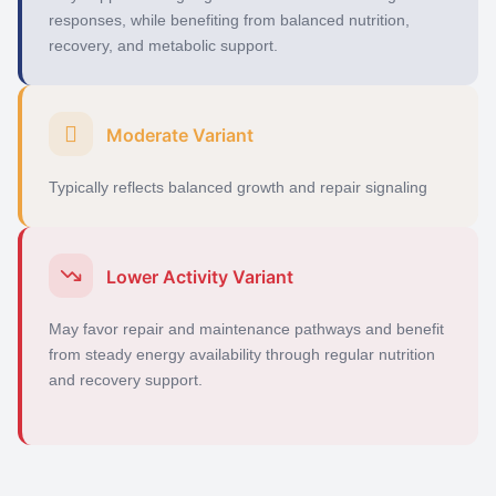
responses, while
benefiting
from balanced nutrition,
recovery, and metabolic support.
Moderate Variant
Typically reflects balanced growth and repair signaling
Lower Activity Variant
May favor repair and maintenance pathways and benefit
from steady energy availability through regular nutrition
and recovery support.