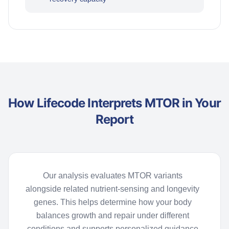
How Lifecode Interprets MTOR in Your
Report
Our analysis evaluates MTOR variants
alongside related nutrient-sensing and longevity
genes. This helps
determine
how your body
balances growth and repair under different
conditions and supports personalized guidance