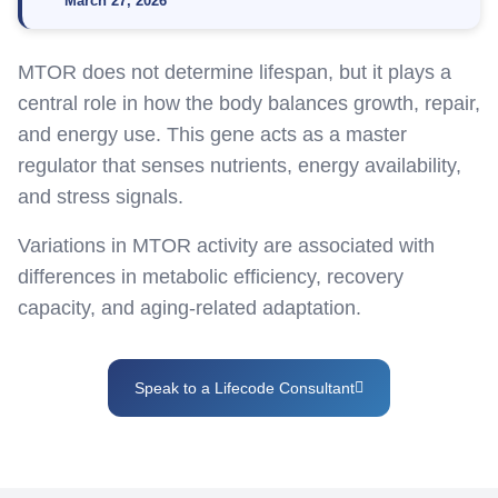
March 27, 2026
MTOR does not
determine
lifespan, but it plays
a
central role
in how the body balances growth, repair,
and energy use. This gene acts as a master
regulator that senses nutrients, energy availability,
and stress signals.
Variations in MTOR activity are associated with
differences in metabolic efficiency, recovery
capacity, and aging-related adaptation.
Speak to a Lifecode Consultant