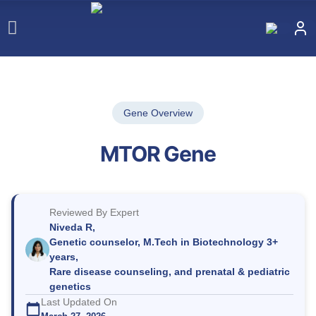
Gene Overview
MTOR Gene
Reviewed By Expert
Niveda R,
Genetic counselor, M.Tech in Biotechnology 3+
years,
Rare disease counseling, and prenatal & pediatric
genetics
Last Updated On