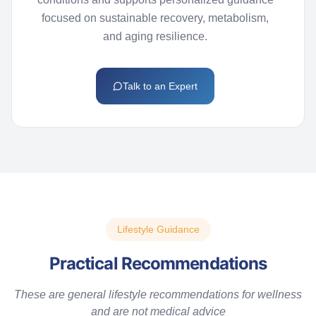
focused on sustainable recovery, metabolism,
and aging resilience.
Talk to an Expert
Lifestyle Guidance
Practical Recommendations
T
hese are general lifestyle recommendations for wellness
and are not medical advice