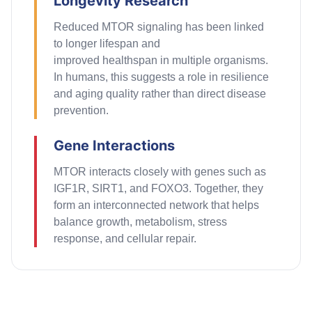
Longevity Research
Reduced MTOR signaling has been linked
to
longer
lifespan and
improved
healthspan
in multiple organisms.
In humans, this suggests a role in resilience
and aging quality rather than direct disease
prevention.
Gene Interactions
MTOR interacts closely with genes such as
IGF1R, SIRT1, and FOXO3. Together, they
form an interconnected network that helps
balance growth, metabolism, stress
response, and cellular repair.