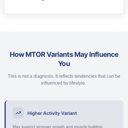
How MTOR Variants May Influence
You
This is not a diagnosis. It reflects tendencies that can be
influenced by lifestyle.
Higher Activity Variant
May support stronger growth and muscle-building