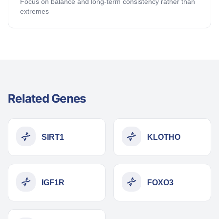
Focus on balance and long-term consistency rather than
extremes
Related Genes
SIRT1
KLOTHO
IGF1R
FOXO3