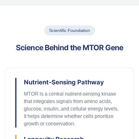
Scientific Foundation
Science Behind the MTOR Gene
Nutrient-Sensing Pathway
MTOR is a central nutrient-sensing kinase
that integrates signals from amino acids,
glucose, insulin, and cellular energy levels.
It
helps
determine
whether cells prioritize
growth or conservation.