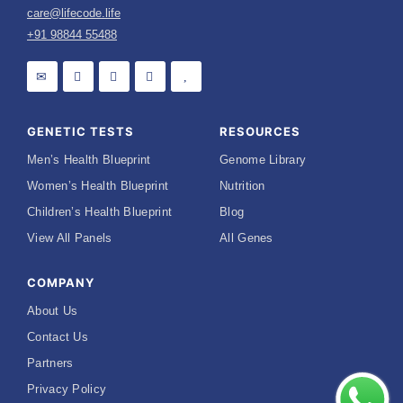
care@lifecode.life
+91 98844 55488
GENETIC TESTS
RESOURCES
Men’s Health Blueprint
Genome Library
Women’s Health Blueprint
Nutrition
Children’s Health Blueprint
Blog
View All Panels
All Genes
COMPANY
About Us
Contact Us
Partners
Privacy Policy