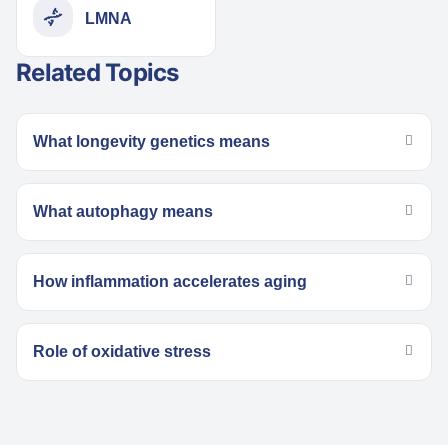
LMNA
Related Topics
What longevity genetics means
What autophagy means
How inflammation accelerates aging
Role of oxidative stress