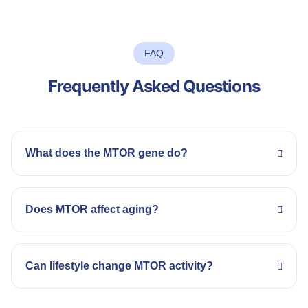
FAQ
Frequently Asked Questions
What does the MTOR gene do?
Does MTOR affect aging?
Can lifestyle change MTOR activity?