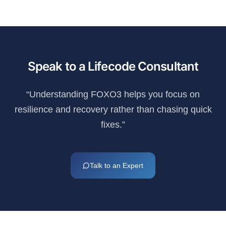
Speak to a Lifecode Consultant
“Understanding FOXO3 helps you focus on
resilience and recovery rather than chasing quick
fixes.”
Talk to an Expert