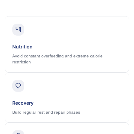
Nutrition
Avoid constant overfeeding and extreme calorie
restriction
Recovery
Build regular rest and repair phases