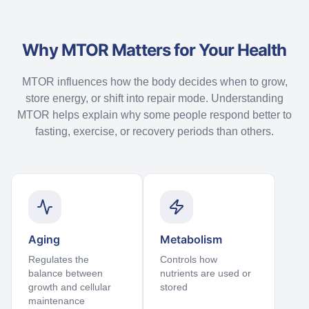
Why MTOR Matters for Your Health
MTOR influences how the body decides when to grow,
store energy, or shift into repair mode. Understanding
MTOR helps explain why some people respond better to
fasting, exercise, or recovery periods than others.
Aging
Metabolism
Regulates the
Controls how
balance between
nutrients are used or
growth and cellular
stored
maintenance