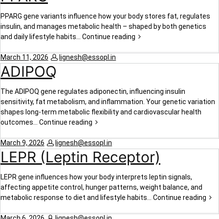
PPARG gene variants influence how your body stores fat, regulates
insulin, and manages metabolic health – shaped by both genetics
and daily lifestyle habits…
Continue reading
March 11, 2026
lignesh@essopl.in
ADIPOQ
The ADIPOQ gene regulates adiponectin, influencing insulin
sensitivity, fat metabolism, and inflammation. Your genetic variation
shapes long-term metabolic flexibility and cardiovascular health
outcomes…
Continue reading
March 9, 2026
lignesh@essopl.in
LEPR (Leptin Receptor)
LEPR gene influences how your body interprets leptin signals,
affecting appetite control, hunger patterns, weight balance, and
metabolic response to diet and lifestyle habits…
Continue reading
March 6, 2026
lignesh@essopl.in