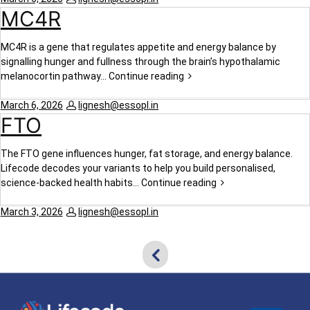
MC4R
MC4R is a gene that regulates appetite and energy balance by
signalling hunger and fullness through the brain’s hypothalamic
melanocortin pathway…
Continue reading
March 6, 2026
lignesh@essopl.in
FTO
The FTO gene influences hunger, fat storage, and energy balance.
Lifecode decodes your variants to help you build personalised,
science-backed health habits…
Continue reading
March 3, 2026
lignesh@essopl.in