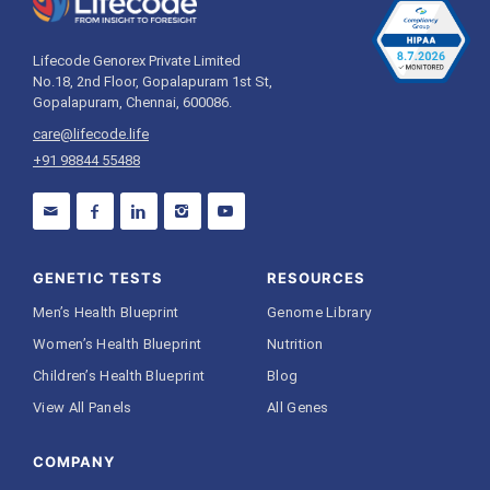
Lifecode Genorex Private Limited
No.18, 2nd Floor, Gopalapuram 1st St,
Gopalapuram, Chennai, 600086.
care@lifecode.life
+91 98844 55488
GENETIC TESTS
RESOURCES
Men’s Health Blueprint
Genome Library
Women’s Health Blueprint
Nutrition
Children’s Health Blueprint
Blog
View All Panels
All Genes
COMPANY