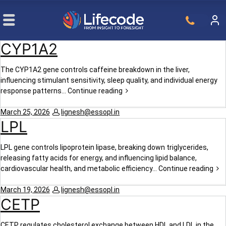
CYP1A2
The CYP1A2 gene controls caffeine breakdown in the liver,
influencing stimulant sensitivity, sleep quality, and individual energy
response patterns…
Continue reading
March 25, 2026
lignesh@essopl.in
LPL
LPL gene controls lipoprotein lipase, breaking down triglycerides,
releasing fatty acids for energy, and influencing lipid balance,
cardiovascular health, and metabolic efficiency…
Continue reading
March 19, 2026
lignesh@essopl.in
CETP
CETP regulates cholesterol exchange between HDL and LDL in the