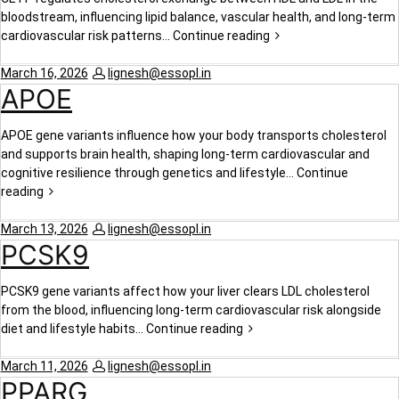
bloodstream, influencing lipid balance, vascular health, and long-term
cardiovascular risk patterns…
Continue reading
March 16, 2026
lignesh@essopl.in
APOE
APOE gene variants influence how your body transports cholesterol
and supports brain health, shaping long-term cardiovascular and
cognitive resilience through genetics and lifestyle…
Continue
reading
March 13, 2026
lignesh@essopl.in
PCSK9
PCSK9 gene variants affect how your liver clears LDL cholesterol
from the blood, influencing long-term cardiovascular risk alongside
diet and lifestyle habits…
Continue reading
March 11, 2026
lignesh@essopl.in
PPARG